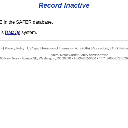
Record Inactive
E in the SAFER database.
A's
DataQs
system.
ck
|
Privacy Policy
|
USA.gov
|
Freedom of Information Act (FOIA)
|
Accessibility
|
OIG Hotlin
Federal Motor Carrier Safety Administration
00 New Jersey Avenue SE, Washington, DC 20590 • 1-800-832-5660 • TTY: 1-800-877-8339