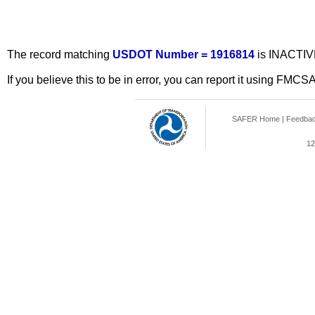
The record matching
USDOT Number = 1916814
is INACTIV
If you believe this to be in error, you can report it using FMCS
SAFER Home
|
Feedba
12