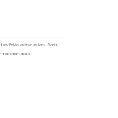
e
|
Web Policies and Important Links
|
Plug-ins
 •
Field Office Contacts