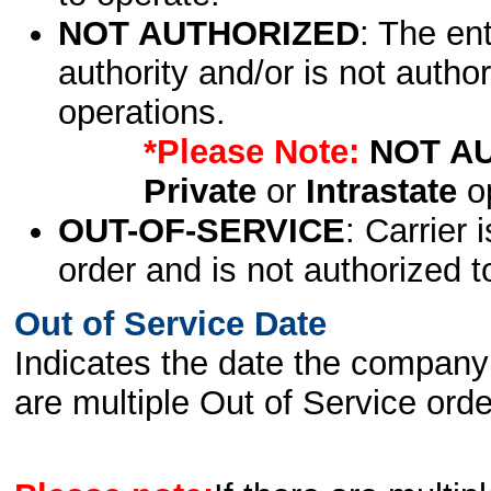
NOT AUTHORIZED
: The en
authority and/or is not author
operations.
*Please Note:
NOT A
Private
or
Intrastate
op
OUT-OF-SERVICE
: Carrier 
order and is not authorized t
Out of Service Date
Indicates the date the company 
are multiple Out of Service order