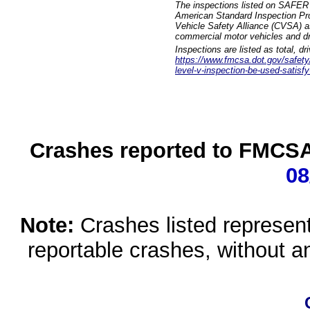
The inspections listed on SAFER 
American Standard Inspection Pr
Vehicle Safety Alliance (CVSA) as
commercial motor vehicles and dr
Inspections are listed as total, d
https://www.fmcsa.dot.gov/safety/q
level-v-inspection-be-used-satisfy
Crashes reported to FMCSA 
08
Note:
Crashes listed represen
reportable crashes, without an