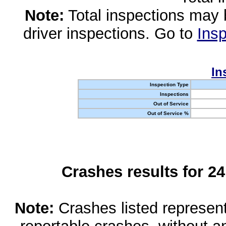
Note:
Total inspections may 
driver inspections. Go to
Insp
In
Inspection Type
Inspections
Out of Service
Out of Service %
Crashes results for 2
Note:
Crashes listed represen