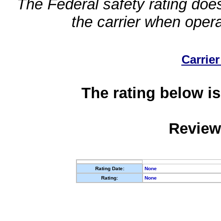
The Federal safety rating does
the carrier when oper
Carrier
The rating below is
Review
Rating Date:
None
Rating:
None