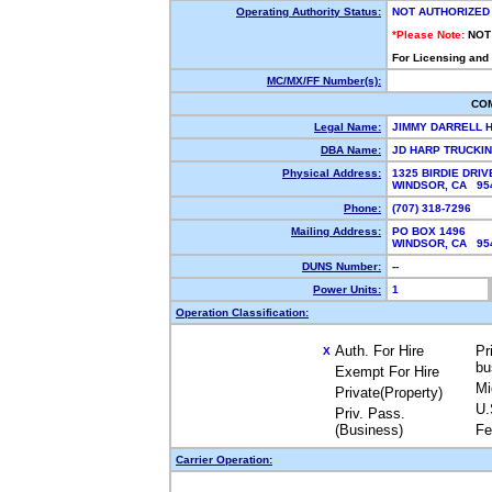
Operating Authority Status:
NOT AUTHORIZED
*Please Note:
NOT
For Licensing and
MC/MX/FF Number(s):
CO
Legal Name:
JIMMY DARRELL 
DBA Name:
JD HARP TRUCKI
Physical Address:
1325 BIRDIE DRIV
WINDSOR, CA 9
Phone:
(707) 318-7296
Mailing Address:
PO BOX 1496
WINDSOR, CA 9
DUNS Number:
--
Power Units:
1
Operation Classification:
Auth. For Hire
Pr
X
bu
Exempt For Hire
Mi
Private(Property)
U.
Priv. Pass.
(Business)
Fe
Carrier Operation: