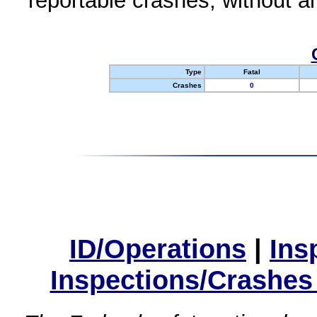
reportable crashes, without an
Type
Fatal
Crashes
0
ID/Operations
|
Ins
Inspections/Crashes