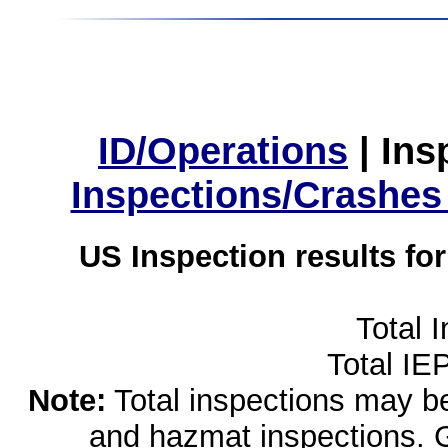
ID/Operations
|
Ins
Inspections/Crashes
US Inspection results fo
Total 
Total IE
Note:
Total inspections may be 
and hazmat inspections. 