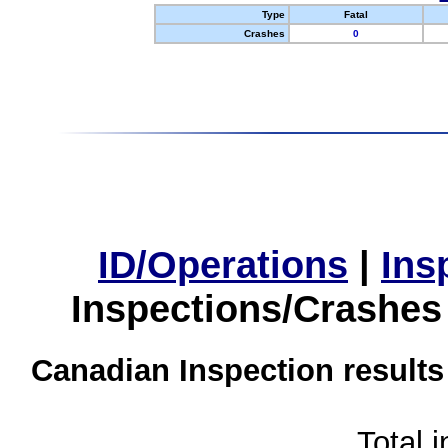
Type
Fatal
Crashes
0
ID/Operations
|
Ins
Inspections/Crashes
Canadian Inspection results
Total 