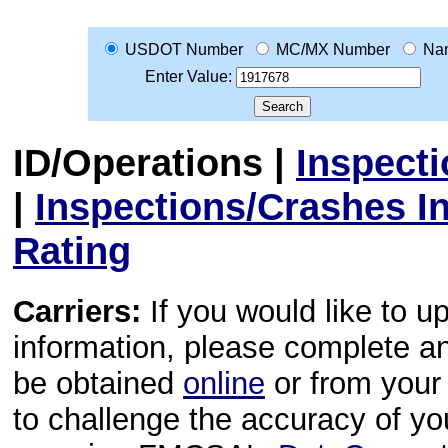
USDOT Number
MC/MX Number
Na
Enter Value:
ID/Operations
|
Inspect
|
Inspections/Crashes I
Rating
Carriers:
If you would like to u
information, please complete 
be obtained
online
or from your 
to challenge the accuracy of y