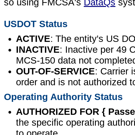
so using FMCSA's
DataQs
sys
USDOT Status
ACTIVE
: The entity's US DO
INACTIVE
: Inactive per 49 
MCS-150 data not complete
OUT-OF-SERVICE
: Carrier 
order and is not authorized t
Operating Authority Status
AUTHORIZED FOR { Passen
the specific operating authori
to operate.