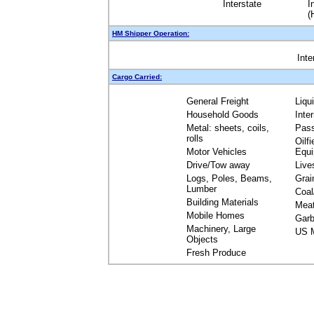
Interstate
I
(
HM Shipper Operation:
Inte
Cargo Carried:
General Freight
Liqu
Household Goods
Inte
Metal: sheets, coils,
Pas
rolls
Oilfi
Motor Vehicles
Equ
Drive/Tow away
Live
Logs, Poles, Beams,
Grai
Lumber
Coal
Building Materials
Mea
Mobile Homes
Garb
Machinery, Large
US M
Objects
Fresh Produce