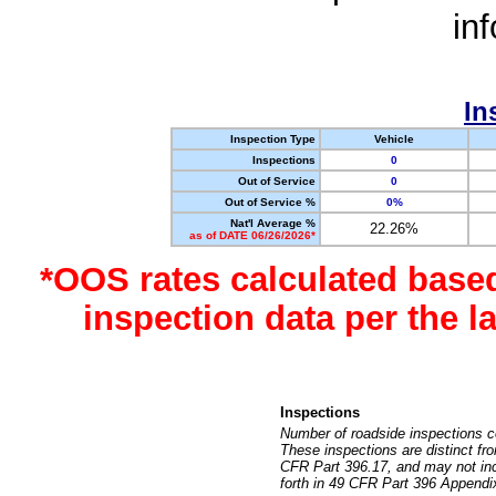
in
In
Inspection Type
Vehicle
Inspections
0
Out of Service
0
Out of Service %
0%
Nat'l Average %
22.26%
as of DATE 06/26/2026*
*OOS rates calculated base
inspection data per the 
Inspections
Number of roadside inspections c
These inspections are distinct fr
CFR Part 396.17, and may not incl
forth in 49 CFR Part 396 Appendi