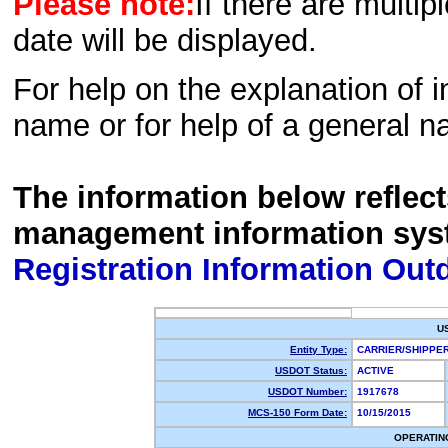
Please note:
If there are multip
date will be displayed.
For help on the explanation of in
name or for help of a general n
The information below reflec
management information sys
Registration Information Out
U
Entity Type:
CARRIER/SHIPP
USDOT Status:
ACTIVE
USDOT Number:
1917678
MCS-150 Form Date:
10/15/2015
OPERATIN