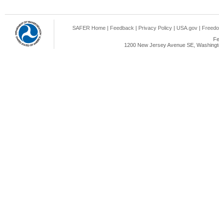
SAFER Home
|
Feedback
|
Privacy Policy
|
USA.gov
|
Freedo
Fe
1200 New Jersey Avenue SE, Washingto