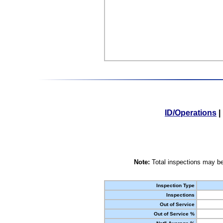
ID/Operations
|
Note:
Total inspections may be
Inspection Type
Inspections
Out of Service
Out of Service %