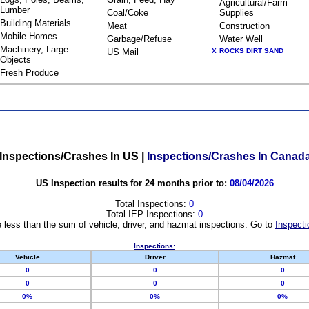
Agricultural/Farm
Lumber
Coal/Coke
Supplies
Building Materials
Meat
Construction
Mobile Homes
Garbage/Refuse
Water Well
Machinery, Large
US Mail
X
ROCKS DIRT SAND
Objects
Fresh Produce
Inspections/Crashes In US
|
Inspections/Crashes In Canad
US Inspection results for 24 months prior to:
08/04/2026
Total Inspections:
0
Total IEP Inspections:
0
 less than the sum of vehicle, driver, and hazmat inspections. Go to
Inspecti
Inspections:
Vehicle
Driver
Hazmat
0
0
0
0
0
0
0%
0%
0%