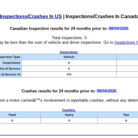
Inspections/Crashes In US
|
Inspections/Crashes In Canad
Canadian Inspection results for 24 months prior to:
08/04/2026
Total inspections:
0
y be less than the sum of vehicle and driver inspections. Go to
Inspections 
Inspections:
spection Type
Vehicle
Inspections
0
Out of Service
0
 of Service %
0%
Crashes results for 24 months prior to:
08/04/2026
nt a motor carrierâ€™s involvement in reportable crashes, without any determi
Crashes:
Fatal
Injury
Tow
0
0
0