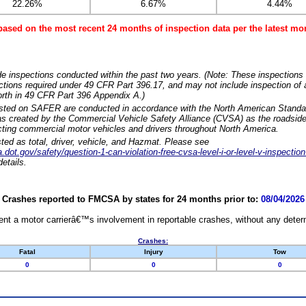
22.26%
6.67%
4.44%
based on the most recent 24 months of inspection data per the latest 
e inspections conducted within the past two years. (Note: These inspections 
ections required under 49 CFR Part 396.17, and may not include inspection of a
orth in 49 CFR Part 396 Appendix A.)
isted on SAFER are conducted in accordance with the North American Standa
 created by the Commercial Vehicle Safety Alliance (CVSA) as the roadside
cting commercial motor vehicles and drivers throughout North America.
sted as total, driver, vehicle, and Hazmat. Please see
dot.gov/safety/question-1-can-violation-free-cvsa-level-i-or-level-v-inspection
etails.
Crashes reported to FMCSA by states for 24 months prior to:
08/04/2026
nt a motor carrierâ€™s involvement in reportable crashes, without any determi
Crashes:
Fatal
Injury
Tow
0
0
0