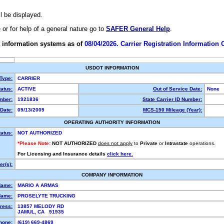
ll be displayed.
e or for help of a general nature go to
SAFER General Help
.
 information systems as of
08/04/2026. Carrier Registration Information
USDOT INFORMATION
 Type:
CARRIER
atus:
ACTIVE
Out of Service Date:
None
mber:
1921836
State Carrier ID Number:
Date:
09/13/2009
MCS-150 Mileage (Year):
OPERATING AUTHORITY INFORMATION
tatus:
NOT AUTHORIZED
*Please Note:
NOT AUTHORIZED
does not apply
to
Private
or
Intrastate
operations.
For Licensing and Insurance details
click here.
r(s):
COMPANY INFORMATION
Name:
MARIO A ARMAS
Name:
PROSELYTE TRUCKING
ress:
13857 MELODY RD
JAMUL, CA 91935
hone:
(619) 669-4869