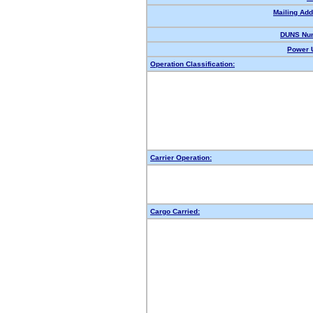
Mailing Add
DUNS Nu
Power U
Operation Classification:
Carrier Operation:
Cargo Carried: