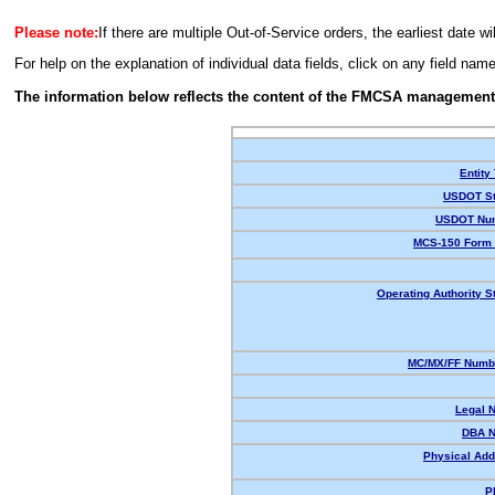
Please note:
If there are multiple Out-of-Service orders, the earliest date wi
For help on the explanation of individual data fields, click on any field nam
The information below reflects the content of the FMCSA management
Entity
USDOT St
USDOT Nu
MCS-150 Form 
Operating Authority S
MC/MX/FF Numbe
Legal 
DBA 
Physical Add
P