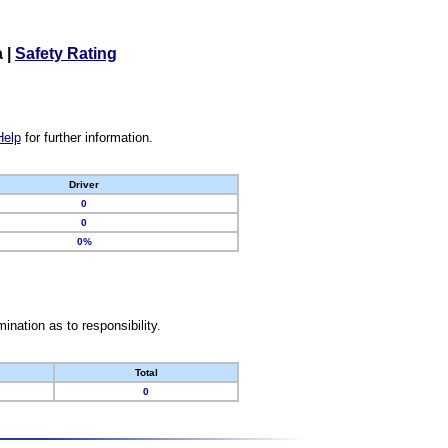
a
|
Safety Rating
Help
for further information.
Driver
0
0
0%
nation as to responsibility.
Total
0