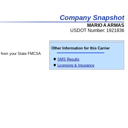
Company Snapshot
MARIO A ARMAS
USDOT Number: 1921836
Other Information for this Carrier
 from your State FMCSA
SMS Results
Licensing & Insurance