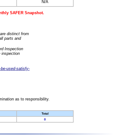
N/A
monthly SAFER Snapshot.
are distinct from
ll parts and
rd Inspection
 inspection
-be-used-satisfy-
nation as to responsibility.
Total
0