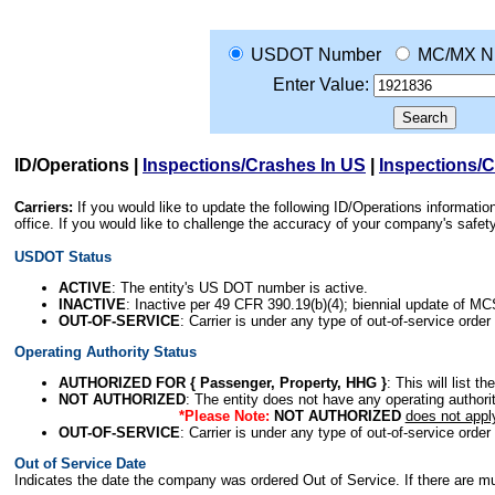
USDOT Number
MC/MX N
Enter Value:
ID/Operations
|
Inspections/Crashes In US
|
Inspections/
Carriers:
If you would like to update the following ID/Operations informat
office. If you would like to challenge the accuracy of your company's saf
USDOT Status
ACTIVE
: The entity's US DOT number is active.
INACTIVE
: Inactive per 49 CFR 390.19(b)(4); biennial update of M
OUT-OF-SERVICE
: Carrier is under any type of out-of-service order
Operating Authority Status
AUTHORIZED FOR { Passenger, Property, HHG }
: This will list t
NOT AUTHORIZED
: The entity does not have any operating authority
*Please Note:
NOT AUTHORIZED
does not appl
OUT-OF-SERVICE
: Carrier is under any type of out-of-service order
Out of Service Date
Indicates the date the company was ordered Out of Service. If there are mult