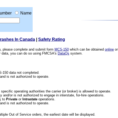
umber
Name
Crashes In Canada
|
Safety Rating
ion, please complete and submit form
MCS-150
which can be obtained
online
or
ety data, you can do so using FMCSA's
DataQs
system.
CS-150 data not completed.
 and is not authorized to operate.
he specific operating authorities the carrier (or broker) is allowed to operate.
 and/or is not authorized to engage in interstate, for-hire operations.
y
to
Private
or
Intrastate
operations.
 and is not authorized to operate.
iple Out of Service orders, the earliest date will be displayed.