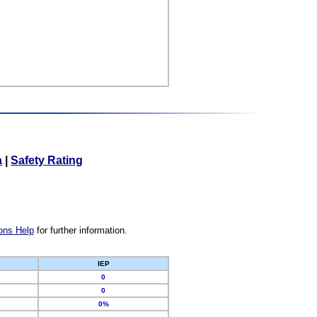
a
|
Safety Rating
ons Help
for further information.
IEP
0
0
0%