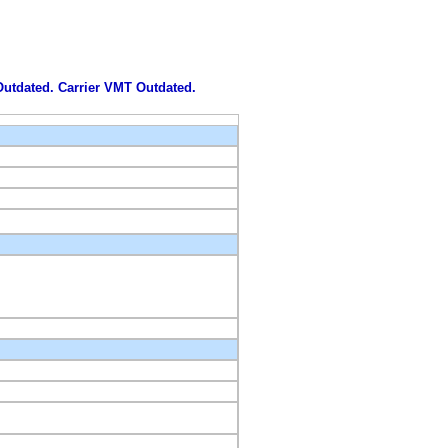
 Outdated. Carrier VMT Outdated.