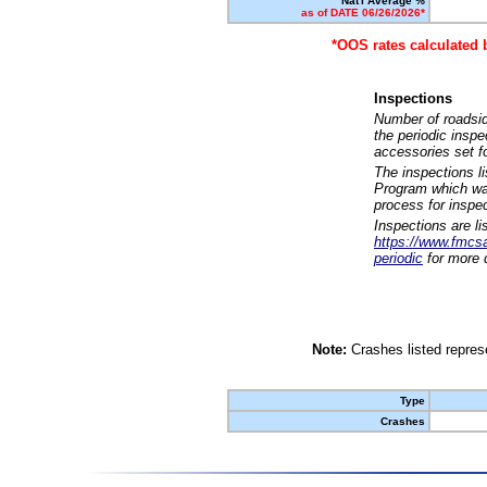
Nat'l Average %
as of DATE 06/26/2026*
*OOS rates calculated 
Inspections
Number of roadsid
the periodic insp
accessories set f
The inspections l
Program which was
process for inspe
Inspections are li
https://www.fmcsa.
periodic
for more d
Note:
Crashes listed represe
Type
Crashes