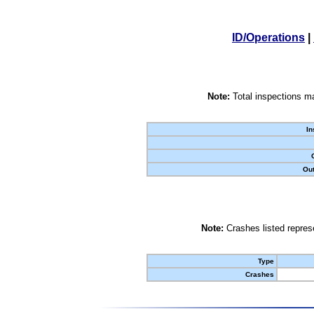
ID/Operations
|
Note:
Total inspections ma
In
Out
Note:
Crashes listed represe
Type
Crashes