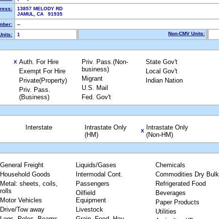
ress:
13857 MELODY RD
JAMUL, CA 91935
mber:
--
Non-CMV Units:
nits:
1
Auth. For Hire
Priv. Pass.(Non-
State Gov't
X
business)
Exempt For Hire
Local Gov't
Migrant
Private(Property)
Indian Nation
U.S. Mail
Priv. Pass.
(Business)
Fed. Gov't
Interstate
Intrastate Only
Intrastate Only
X
(HM)
(Non-HM)
General Freight
Liquids/Gases
Chemicals
Household Goods
Intermodal Cont.
Commodities Dry Bulk
Metal: sheets, coils,
Passengers
Refrigerated Food
rolls
Oilfield
Beverages
Motor Vehicles
Equipment
Paper Products
Drive/Tow away
Livestock
Utilities
Logs, Poles, Beams,
Grain, Feed, Hay