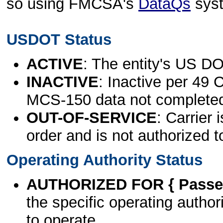
so using FMCSA's
DataQs
sys
USDOT Status
ACTIVE
: The entity's US DO
INACTIVE
: Inactive per 49 
MCS-150 data not complete
OUT-OF-SERVICE
: Carrier 
order and is not authorized t
Operating Authority Status
AUTHORIZED FOR { Passen
the specific operating authori
to operate.