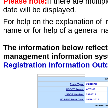
Please note:
If there are multip
date will be displayed.
For help on the explanation of in
name or for help of a general n
The information below reflec
management information sys
Registration Information Out
U
Entity Type:
CARRIER
USDOT Status:
ACTIVE
USDOT Number:
1924516
MCS-150 Form Date:
10/16/2015
OPERATIN