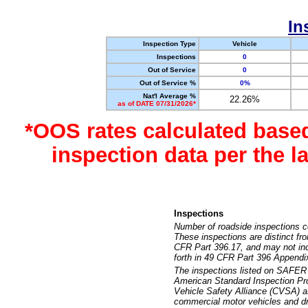
In
Inspection Type
Vehicle
Inspections
0
Out of Service
0
Out of Service %
0%
Nat'l Average %
22.26%
as of DATE 07/31/2026*
*OOS rates calculated base
inspection data per the 
Inspections
Number of roadside inspections c
These inspections are distinct fr
CFR Part 396.17, and may not incl
forth in 49 CFR Part 396 Appendi
The inspections listed on SAFER 
American Standard Inspection Pr
Vehicle Safety Alliance (CVSA) as
commercial motor vehicles and dr