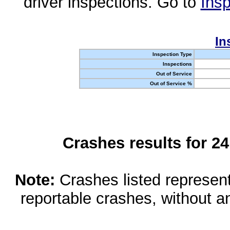
driver inspections. Go to
Insp
In
Inspection Type
Inspections
Out of Service
Out of Service %
Crashes results for 2
Note:
Crashes listed represen
reportable crashes, without an