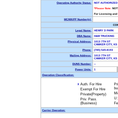
Operating Authority Status:
NOT AUTHORIZED
*Please Note:
NOT
For Licensing and
MC/MX/FF Number(s):
CO
Legal Name:
HENRY D PARK
DBA Name:
H&M TRUCKING
Physical Address:
1013 7TH ST
CAWKER CITY, K
Phone:
(785) 545-8193
Mailing Address:
1013 7TH ST
CAWKER CITY, K
DUNS Number:
--
Power Units:
1
Operation Classification:
Auth. For Hire
Pr
X
bu
Exempt For Hire
Mi
Private(Property)
U.
Priv. Pass.
(Business)
Fe
Carrier Operation: