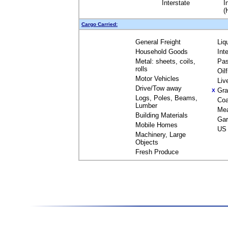
Interstate
I
(
Cargo Carried:
General Freight
Liq
Household Goods
Int
Metal: sheets, coils,
Pas
rolls
Oil
Motor Vehicles
Liv
Drive/Tow away
Gra
X
Logs, Poles, Beams,
Coa
Lumber
Me
Building Materials
Gar
Mobile Homes
US 
Machinery, Large
Objects
Fresh Produce