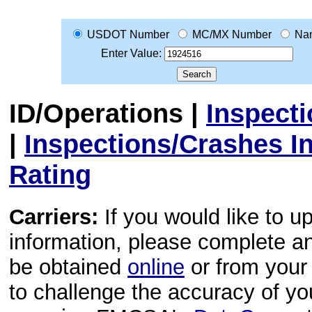
USDOT Number
MC/MX Number
Na
Enter Value:
ID/Operations
|
Inspect
|
Inspections/Crashes I
Rating
Carriers:
If you would like to u
information, please complete 
be obtained
online
or from your 
to challenge the accuracy of y