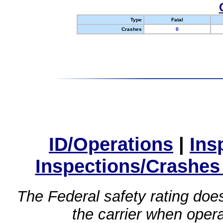
Type
Fatal
Crashes
0
ID/Operations
|
Ins
Inspections/Crashes
The Federal safety rating does
the carrier when oper