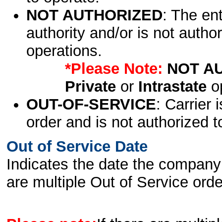
NOT AUTHORIZED
: The en
authority and/or is not author
operations.
*Please Note:
NOT A
Private
or
Intrastate
op
OUT-OF-SERVICE
: Carrier 
order and is not authorized t
Out of Service Date
Indicates the date the company 
are multiple Out of Service order