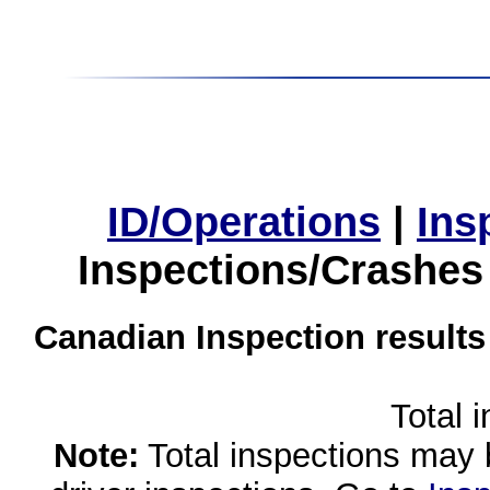
ID/Operations
|
Ins
Inspections/Crashes
Canadian Inspection results
Total 
Note:
Total inspections may 