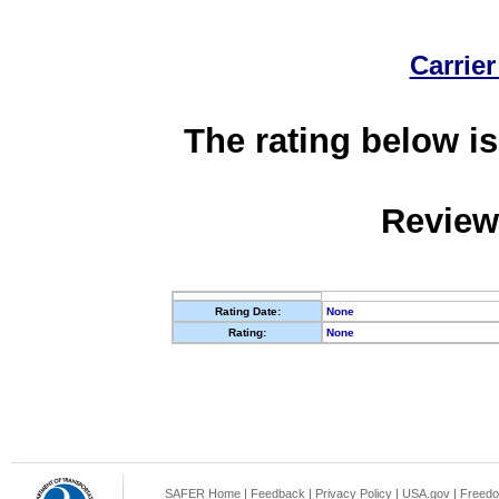
Carrier
The rating below is
Review
Rating Date:
None
Rating:
None
SAFER Home
|
Feedback
|
Privacy Policy
|
USA.gov
|
Freedo