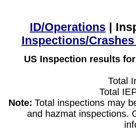
ID/Operations
|
Ins
Inspections/Crashes
US Inspection results fo
Total 
Total IE
Note:
Total inspections may be 
and hazmat inspections. 
in