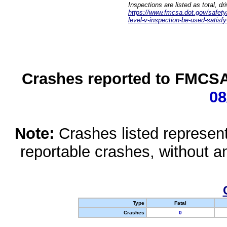
Inspections are listed as total, d
https://www.fmcsa.dot.gov/safety/q
level-v-inspection-be-used-satisfy
Crashes reported to FMCSA 
08
Note:
Crashes listed represen
reportable crashes, without an
Type
Fatal
Crashes
0