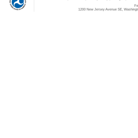
Fe
1200 New Jersey Avenue SE, Washingto