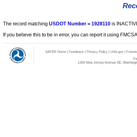
Rec
The record matching
USDOT Number = 1928110
is INACTIV
If you believe this to be in error, you can report it using FMCS
SAFER Home
|
Feedback
|
Privacy Policy
|
USA.gov
|
Freedo
Fe
1200 New Jersey Avenue SE, Washingto