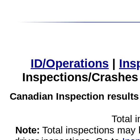
ID/Operations
|
Ins
Inspections/Crashes
Canadian Inspection results
Total 
Note:
Total inspections may 