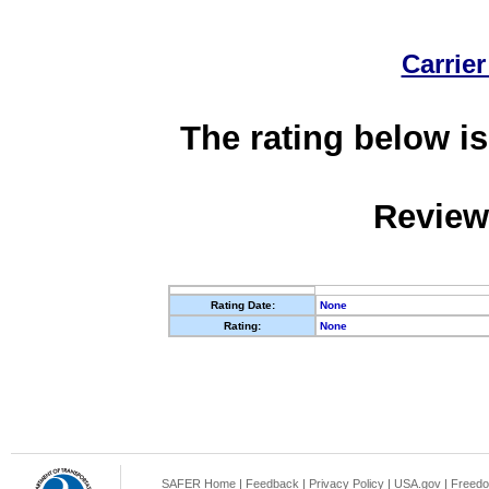
Carrier
The rating below is
Review
Rating Date:
None
Rating:
None
SAFER Home
|
Feedback
|
Privacy Policy
|
USA.gov
|
Freedo