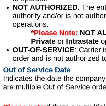
NOT AUTHORIZED
: The en
authority and/or is not author
operations.
*Please Note:
NOT A
Private
or
Intrastate
op
OUT-OF-SERVICE
: Carrier 
order and is not authorized t
Out of Service Date
Indicates the date the company 
are multiple Out of Service order