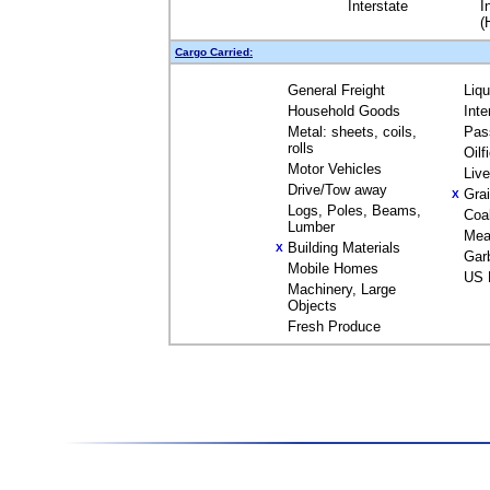
Interstate
I
(
Cargo Carried:
General Freight
Liq
Household Goods
Inte
Metal: sheets, coils,
Pas
rolls
Oilf
Motor Vehicles
Liv
Drive/Tow away
Gra
X
Logs, Poles, Beams,
Coa
Lumber
Mea
Building Materials
X
Gar
Mobile Homes
US 
Machinery, Large
Objects
Fresh Produce