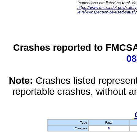
Inspections are listed as total, d
https://www.fmcsa.dot.gov/safety/q
level-v-inspection-be-used-satisfy
Crashes reported to FMCSA 
08
Note:
Crashes listed represen
reportable crashes, without an
Type
Fatal
Crashes
0