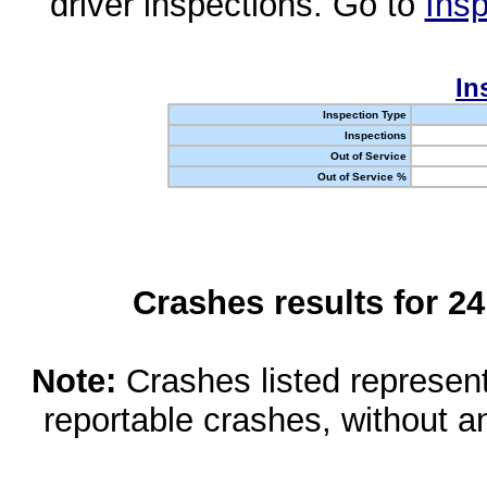
driver inspections. Go to
Insp
In
Inspection Type
Inspections
Out of Service
Out of Service %
Crashes results for 2
Note:
Crashes listed represen
reportable crashes, without an