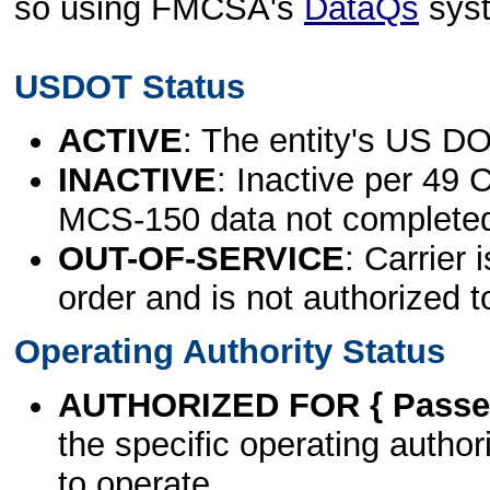
so using FMCSA's
DataQs
sys
USDOT Status
ACTIVE
: The entity's US DO
INACTIVE
: Inactive per 49 
MCS-150 data not complete
OUT-OF-SERVICE
: Carrier 
order and is not authorized t
Operating Authority Status
AUTHORIZED FOR { Passen
the specific operating authori
to operate.