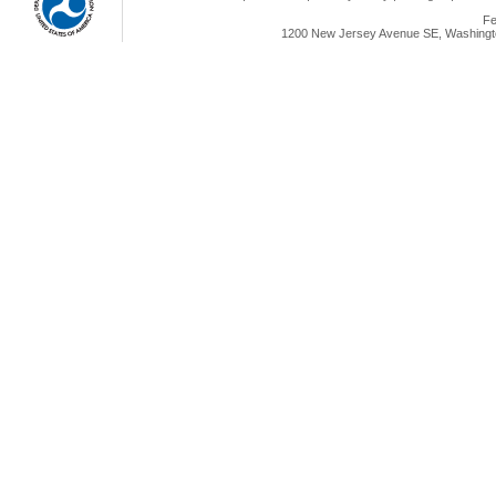
Fe
1200 New Jersey Avenue SE, Washingto