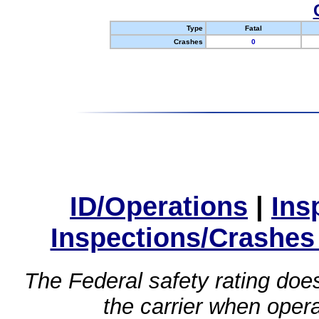
Type
Fatal
Crashes
0
ID/Operations
|
Ins
Inspections/Crashes
The Federal safety rating does
the carrier when oper