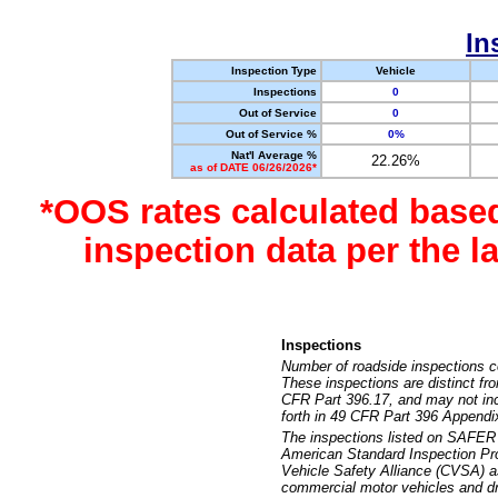
In
Inspection Type
Vehicle
Inspections
0
Out of Service
0
Out of Service %
0%
Nat'l Average %
22.26%
as of DATE 06/26/2026*
*OOS rates calculated base
inspection data per the 
Inspections
Number of roadside inspections c
These inspections are distinct fr
CFR Part 396.17, and may not incl
forth in 49 CFR Part 396 Appendi
The inspections listed on SAFER 
American Standard Inspection Pr
Vehicle Safety Alliance (CVSA) as
commercial motor vehicles and dr