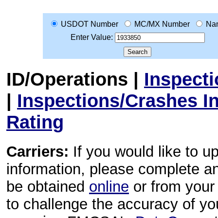
USDOT Number
MC/MX Number
Na
Enter Value:
ID/Operations
|
Inspect
|
Inspections/Crashes I
Rating
Carriers:
If you would like to u
information, please complete 
be obtained
online
or from your 
to challenge the accuracy of y