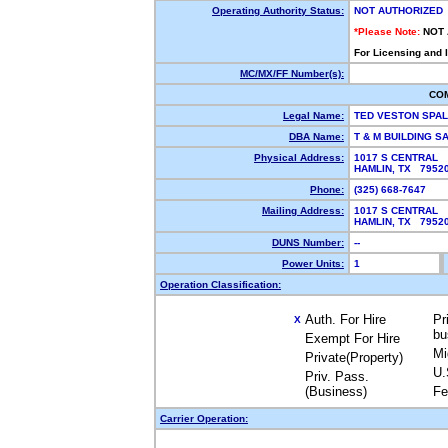
Operating Authority Status:
NOT AUTHORIZED
*Please Note:
NOT
For Licensing and 
MC/MX/FF Number(s):
CO
Legal Name:
TED VESTON SPA
DBA Name:
T & M BUILDING S
Physical Address:
1017 S CENTRAL
HAMLIN, TX 795
Phone:
(325) 668-7647
Mailing Address:
1017 S CENTRAL
HAMLIN, TX 795
DUNS Number:
--
Power Units:
1
Operation Classification:
Auth. For Hire
Pr
X
bu
Exempt For Hire
Mi
Private(Property)
U.
Priv. Pass.
(Business)
Fe
Carrier Operation: