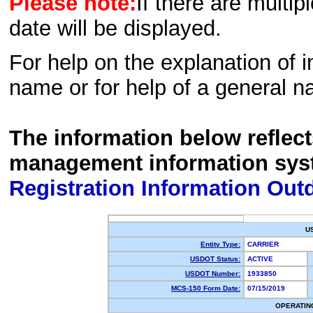
Please note:
If there are multip
date will be displayed.
For help on the explanation of in
name or for help of a general n
The information below reflec
management information sys
Registration Information Out
U
Entity Type:
CARRIER
USDOT Status:
ACTIVE
USDOT Number:
1933850
MCS-150 Form Date:
07/15/2019
OPERATIN