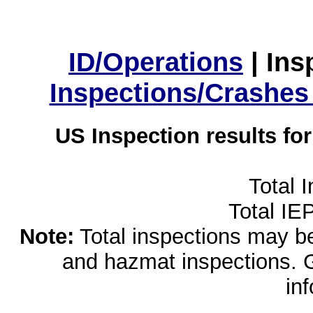
ID/Operations
|
Ins
Inspections/Crashes
US Inspection results fo
Total 
Total IE
Note:
Total inspections may be 
and hazmat inspections. 
in