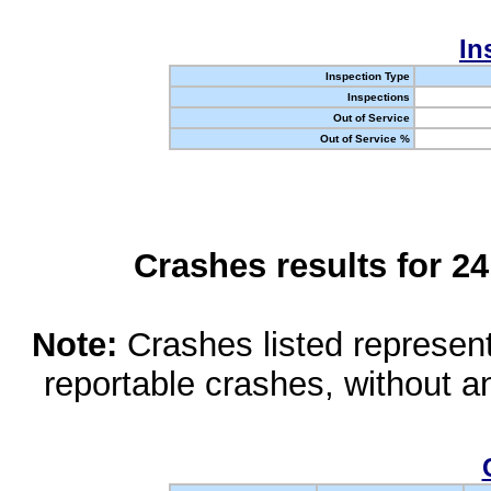
In
Inspection Type
Inspections
Out of Service
Out of Service %
Crashes results for 2
Note:
Crashes listed represen
reportable crashes, without an