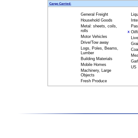
Cargo Carried:
General Freight
Liq
Household Goods
Int
Metal: sheets, coils,
Pas
rolls
Oil
X
Motor Vehicles
Liv
Drive/Tow away
Gra
Logs, Poles, Beams,
Coa
Lumber
Mea
Building Materials
Gar
Mobile Homes
US 
Machinery, Large
Objects
Fresh Produce