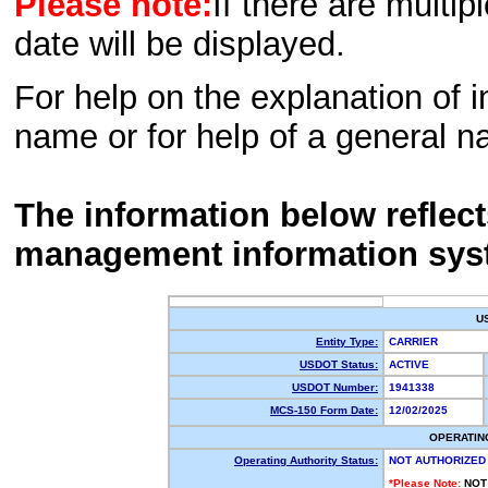
Please note:
If there are multip
date will be displayed.
For help on the explanation of in
name or for help of a general n
The information below reflec
management information sys
U
Entity Type:
CARRIER
USDOT Status:
ACTIVE
USDOT Number:
1941338
MCS-150 Form Date:
12/02/2025
OPERATIN
Operating Authority Status:
NOT AUTHORIZED
*Please Note:
NOT