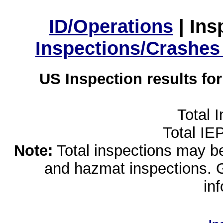
ID/Operations
|
Ins
Inspections/Crashes
US Inspection results fo
Total 
Total IE
Note:
Total inspections may be 
and hazmat inspections. 
in