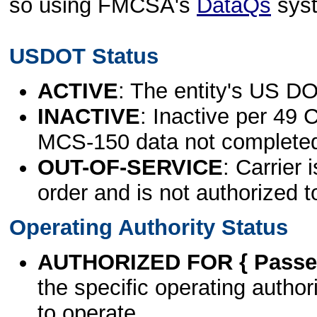
so using FMCSA's
DataQs
sys
USDOT Status
ACTIVE
: The entity's US DO
INACTIVE
: Inactive per 49 
MCS-150 data not complete
OUT-OF-SERVICE
: Carrier 
order and is not authorized t
Operating Authority Status
AUTHORIZED FOR { Passen
the specific operating authori
to operate.