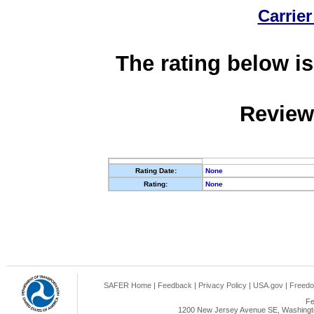
Carrier
The rating below is
Review
Rating Date:
None
Rating:
None
SAFER Home
|
Feedback
|
Privacy Policy
|
USA.gov
|
Freedo
Fe
1200 New Jersey Avenue SE, Washingto