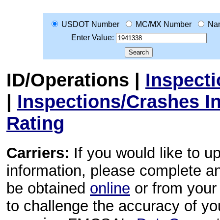
USDOT Number
MC/MX Number
Na
Enter Value:
ID/Operations
|
Inspect
|
Inspections/Crashes I
Rating
Carriers:
If you would like to u
information, please complete 
be obtained
online
or from your 
to challenge the accuracy of y