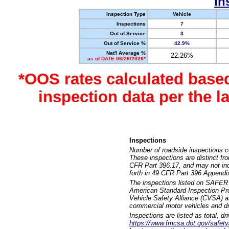
In
Inspection Type
Vehicle
Inspections
7
Out of Service
3
Out of Service %
42.9%
Nat'l Average %
22.26%
as of DATE 06/26/2026*
*OOS rates calculated base
inspection data per the 
Inspections
Number of roadside inspections c
These inspections are distinct fr
CFR Part 396.17, and may not incl
forth in 49 CFR Part 396 Appendi
The inspections listed on SAFER 
American Standard Inspection Pr
Vehicle Safety Alliance (CVSA) as
commercial motor vehicles and dr
Inspections are listed as total, d
https://www.fmcsa.dot.gov/safety/q