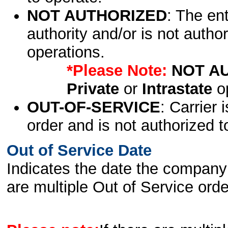
NOT AUTHORIZED
: The en
authority and/or is not author
operations.
*Please Note:
NOT A
Private
or
Intrastate
op
OUT-OF-SERVICE
: Carrier 
order and is not authorized t
Out of Service Date
Indicates the date the company 
are multiple Out of Service order