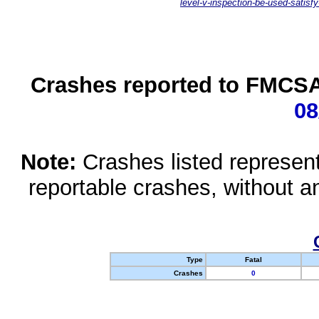
level-v-inspection-be-used-satisfy
Crashes reported to FMCSA 
08
Note:
Crashes listed represen
reportable crashes, without an
Type
Fatal
Crashes
0