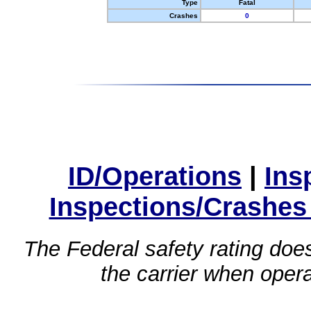
Type
Fatal
Crashes
0
ID/Operations
|
Ins
Inspections/Crashes
The Federal safety rating does
the carrier when oper