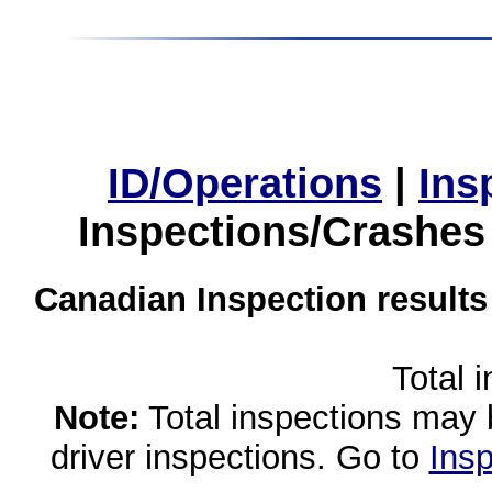
ID/Operations
|
Ins
Inspections/Crashes
Canadian Inspection results
Total 
Note:
Total inspections may 
driver inspections. Go to
Insp