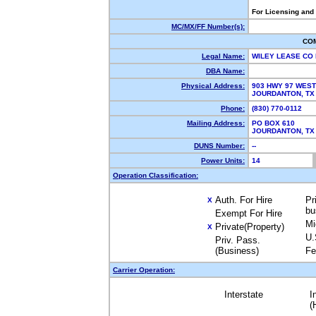
For Licensing and
MC/MX/FF Number(s):
CO
Legal Name:
WILEY LEASE CO
DBA Name:
Physical Address:
903 HWY 97 WEST
JOURDANTON, T
Phone:
(830) 770-0112
Mailing Address:
PO BOX 610
JOURDANTON, T
DUNS Number:
--
Power Units:
14
Operation Classification:
Auth. For Hire
Pr
X
bu
Exempt For Hire
Mi
Private(Property)
X
U.
Priv. Pass.
(Business)
Fe
Carrier Operation:
Interstate
I
(