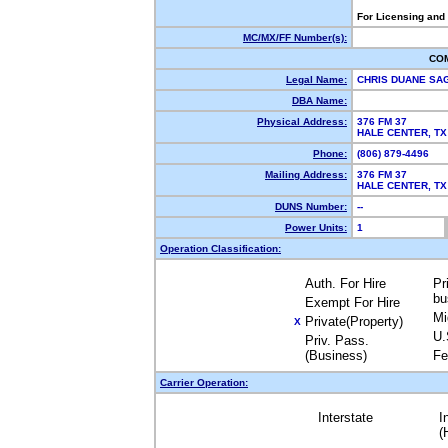
For Licensing and
MC/MX/FF Number(s):
CO
Legal Name:
CHRIS DUANE S
DBA Name:
Physical Address:
376 FM 37
HALE CENTER, T
Phone:
(806) 879-4496
Mailing Address:
376 FM 37
HALE CENTER, T
DUNS Number:
--
Power Units:
1
Operation Classification:
Auth. For Hire
Pr
bu
Exempt For Hire
Mi
Private(Property)
X
U.
Priv. Pass.
(Business)
Fe
Carrier Operation:
Interstate
I
(