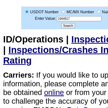
USDOT Number
MC/MX Number
Na
Enter Value:
ID/Operations
|
Inspect
|
Inspections/Crashes I
Rating
Carriers:
If you would like to u
information, please complete 
be obtained
online
or from your 
to challenge the accuracy of y