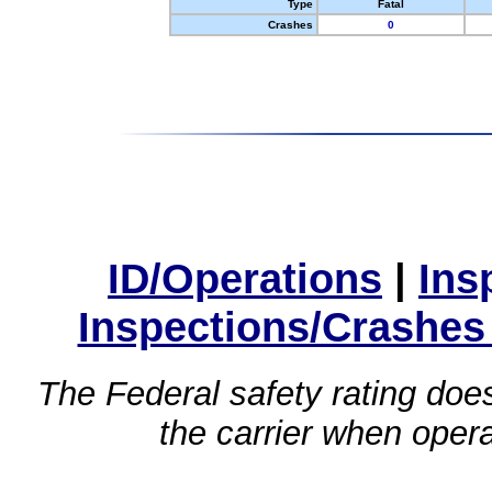
Type
Fatal
Crashes
0
ID/Operations
|
Ins
Inspections/Crashes
The Federal safety rating does
the carrier when oper