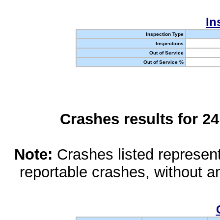
In
Inspection Type
Inspections
Out of Service
Out of Service %
Crashes results for 2
Note:
Crashes listed represen
reportable crashes, without an