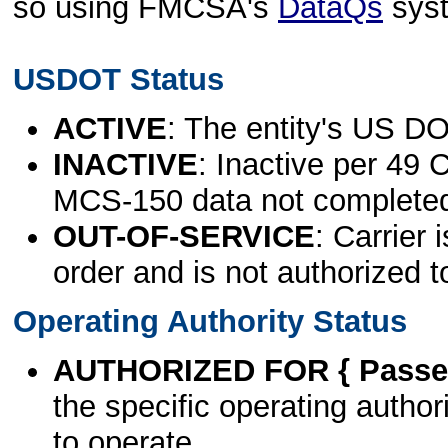
so using FMCSA's
DataQs
sys
USDOT Status
ACTIVE
: The entity's US DO
INACTIVE
: Inactive per 49 
MCS-150 data not complete
OUT-OF-SERVICE
: Carrier 
order and is not authorized t
Operating Authority Status
AUTHORIZED FOR { Passen
the specific operating authori
to operate.