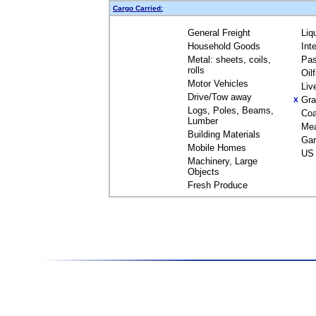
Cargo Carried:
General Freight
Liq
Household Goods
Int
Metal: sheets, coils,
Pas
rolls
Oil
Motor Vehicles
Liv
Drive/Tow away
Gra
X
Logs, Poles, Beams,
Coa
Lumber
Me
Building Materials
Gar
Mobile Homes
US 
Machinery, Large
Objects
Fresh Produce