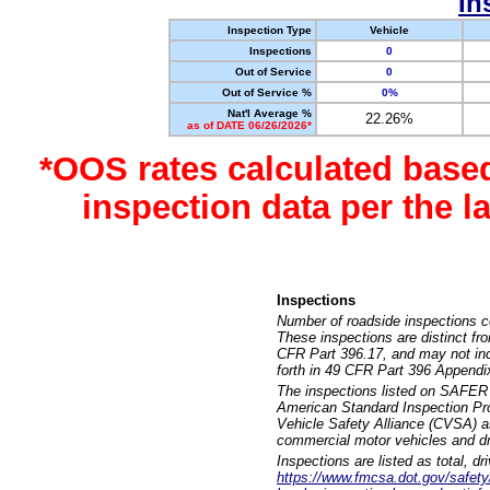
In
Inspection Type
Vehicle
Inspections
0
Out of Service
0
Out of Service %
0%
Nat'l Average %
22.26%
as of DATE 06/26/2026*
*OOS rates calculated base
inspection data per the 
Inspections
Number of roadside inspections c
These inspections are distinct fr
CFR Part 396.17, and may not incl
forth in 49 CFR Part 396 Appendi
The inspections listed on SAFER 
American Standard Inspection Pr
Vehicle Safety Alliance (CVSA) as
commercial motor vehicles and dr
Inspections are listed as total, d
https://www.fmcsa.dot.gov/safety/q