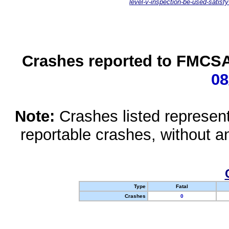
level-v-inspection-be-used-satisfy
Crashes reported to FMCSA 
08
Note:
Crashes listed represen
reportable crashes, without an
Type
Fatal
Crashes
0