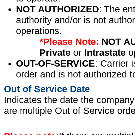
NOT AUTHORIZED
: The en
authority and/or is not author
operations.
*Please Note:
NOT A
Private
or
Intrastate
op
OUT-OF-SERVICE
: Carrier 
order and is not authorized t
Out of Service Date
Indicates the date the company 
are multiple Out of Service order