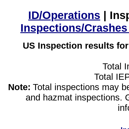
ID/Operations
|
Ins
Inspections/Crashes
US Inspection results fo
Total 
Total IE
Note:
Total inspections may be 
and hazmat inspections. 
in