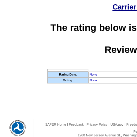
Carrier
The rating below is
Review
Rating Date:
None
Rating:
None
SAFER Home
|
Feedback
|
Privacy Policy
|
USA.gov
|
Freedo
Fe
1200 New Jersey Avenue SE, Washingto