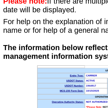
Please note:
If there are multip
date will be displayed.
For help on the explanation of in
name or for help of a general n
The information below reflec
management information sys
U
Entity Type:
CARRIER
USDOT Status:
ACTIVE
USDOT Number:
1944917
MCS-150 Form Date:
10/15/2025
OPERATIN
Operating Authority Status:
NOT AUTHORIZED
*Please Note:
NOT