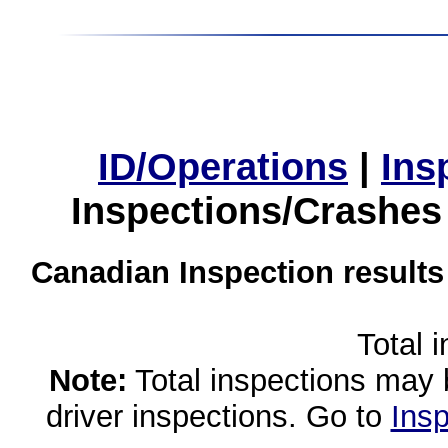
ID/Operations
|
Ins
Inspections/Crashes
Canadian Inspection results
Total 
Note:
Total inspections may 
driver inspections. Go to
Insp