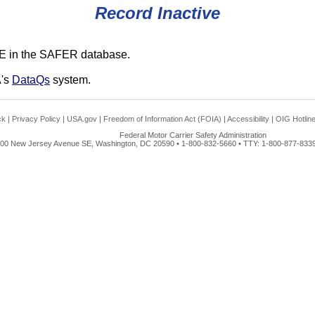
Record Inactive
E in the SAFER database.
A's
DataQs
system.
ck
|
Privacy Policy
|
USA.gov
|
Freedom of Information Act (FOIA)
|
Accessibility
|
OIG Hotlin
Federal Motor Carrier Safety Administration
00 New Jersey Avenue SE, Washington, DC 20590 • 1-800-832-5660 • TTY: 1-800-877-8339