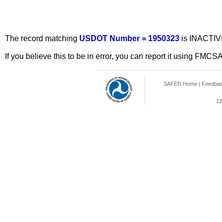
The record matching
USDOT Number = 1950323
is INACTIV
If you believe this to be in error, you can report it using FMCS
SAFER Home
|
Feedba
12