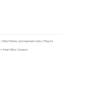
e
|
Web Policies and Important Links
|
Plug-ins
 •
Field Office Contacts