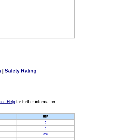
a
|
Safety Rating
ons Help
for further information.
IEP
0
0
0%