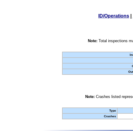
ID/Operations
|
Note:
Total inspections ma
In
Out
Note:
Crashes listed represe
Type
Crashes