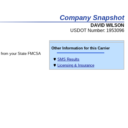
Company Snapshot
DAVID WILSON
USDOT Number: 1953096
Other Information for this Carrier
 from your State FMCSA
SMS Results
Licensing & Insurance