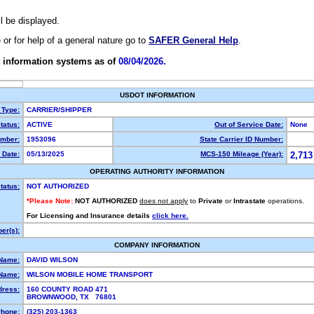
ll be displayed.
e or for help of a general nature go to
SAFER General Help
.
 information systems as of
08/04/2026.
USDOT INFORMATION
 Type:
CARRIER/SHIPPER
tatus:
ACTIVE
Out of Service Date:
None
mber:
1953096
State Carrier ID Number:
 Date:
05/13/2025
MCS-150 Mileage (Year):
2,713
OPERATING AUTHORITY INFORMATION
tatus:
NOT AUTHORIZED
*Please Note:
NOT AUTHORIZED
does not apply
to
Private
or
Intrastate
operations.
For Licensing and Insurance details
click here.
er(s):
COMPANY INFORMATION
 Name:
DAVID WILSON
Name:
WILSON MOBILE HOME TRANSPORT
dress:
160 COUNTY ROAD 471
BROWNWOOD, TX 76801
hone:
(325) 203-1363