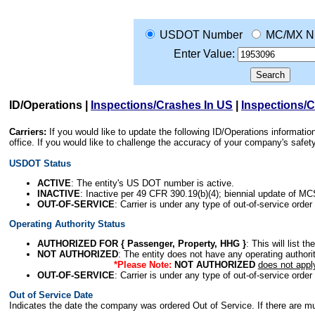
USDOT Number
MC/MX N
Enter Value:
ID/Operations
|
Inspections/Crashes In US
|
Inspections/
Carriers:
If you would like to update the following ID/Operations informat
office. If you would like to challenge the accuracy of your company's saf
USDOT Status
ACTIVE
: The entity's US DOT number is active.
INACTIVE
: Inactive per 49 CFR 390.19(b)(4); biennial update of M
OUT-OF-SERVICE
: Carrier is under any type of out-of-service order
Operating Authority Status
AUTHORIZED FOR { Passenger, Property, HHG }
: This will list t
NOT AUTHORIZED
: The entity does not have any operating authority
*Please Note:
NOT AUTHORIZED
does not appl
OUT-OF-SERVICE
: Carrier is under any type of out-of-service order
Out of Service Date
Indicates the date the company was ordered Out of Service. If there are mult