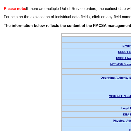
Please note:
If there are multiple Out-of-Service orders, the earliest date wi
For help on the explanation of individual data fields, click on any field nam
The information below reflects the content of the FMCSA management
Entity
USDOT S
USDOT Nu
MCS-150 Form
Operating Authority S
MC/MX/FF Numb
Legal
DBA 
Physical Ad
P