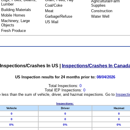
Agricultural/Farm
Lumber
Coal/Coke
Supplies
Building Materials
Meat
Construction
Mobile Homes
Garbage/Refuse
Water Well
Machinery, Large
US Mail
Objects
Fresh Produce
Inspections/Crashes In US
|
Inspections/Crashes In Canad
US Inspection results for 24 months prior to:
08/04/2026
Total Inspections:
0
Total IEP Inspections:
0
 less than the sum of vehicle, driver, and hazmat inspections. Go to
Inspecti
Inspections:
Vehicle
Driver
Hazmat
0
0
0
0
0
0
0%
0%
0%