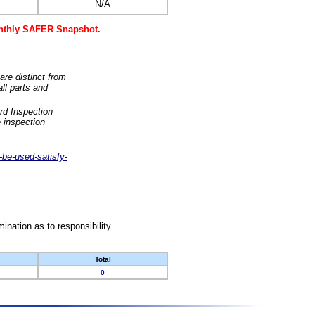
N/A
monthly SAFER Snapshot.
are distinct from
ll parts and
rd Inspection
 inspection
-be-used-satisfy-
nation as to responsibility.
Total
0