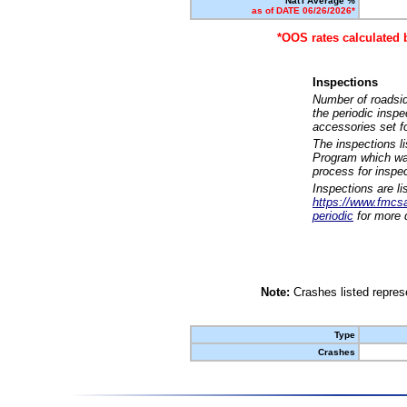
Nat'l Average %
as of DATE 06/26/2026*
*OOS rates calculated 
Inspections
Number of roadsid
the periodic insp
accessories set f
The inspections l
Program which was
process for inspe
Inspections are li
https://www.fmcsa.
periodic
for more d
Note:
Crashes listed represe
Type
Crashes