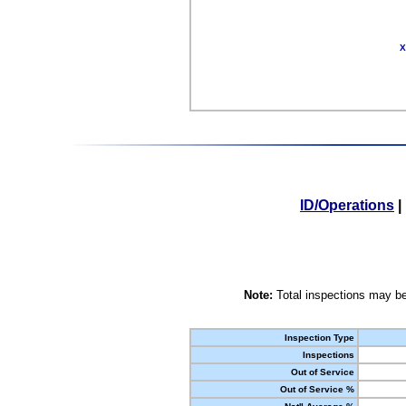
X
ID/Operations
|
Note:
Total inspections may be
Inspection Type
Inspections
Out of Service
Out of Service %