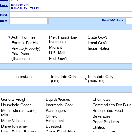
dress:
PO BOX 765
BANGS, TX 76823
mber:
--
Non-CMV Units:
Units:
1
Auth. For Hire
Priv. Pass.(Non-
State Gov't
X
business)
Exempt For Hire
Local Gov't
Migrant
Private(Property)
Indian Nation
U.S. Mail
Priv. Pass.
(Business)
Fed. Gov't
Interstate
Intrastate Only
Intrastate Only
X
(HM)
(Non-HM)
General Freight
Liquids/Gases
Chemicals
Household Goods
Intermodal Cont.
Commodities Dry Bulk
Metal: sheets, coils,
Passengers
Refrigerated Food
rolls
Oilfield
Beverages
Motor Vehicles
Equipment
Paper Products
Drive/Tow away
Livestock
Utilities
Logs, Poles, Beams,
Grain, Feed, Hay