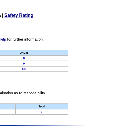
a
|
Safety Rating
Help
for further information.
Driver
0
0
0%
nation as to responsibility.
Total
0