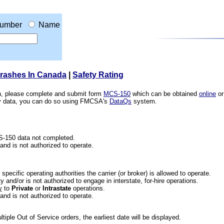
umber
Name
Crashes In Canada
|
Safety Rating
ion, please complete and submit form
MCS-150
which can be obtained
online
or
ety data, you can do so using FMCSA's
DataQs
system.
CS-150 data not completed.
 and is not authorized to operate.
he specific operating authorities the carrier (or broker) is allowed to operate.
 and/or is not authorized to engage in interstate, for-hire operations.
y
to
Private
or
Intrastate
operations.
 and is not authorized to operate.
iple Out of Service orders, the earliest date will be displayed.