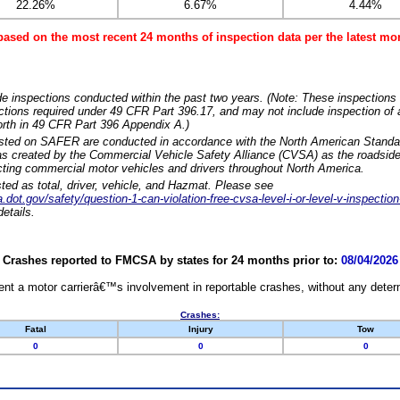
22.26%
6.67%
4.44%
based on the most recent 24 months of inspection data per the latest 
e inspections conducted within the past two years. (Note: These inspections 
ections required under 49 CFR Part 396.17, and may not include inspection of a
orth in 49 CFR Part 396 Appendix A.)
isted on SAFER are conducted in accordance with the North American Standa
 created by the Commercial Vehicle Safety Alliance (CVSA) as the roadside
cting commercial motor vehicles and drivers throughout North America.
sted as total, driver, vehicle, and Hazmat. Please see
dot.gov/safety/question-1-can-violation-free-cvsa-level-i-or-level-v-inspection
etails.
Crashes reported to FMCSA by states for 24 months prior to:
08/04/2026
nt a motor carrierâ€™s involvement in reportable crashes, without any determi
Crashes:
Fatal
Injury
Tow
0
0
0