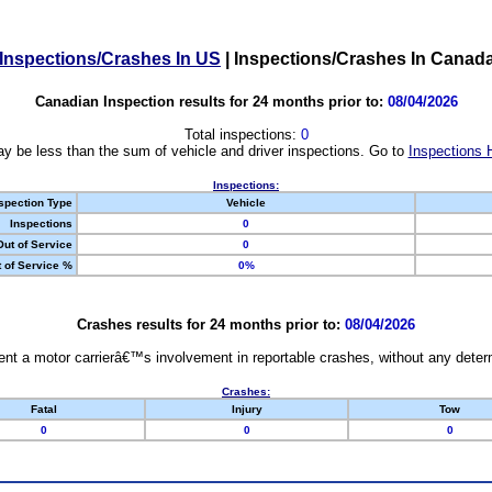
Inspections/Crashes In US
|
Inspections/Crashes In Canad
Canadian Inspection results for 24 months prior to:
08/04/2026
Total inspections:
0
y be less than the sum of vehicle and driver inspections. Go to
Inspections 
Inspections:
spection Type
Vehicle
Inspections
0
Out of Service
0
 of Service %
0%
Crashes results for 24 months prior to:
08/04/2026
nt a motor carrierâ€™s involvement in reportable crashes, without any determi
Crashes:
Fatal
Injury
Tow
0
0
0