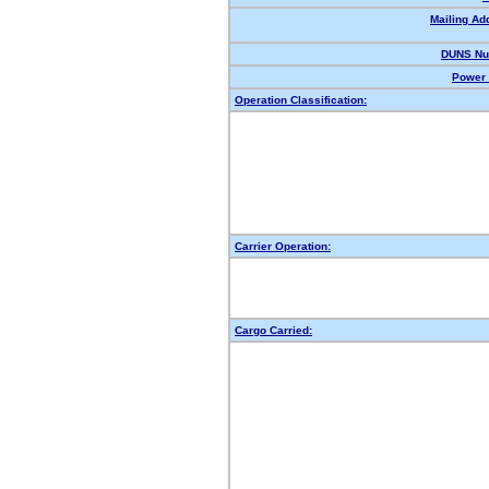
Mailing Ad
DUNS Nu
Power 
Operation Classification:
Carrier Operation:
Cargo Carried: