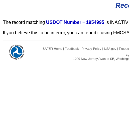
Rec
The record matching
USDOT Number = 1954995
is INACTIV
If you believe this to be in error, you can report it using FMCS
SAFER Home
|
Feedback
|
Privacy Policy
|
USA.gov
|
Freedo
Fe
1200 New Jersey Avenue SE, Washingto