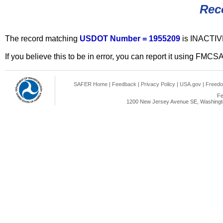
Rec
The record matching
USDOT Number = 1955209
is INACTIV
If you believe this to be in error, you can report it using FMCS
SAFER Home
|
Feedback
|
Privacy Policy
|
USA.gov
|
Freedo
Fe
1200 New Jersey Avenue SE, Washingto