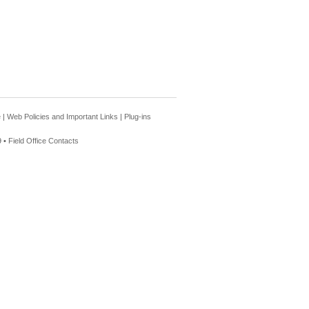
e
|
Web Policies and Important Links
|
Plug-ins
 •
Field Office Contacts