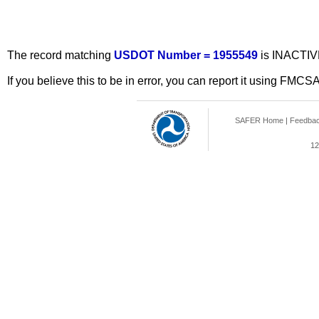
The record matching
USDOT Number = 1955549
is INACTIV
If you believe this to be in error, you can report it using FMCS
SAFER Home
|
Feedba
12