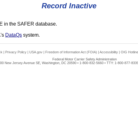
Record Inactive
E in the SAFER database.
A's
DataQs
system.
ck
|
Privacy Policy
|
USA.gov
|
Freedom of Information Act (FOIA)
|
Accessibility
|
OIG Hotlin
Federal Motor Carrier Safety Administration
00 New Jersey Avenue SE, Washington, DC 20590 • 1-800-832-5660 • TTY: 1-800-877-8339