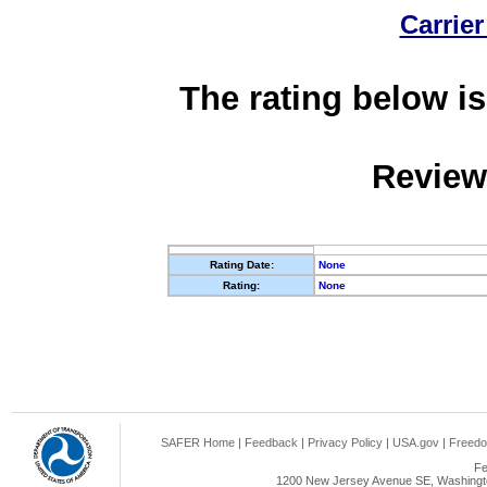
Carrier
The rating below is
Review
Rating Date:
None
Rating:
None
SAFER Home
|
Feedback
|
Privacy Policy
|
USA.gov
|
Freedo
Fe
1200 New Jersey Avenue SE, Washingto