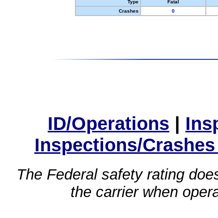
Type
Fatal
Crashes
0
ID/Operations
|
Ins
Inspections/Crashes
The Federal safety rating does
the carrier when oper