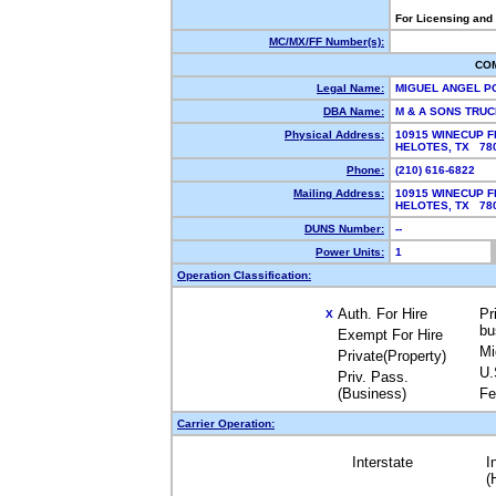
For Licensing and
MC/MX/FF Number(s):
CO
Legal Name:
MIGUEL ANGEL 
DBA Name:
M & A SONS TRU
Physical Address:
10915 WINECUP F
HELOTES, TX 7
Phone:
(210) 616-6822
Mailing Address:
10915 WINECUP F
HELOTES, TX 7
DUNS Number:
--
Power Units:
1
Operation Classification:
Auth. For Hire
Pr
X
bu
Exempt For Hire
Mi
Private(Property)
U.
Priv. Pass.
(Business)
Fe
Carrier Operation:
Interstate
I
(