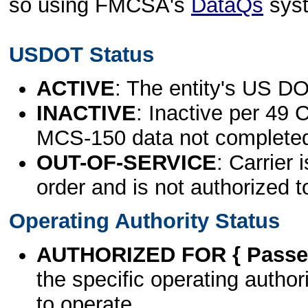
so using FMCSA's
DataQs
sys
USDOT Status
ACTIVE
: The entity's US DO
INACTIVE
: Inactive per 49 
MCS-150 data not complete
OUT-OF-SERVICE
: Carrier 
order and is not authorized t
Operating Authority Status
AUTHORIZED FOR { Passen
the specific operating authori
to operate.