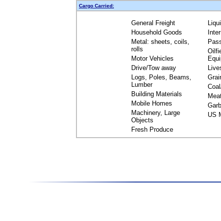
Cargo Carried:
General Freight
Liqu
Household Goods
Inte
Metal: sheets, coils,
Pas
rolls
Oilfi
Motor Vehicles
Equ
Drive/Tow away
Live
Logs, Poles, Beams,
Grai
Lumber
Coal
Building Materials
Mea
Mobile Homes
Garb
Machinery, Large
US M
Objects
Fresh Produce