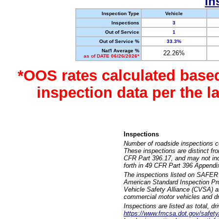
In
Inspection Type
Vehicle
Inspections
3
Out of Service
1
Out of Service %
33.3%
Nat'l Average %
22.26%
as of DATE 06/26/2026*
*OOS rates calculated base
inspection data per the 
Inspections
Number of roadside inspections c
These inspections are distinct fr
CFR Part 396.17, and may not incl
forth in 49 CFR Part 396 Appendi
The inspections listed on SAFER 
American Standard Inspection Pr
Vehicle Safety Alliance (CVSA) as
commercial motor vehicles and dr
Inspections are listed as total, d
https://www.fmcsa.dot.gov/safety/q