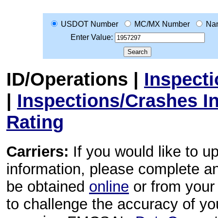
USDOT Number
MC/MX Number
Na
Enter Value:
ID/Operations
|
Inspect
|
Inspections/Crashes I
Rating
Carriers:
If you would like to u
information, please complete 
be obtained
online
or from your 
to challenge the accuracy of y