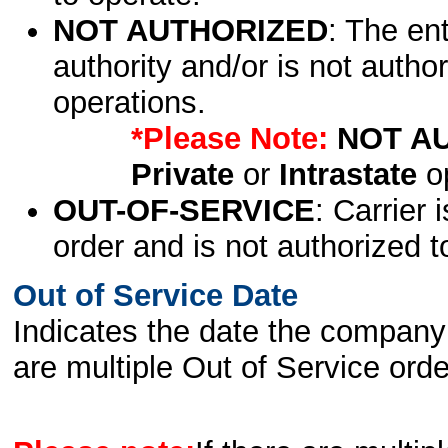
NOT AUTHORIZED
: The en
authority and/or is not author
operations.
*Please Note:
NOT A
Private
or
Intrastate
op
OUT-OF-SERVICE
: Carrier 
order and is not authorized t
Out of Service Date
Indicates the date the company 
are multiple Out of Service order