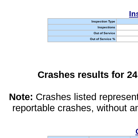
In
Inspection Type
Inspections
Out of Service
Out of Service %
Crashes results for 2
Note:
Crashes listed represen
reportable crashes, without an