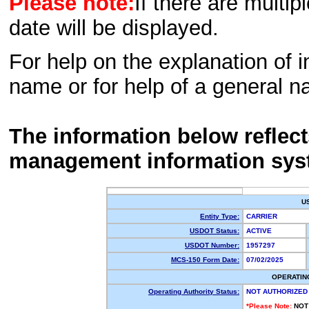
Please note:
If there are multip
date will be displayed.
For help on the explanation of in
name or for help of a general n
The information below reflec
management information sys
U
Entity Type:
CARRIER
USDOT Status:
ACTIVE
USDOT Number:
1957297
MCS-150 Form Date:
07/02/2025
OPERATIN
Operating Authority Status:
NOT AUTHORIZED
*Please Note:
NOT