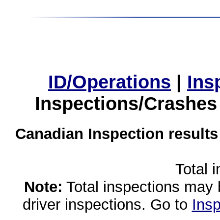
ID/Operations
|
Ins
Inspections/Crashes
Canadian Inspection results
Total 
Note:
Total inspections may 
driver inspections. Go to
Insp