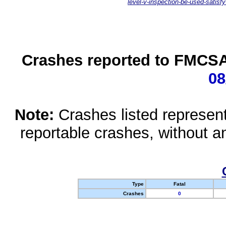
level-v-inspection-be-used-satisfy
Crashes reported to FMCSA 
08
Note:
Crashes listed represen
reportable crashes, without an
Type
Fatal
Crashes
0