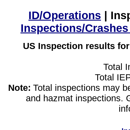
ID/Operations
|
Ins
Inspections/Crashes
US Inspection results fo
Total 
Total IE
Note:
Total inspections may be 
and hazmat inspections. 
in