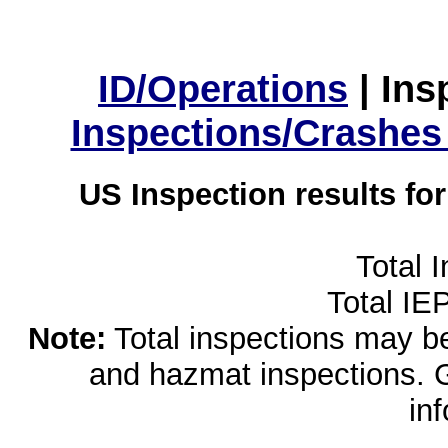
ID/Operations
|
Ins
Inspections/Crashes
US Inspection results fo
Total 
Total IE
Note:
Total inspections may be 
and hazmat inspections. 
in