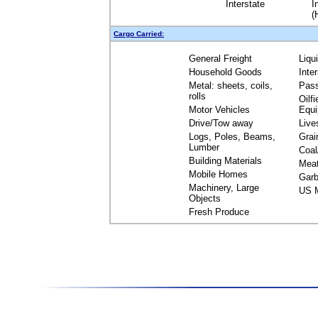
Interstate
I
(
Cargo Carried:
General Freight
Liqu
Household Goods
Inte
Metal: sheets, coils,
Pas
rolls
Oilfi
Motor Vehicles
Equ
Drive/Tow away
Live
Logs, Poles, Beams,
Grai
Lumber
Coal
Building Materials
Mea
Mobile Homes
Garb
Machinery, Large
US M
Objects
Fresh Produce