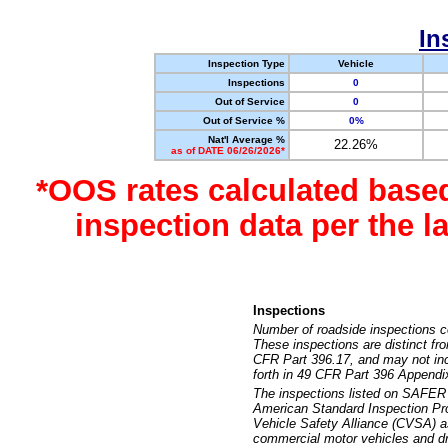
In
Inspection Type
Vehicle
Inspections
0
Out of Service
0
Out of Service %
0%
Nat'l Average %
22.26%
as of DATE 06/26/2026*
*OOS rates calculated base
inspection data per the 
Inspections
Number of roadside inspections c
These inspections are distinct fr
CFR Part 396.17, and may not incl
forth in 49 CFR Part 396 Appendi
The inspections listed on SAFER 
American Standard Inspection Pr
Vehicle Safety Alliance (CVSA) as
commercial motor vehicles and dr