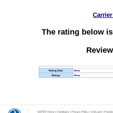
Carrier
The rating below is
Review
Rating Date:
None
Rating:
None
SAFER Home
|
Feedback
|
Privacy Policy
|
USA.gov
|
Freedo