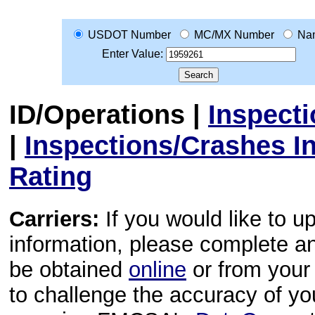
USDOT Number
MC/MX Number
Na
Enter Value:
ID/Operations
|
Inspect
|
Inspections/Crashes I
Rating
Carriers:
If you would like to u
information, please complete 
be obtained
online
or from your 
to challenge the accuracy of y