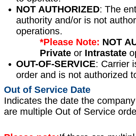
NOT AUTHORIZED
: The en
authority and/or is not author
operations.
*Please Note:
NOT A
Private
or
Intrastate
op
OUT-OF-SERVICE
: Carrier 
order and is not authorized t
Out of Service Date
Indicates the date the company 
are multiple Out of Service order