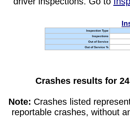
driver inspections. Go to
Insp
In
Inspection Type
Inspections
Out of Service
Out of Service %
Crashes results for 2
Note:
Crashes listed represen
reportable crashes, without an