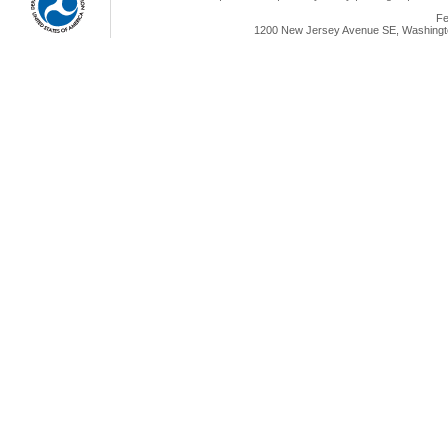
Fe
1200 New Jersey Avenue SE, Washingto