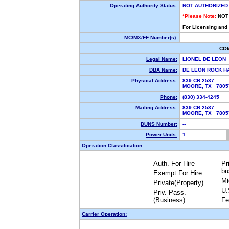
Operating Authority Status:
NOT AUTHORIZED
*Please Note:
NOT
For Licensing and
MC/MX/FF Number(s):
CO
Legal Name:
LIONEL DE LEON
DBA Name:
DE LEON ROCK 
Physical Address:
839 CR 2537
MOORE, TX 780
Phone:
(830) 334-4245
Mailing Address:
839 CR 2537
MOORE, TX 780
DUNS Number:
--
Power Units:
1
Operation Classification:
Auth. For Hire
Pr
bu
Exempt For Hire
Mi
Private(Property)
U.
Priv. Pass.
(Business)
Fe
Carrier Operation: