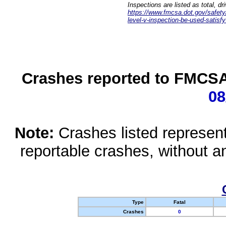
Inspections are listed as total, d
https://www.fmcsa.dot.gov/safety/q
level-v-inspection-be-used-satisfy
Crashes reported to FMCSA 
08
Note:
Crashes listed represen
reportable crashes, without an
Type
Fatal
Crashes
0