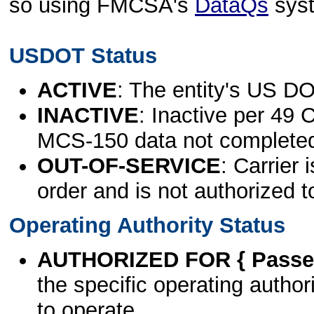
so using FMCSA's
DataQs
sys
USDOT Status
ACTIVE
: The entity's US DO
INACTIVE
: Inactive per 49 
MCS-150 data not complete
OUT-OF-SERVICE
: Carrier 
order and is not authorized t
Operating Authority Status
AUTHORIZED FOR { Passen
the specific operating authori
to operate.