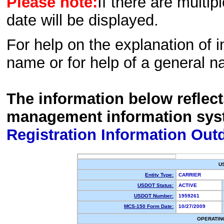
Please note:
If there are multip
date will be displayed.
For help on the explanation of in
name or for help of a general n
The information below reflec
management information sys
Registration Information Out
U
Entity Type:
CARRIER
USDOT Status:
ACTIVE
USDOT Number:
1959261
MCS-150 Form Date:
10/27/2009
OPERATIN