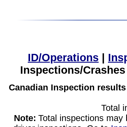
ID/Operations
|
Ins
Inspections/Crashes
Canadian Inspection results
Total 
Note:
Total inspections may 