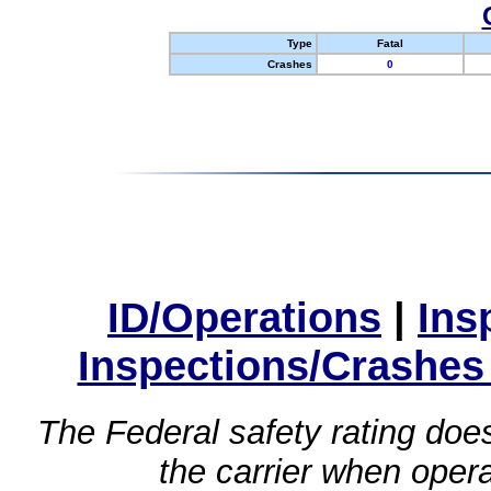
Type
Fatal
Crashes
0
ID/Operations
|
Ins
Inspections/Crashes
The Federal safety rating does
the carrier when oper