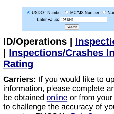
USDOT Number
MC/MX Number
Na
Enter Value:
ID/Operations
|
Inspect
|
Inspections/Crashes I
Rating
Carriers:
If you would like to u
information, please complete 
be obtained
online
or from your 
to challenge the accuracy of y