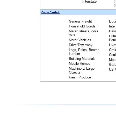
Interstate
I
(
Cargo Carried:
General Freight
Liqu
Household Goods
Inte
Metal: sheets, coils,
Pas
rolls
Oilfi
Motor Vehicles
Equ
Drive/Tow away
Live
Logs, Poles, Beams,
Grai
Lumber
Coal
Building Materials
Mea
Mobile Homes
Garb
Machinery, Large
US M
Objects
Fresh Produce