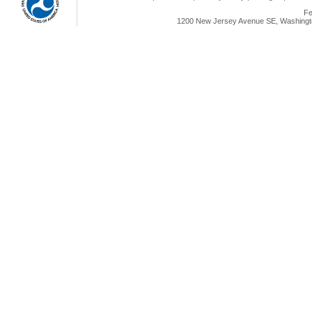
Fe
1200 New Jersey Avenue SE, Washingto