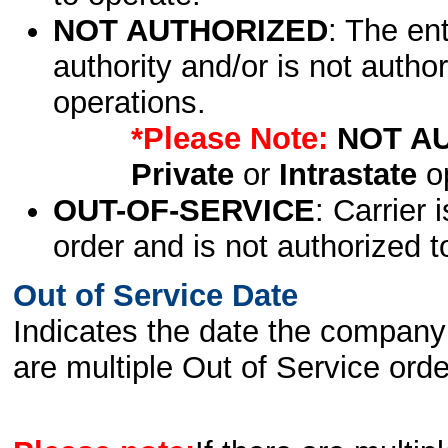
NOT AUTHORIZED
: The en
authority and/or is not author
operations.
*Please Note:
NOT A
Private
or
Intrastate
op
OUT-OF-SERVICE
: Carrier 
order and is not authorized t
Out of Service Date
Indicates the date the company 
are multiple Out of Service order