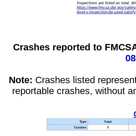
Inspections are listed as total, d
https://www.fmcsa.dot.gov/safety/q
level-v-inspection-be-used-satisfy
Crashes reported to FMCSA 
08
Note:
Crashes listed represen
reportable crashes, without an
Type
Fatal
Crashes
0