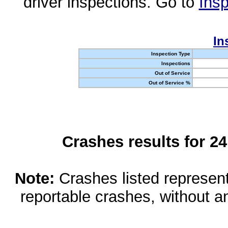
driver inspections. Go to
Insp
In
Inspection Type
Inspections
Out of Service
Out of Service %
Crashes results for 2
Note:
Crashes listed represen
reportable crashes, without an