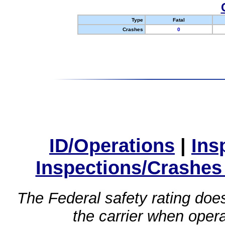
Type
Fatal
Crashes
0
ID/Operations
|
Ins
Inspections/Crashes
The Federal safety rating does
the carrier when oper