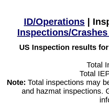
ID/Operations
|
Ins
Inspections/Crashes
US Inspection results fo
Total 
Total IE
Note:
Total inspections may be 
and hazmat inspections. 
in