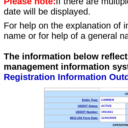
Please note:
If there are multip
date will be displayed.
For help on the explanation of in
name or for help of a general n
The information below reflec
management information sys
Registration Information Out
U
Entity Type:
CARRIER
USDOT Status:
ACTIVE
USDOT Number:
1961841
MCS-150 Form Date:
11/02/2009
OPERATIN