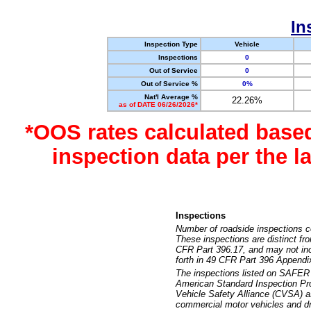
In
Inspection Type
Vehicle
Inspections
0
Out of Service
0
Out of Service %
0%
Nat'l Average %
22.26%
as of DATE 06/26/2026*
*OOS rates calculated base
inspection data per the 
Inspections
Number of roadside inspections c
These inspections are distinct fr
CFR Part 396.17, and may not incl
forth in 49 CFR Part 396 Appendi
The inspections listed on SAFER 
American Standard Inspection Pr
Vehicle Safety Alliance (CVSA) as
commercial motor vehicles and dr