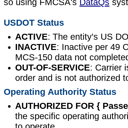
so using FMCSA's
DataQs
sys
USDOT Status
ACTIVE
: The entity's US DO
INACTIVE
: Inactive per 49 
MCS-150 data not complete
OUT-OF-SERVICE
: Carrier 
order and is not authorized t
Operating Authority Status
AUTHORIZED FOR { Passen
the specific operating authori
to operate.