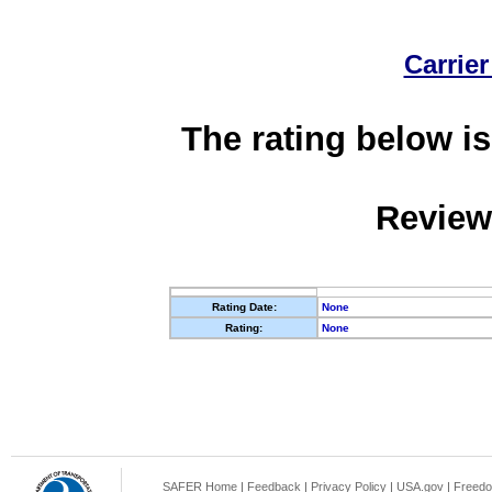
Carrier
The rating below is
Review
Rating Date:
None
Rating:
None
SAFER Home
|
Feedback
|
Privacy Policy
|
USA.gov
|
Freedo