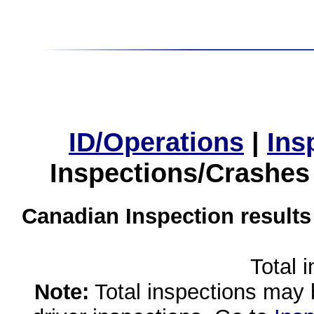
ID/Operations
|
Ins
Inspections/Crashes
Canadian Inspection results
Total 
Note:
Total inspections may 