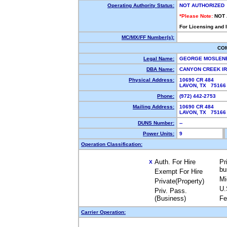
Operating Authority Status:
NOT AUTHORIZED
*Please Note:
NOT
For Licensing and 
MC/MX/FF Number(s):
CO
Legal Name:
GEORGE MOSLEN
DBA Name:
CANYON CREEK I
Physical Address:
10690 CR 484
LAVON, TX 7516
Phone:
(972) 442-2753
Mailing Address:
10690 CR 484
LAVON, TX 7516
DUNS Number:
--
Power Units:
9
Operation Classification:
Auth. For Hire
Pr
X
bu
Exempt For Hire
Mi
Private(Property)
U.
Priv. Pass.
(Business)
Fe
Carrier Operation: