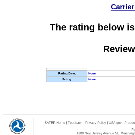
Carrier
The rating below is
Review
Rating Date:
None
Rating:
None
SAFER Home
|
Feedback
|
Privacy Policy
|
USA.gov
|
Freedo
Fe
1200 New Jersey Avenue SE, Washingto