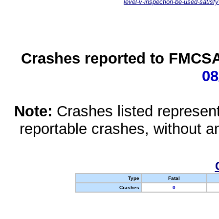
level-v-inspection-be-used-satisfy
Crashes reported to FMCSA 
08
Note:
Crashes listed represen
reportable crashes, without an
Type
Fatal
Crashes
0