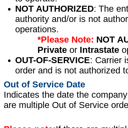
NOT AUTHORIZED
: The en
authority and/or is not author
operations.
*Please Note:
NOT A
Private
or
Intrastate
op
OUT-OF-SERVICE
: Carrier 
order and is not authorized t
Out of Service Date
Indicates the date the company 
are multiple Out of Service order