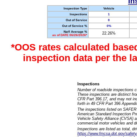
In
Inspection Type
Vehicle
Inspections
1
Out of Service
0
Out of Service %
0%
Nat'l Average %
22.26%
as of DATE 06/26/2026*
*OOS rates calculated base
inspection data per the 
Inspections
Number of roadside inspections c
These inspections are distinct fr
CFR Part 396.17, and may not incl
forth in 49 CFR Part 396 Appendi
The inspections listed on SAFER 
American Standard Inspection Pr
Vehicle Safety Alliance (CVSA) as
commercial motor vehicles and dr
Inspections are listed as total, d
https://www.fmcsa.dot.gov/safety/q