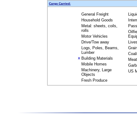
Cargo Carried:
General Freight
Liqu
Household Goods
Inte
Metal: sheets, coils,
Pass
rolls
Oilfi
Motor Vehicles
Equi
Drive/Tow away
Live
Logs, Poles, Beams,
Grai
Lumber
Coal
Building Materials
X
Meat
Mobile Homes
Garb
Machinery, Large
US M
Objects
Fresh Produce