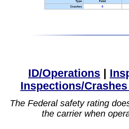
Type
Fatal
Crashes
0
ID/Operations
|
Ins
Inspections/Crashes
The Federal safety rating does
the carrier when oper