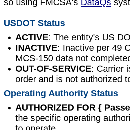
so using FMCSA's
DataQs
sys
USDOT Status
ACTIVE
: The entity's US DO
INACTIVE
: Inactive per 49 
MCS-150 data not complete
OUT-OF-SERVICE
: Carrier 
order and is not authorized t
Operating Authority Status
AUTHORIZED FOR { Passen
the specific operating authori
to operate.