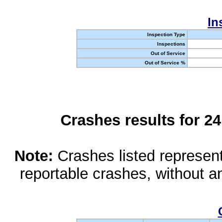
In
Inspection Type
Inspections
Out of Service
Out of Service %
Crashes results for 2
Note:
Crashes listed represen
reportable crashes, without an