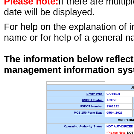
Please note:
If there are multip
date will be displayed.
For help on the explanation of in
name or for help of a general n
The information below reflec
management information sys
U
Entity Type:
CARRIER
USDOT Status:
ACTIVE
USDOT Number:
1961922
MCS-150 Form Date:
05/04/2026
OPERATIN
Operating Authority Status:
NOT AUTHORIZED
*Please Note:
NOT