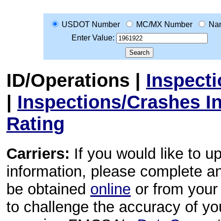
USDOT Number
MC/MX Number
Na
Enter Value:
ID/Operations
|
Inspect
|
Inspections/Crashes I
Rating
Carriers:
If you would like to u
information, please complete 
be obtained
online
or from your 
to challenge the accuracy of y