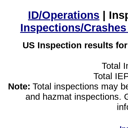
ID/Operations
|
Ins
Inspections/Crashes
US Inspection results fo
Total 
Total IE
Note:
Total inspections may be 
and hazmat inspections. 
in