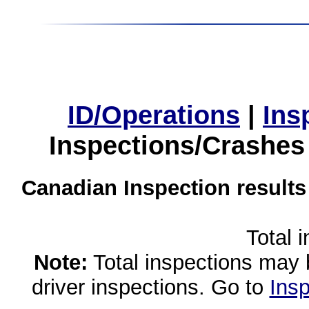
ID/Operations
|
Ins
Inspections/Crashes
Canadian Inspection results
Total 
Note:
Total inspections may 
driver inspections. Go to
Insp