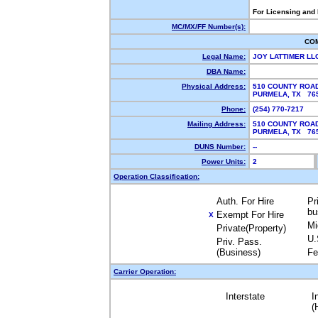
For Licensing and
MC/MX/FF Number(s):
CO
Legal Name:
JOY LATTIMER LL
DBA Name:
Physical Address:
510 COUNTY ROAD
PURMELA, TX 7
Phone:
(254) 770-7217
Mailing Address:
510 COUNTY ROAD
PURMELA, TX 7
DUNS Number:
--
Power Units:
2
Operation Classification:
Auth. For Hire
Pr
bu
Exempt For Hire
X
Mi
Private(Property)
U.
Priv. Pass.
(Business)
Fe
Carrier Operation:
Interstate
I
(