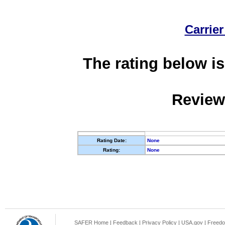
Carrier
The rating below is
Review
Rating Date:
None
Rating:
None
SAFER Home
|
Feedback
|
Privacy Policy
|
USA.gov
|
Freedo