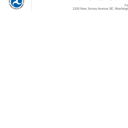
Fe
1200 New Jersey Avenue SE, Washingto