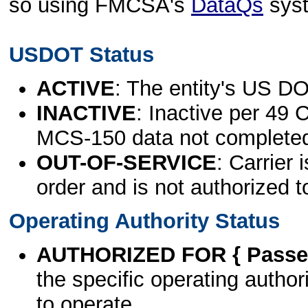
so using FMCSA's
DataQs
sys
USDOT Status
ACTIVE
: The entity's US DO
INACTIVE
: Inactive per 49 
MCS-150 data not complete
OUT-OF-SERVICE
: Carrier 
order and is not authorized t
Operating Authority Status
AUTHORIZED FOR { Passen
the specific operating authori
to operate.