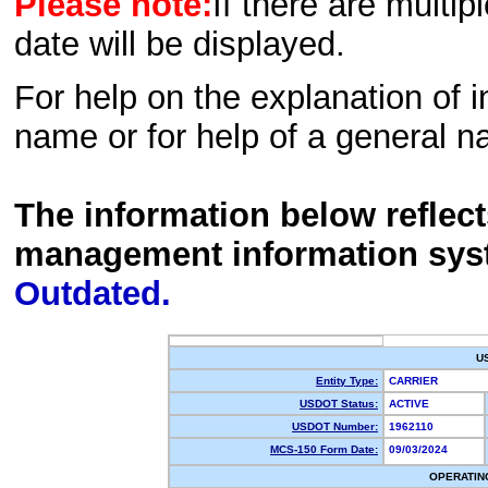
Please note:
If there are multip
date will be displayed.
For help on the explanation of in
name or for help of a general n
The information below reflec
management information sys
Outdated.
U
Entity Type:
CARRIER
USDOT Status:
ACTIVE
USDOT Number:
1962110
MCS-150 Form Date:
09/03/2024
OPERATIN