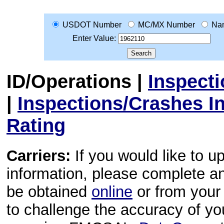
USDOT Number
MC/MX Number
Na
Enter Value:
ID/Operations
|
Inspect
|
Inspections/Crashes I
Rating
Carriers:
If you would like to u
information, please complete 
be obtained
online
or from your 
to challenge the accuracy of y