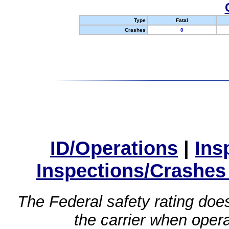
Type
Fatal
Crashes
0
ID/Operations
|
Ins
Inspections/Crashes
The Federal safety rating does
the carrier when oper