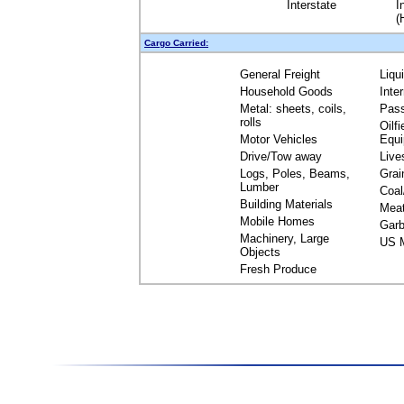
Interstate
I
(
Cargo Carried:
General Freight
Liqu
Household Goods
Inte
Metal: sheets, coils,
Pas
rolls
Oilfi
Motor Vehicles
Equ
Drive/Tow away
Live
Logs, Poles, Beams,
Grai
Lumber
Coal
Building Materials
Mea
Mobile Homes
Garb
Machinery, Large
US M
Objects
Fresh Produce