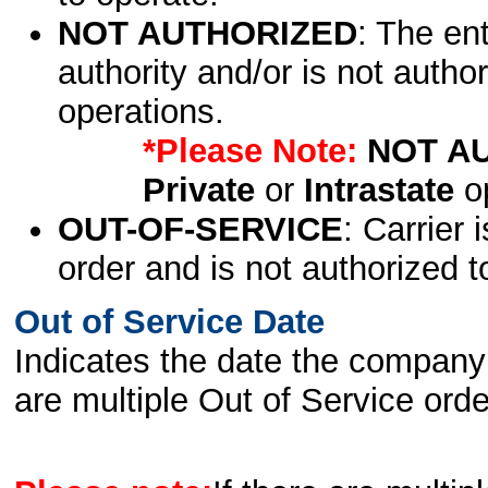
NOT AUTHORIZED
: The en
authority and/or is not author
operations.
*Please Note:
NOT A
Private
or
Intrastate
op
OUT-OF-SERVICE
: Carrier 
order and is not authorized t
Out of Service Date
Indicates the date the company 
are multiple Out of Service order