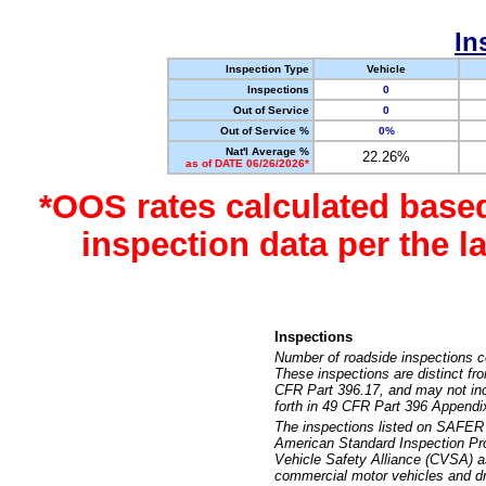
In
Inspection Type
Vehicle
Inspections
0
Out of Service
0
Out of Service %
0%
Nat'l Average %
22.26%
as of DATE 06/26/2026*
*OOS rates calculated base
inspection data per the 
Inspections
Number of roadside inspections c
These inspections are distinct fr
CFR Part 396.17, and may not incl
forth in 49 CFR Part 396 Appendi
The inspections listed on SAFER 
American Standard Inspection Pr
Vehicle Safety Alliance (CVSA) as
commercial motor vehicles and dr