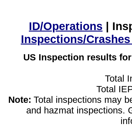
ID/Operations
|
Ins
Inspections/Crashes
US Inspection results fo
Total 
Total IE
Note:
Total inspections may be 
and hazmat inspections. 
in