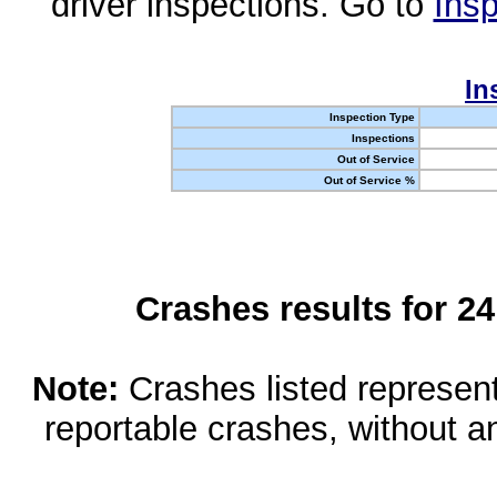
driver inspections. Go to
Insp
In
Inspection Type
Inspections
Out of Service
Out of Service %
Crashes results for 2
Note:
Crashes listed represen
reportable crashes, without an