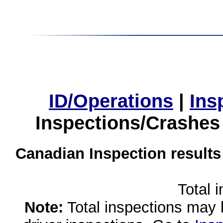
ID/Operations
|
Ins
Inspections/Crashes
Canadian Inspection results
Total 
Note:
Total inspections may 