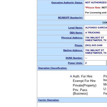
Operating Authority Status:
NOT AUTHORIZED
*Please Note:
NOT
For Licensing and
MC/MX/FF Number(s):
CO
Legal Name:
ALFONSO GARCI
DBA Name:
A TRUCKING
Physical Address:
706 WALNUT ST
SWEETWATER, T
Phone:
(361) 443-1446
Mailing Address:
706 WALNUT ST
SWEETWATER, T
DUNS Number:
--
Power Units:
2
Operation Classification:
Auth. For Hire
Pr
X
bu
Exempt For Hire
Mi
Private(Property)
U.
Priv. Pass.
(Business)
Fe
Carrier Operation: