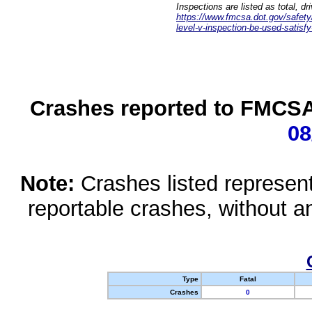
Inspections are listed as total, d
https://www.fmcsa.dot.gov/safety/q
level-v-inspection-be-used-satisfy
Crashes reported to FMCSA 
08
Note:
Crashes listed represen
reportable crashes, without an
Type
Fatal
Crashes
0