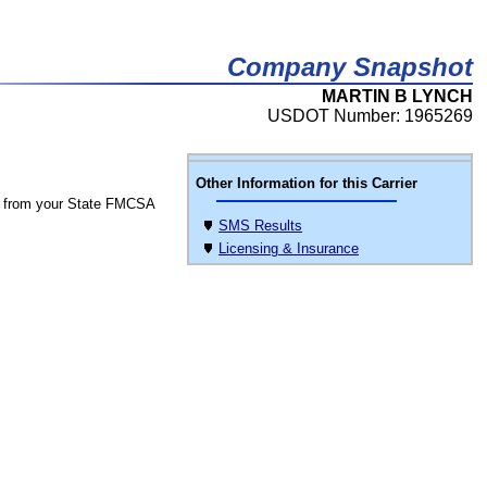
Company Snapshot
MARTIN B LYNCH
USDOT Number: 1965269
Other Information for this Carrier
 from your State FMCSA
SMS Results
Licensing & Insurance