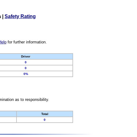
a
|
Safety Rating
Help
for further information.
Driver
0
0
0%
nation as to responsibility.
Total
0