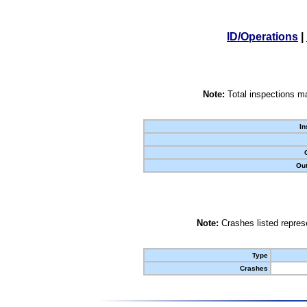
ID/Operations
|
Note:
Total inspections ma
In
Out
Note:
Crashes listed represe
Type
Crashes