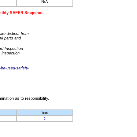
N/A
monthly SAFER Snapshot.
are distinct from
ll parts and
rd Inspection
 inspection
-be-used-satisfy-
nation as to responsibility.
Total
0