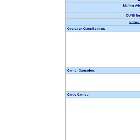
Mailing Ad
DUNS Nu
Power 
Operation Classification:
Carrier Operation:
Cargo Carried: