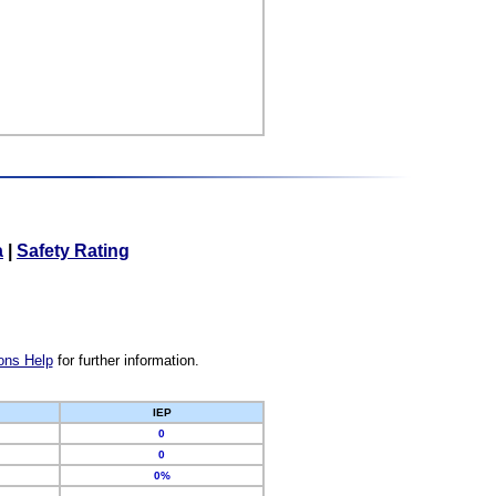
a
|
Safety Rating
ons Help
for further information.
IEP
0
0
0%