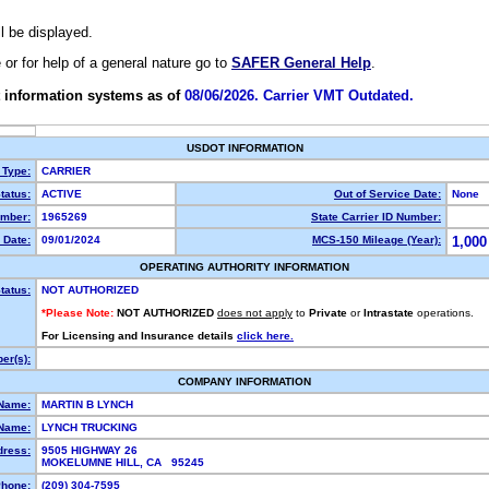
ll be displayed.
e or for help of a general nature go to
SAFER General Help
.
 information systems as of
08/06/2026. Carrier VMT Outdated.
USDOT INFORMATION
 Type:
CARRIER
tatus:
ACTIVE
Out of Service Date:
None
mber:
1965269
State Carrier ID Number:
 Date:
09/01/2024
MCS-150 Mileage (Year):
1,000
OPERATING AUTHORITY INFORMATION
tatus:
NOT AUTHORIZED
*Please Note:
NOT AUTHORIZED
does not apply
to
Private
or
Intrastate
operations.
For Licensing and Insurance details
click here.
er(s):
COMPANY INFORMATION
 Name:
MARTIN B LYNCH
Name:
LYNCH TRUCKING
dress:
9505 HIGHWAY 26
MOKELUMNE HILL, CA 95245
hone:
(209) 304-7595