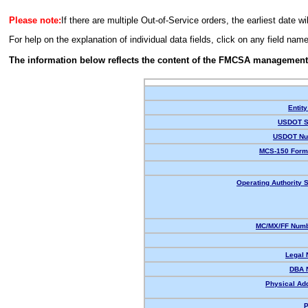
Please note:
If there are multiple Out-of-Service orders, the earliest date wi
For help on the explanation of individual data fields, click on any field nam
The information below reflects the content of the FMCSA management
Entity
USDOT S
USDOT Nu
MCS-150 Form
Operating Authority S
MC/MX/FF Numb
Legal
DBA 
Physical Ad
P