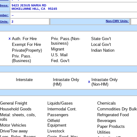
dress:
9423 JESUS MARIA RD
MOKELUMNE HILL, CA 95245
mber:
--
Non-CMV Units:
Units:
2
Auth. For Hire
Priv. Pass.(Non-
State Gov't
X
business)
Exempt For Hire
Local Gov't
Migrant
Private(Property)
Indian Nation
U.S. Mail
Priv. Pass.
(Business)
Fed. Gov't
Interstate
Intrastate Only
Intrastate Only
X
(HM)
(Non-HM)
General Freight
Liquids/Gases
Chemicals
Household Goods
Intermodal Cont.
Commodities Dry Bulk
Metal: sheets, coils,
Passengers
Refrigerated Food
rolls
Oilfield
Beverages
Motor Vehicles
Equipment
Paper Products
Drive/Tow away
Livestock
Utilities
Logs, Poles, Beams,
Grain, Feed, Hay