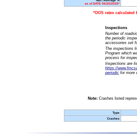
Nat'l Average %
as of DATE 06/26/2026*
*OOS rates calculated 
Inspections
Number of roadsid
the periodic insp
accessories set f
The inspections l
Program which was
process for inspe
Inspections are li
https://www.fmcsa.
periodic
for more d
Note:
Crashes listed represe
Type
Crashes