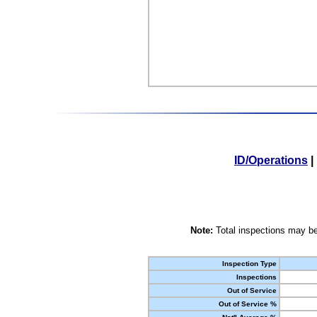
ID/Operations
|
Note:
Total inspections may be
Inspection Type
Inspections
Out of Service
Out of Service %