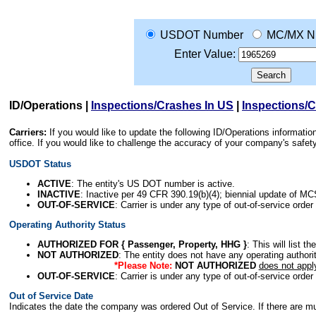
USDOT Number
MC/MX N
Enter Value:
ID/Operations
|
Inspections/Crashes In US
|
Inspections/
Carriers:
If you would like to update the following ID/Operations informat
office. If you would like to challenge the accuracy of your company's saf
USDOT Status
ACTIVE
: The entity's US DOT number is active.
INACTIVE
: Inactive per 49 CFR 390.19(b)(4); biennial update of M
OUT-OF-SERVICE
: Carrier is under any type of out-of-service order
Operating Authority Status
AUTHORIZED FOR { Passenger, Property, HHG }
: This will list t
NOT AUTHORIZED
: The entity does not have any operating authority
*Please Note:
NOT AUTHORIZED
does not appl
OUT-OF-SERVICE
: Carrier is under any type of out-of-service order
Out of Service Date
Indicates the date the company was ordered Out of Service. If there are mult