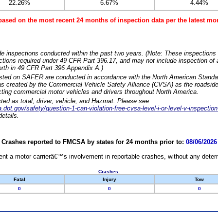
22.26%
6.67%
4.44%
based on the most recent 24 months of inspection data per the latest 
e inspections conducted within the past two years. (Note: These inspections 
ections required under 49 CFR Part 396.17, and may not include inspection of a
orth in 49 CFR Part 396 Appendix A.)
isted on SAFER are conducted in accordance with the North American Standa
 created by the Commercial Vehicle Safety Alliance (CVSA) as the roadside
cting commercial motor vehicles and drivers throughout North America.
sted as total, driver, vehicle, and Hazmat. Please see
dot.gov/safety/question-1-can-violation-free-cvsa-level-i-or-level-v-inspection
etails.
Crashes reported to FMCSA by states for 24 months prior to:
08/06/2026
nt a motor carrierâ€™s involvement in reportable crashes, without any determi
Crashes:
Fatal
Injury
Tow
0
0
0