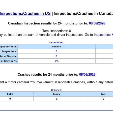
Inspections/Crashes In US
|
Inspections/Crashes In Canad
Canadian Inspection results for 24 months prior to:
08/06/2026
Total inspections:
0
y be less than the sum of vehicle and driver inspections. Go to
Inspections 
Inspections:
spection Type
Vehicle
Inspections
0
Out of Service
0
 of Service %
0%
Crashes results for 24 months prior to:
08/06/2026
nt a motor carrierâ€™s involvement in reportable crashes, without any determi
Crashes:
Fatal
Injury
Tow
0
0
0