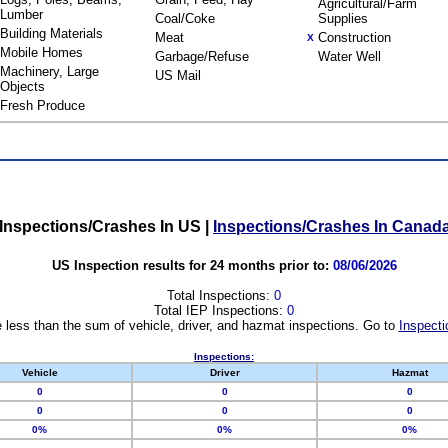
Agricultural/Farm
Lumber
Coal/Coke
Supplies
Building Materials
Meat
Construction
X
Mobile Homes
Garbage/Refuse
Water Well
Machinery, Large
US Mail
Objects
Fresh Produce
Inspections/Crashes In US
|
Inspections/Crashes In Canad
US Inspection results for 24 months prior to:
08/06/2026
Total Inspections:
0
Total IEP Inspections:
0
 less than the sum of vehicle, driver, and hazmat inspections. Go to
Inspecti
Inspections:
Vehicle
Driver
Hazmat
0
0
0
0
0
0
0%
0%
0%