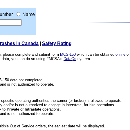
umber
Name
Crashes In Canada
|
Safety Rating
ion, please complete and submit form
MCS-150
which can be obtained
online
or
ety data, you can do so using FMCSA's
DataQs
system.
CS-150 data not completed.
 and is not authorized to operate.
he specific operating authorities the carrier (or broker) is allowed to operate.
 and/or is not authorized to engage in interstate, for-hire operations.
y
to
Private
or
Intrastate
operations.
 and is not authorized to operate.
iple Out of Service orders, the earliest date will be displayed.