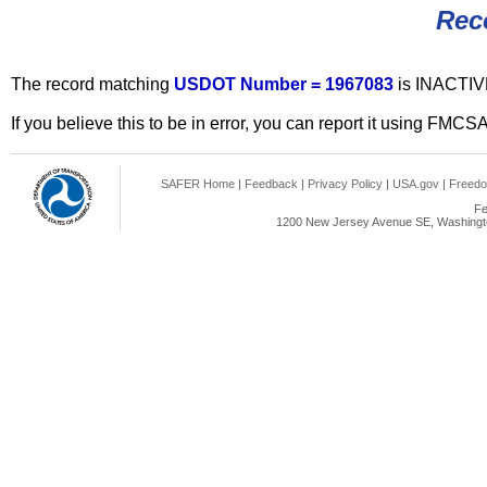
Rec
The record matching
USDOT Number = 1967083
is INACTIV
If you believe this to be in error, you can report it using FMCS
SAFER Home
|
Feedback
|
Privacy Policy
|
USA.gov
|
Freedo
Fe
1200 New Jersey Avenue SE, Washingto