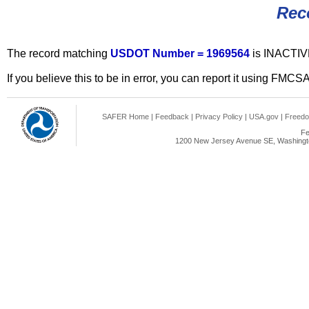
Rec
The record matching
USDOT Number = 1969564
is INACTIV
If you believe this to be in error, you can report it using FMCS
SAFER Home
|
Feedback
|
Privacy Policy
|
USA.gov
|
Freedo
Fe
1200 New Jersey Avenue SE, Washingto