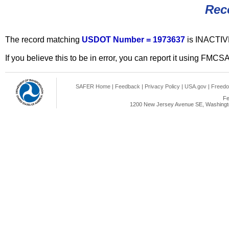
Rec
The record matching
USDOT Number = 1973637
is INACTIV
If you believe this to be in error, you can report it using FMCS
SAFER Home
|
Feedback
|
Privacy Policy
|
USA.gov
|
Freedo
Fe
1200 New Jersey Avenue SE, Washingto