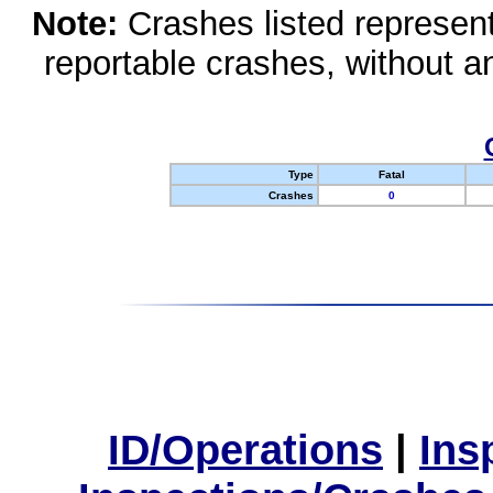
Note:
Crashes listed represen
reportable crashes, without an
Type
Fatal
Crashes
0
ID/Operations
|
Ins