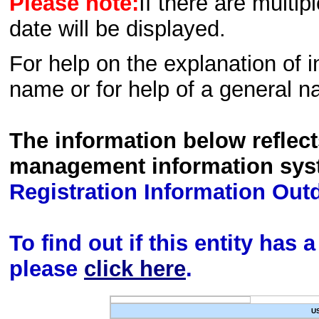
Please note:
If there are multip
date will be displayed.
For help on the explanation of in
name or for help of a general n
The information below reflec
management information sys
Registration Information Out
To find out if this entity has
please
click here
.
U