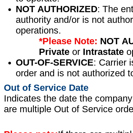
NOT AUTHORIZED
: The en
authority and/or is not author
operations.
*Please Note:
NOT A
Private
or
Intrastate
op
OUT-OF-SERVICE
: Carrier 
order and is not authorized t
Out of Service Date
Indicates the date the company 
are multiple Out of Service order