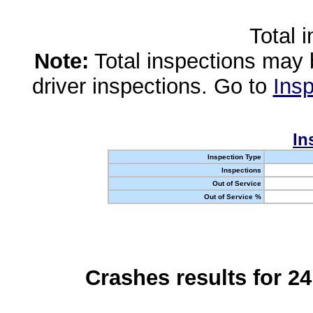
Total 
Note:
Total inspections may 
driver inspections. Go to
Insp
In
Inspection Type
Inspections
Out of Service
Out of Service %
Crashes results for 2