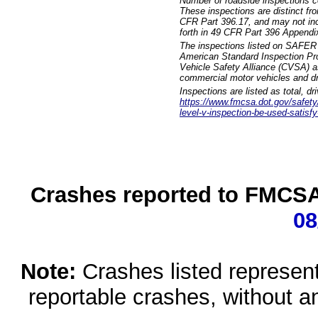
Number of roadside inspections c
These inspections are distinct fr
CFR Part 396.17, and may not incl
forth in 49 CFR Part 396 Appendi
The inspections listed on SAFER 
American Standard Inspection Pr
Vehicle Safety Alliance (CVSA) as
commercial motor vehicles and dr
Inspections are listed as total, d
https://www.fmcsa.dot.gov/safety/q
level-v-inspection-be-used-satisfy
Crashes reported to FMCSA 
08
Note:
Crashes listed represen
reportable crashes, without an