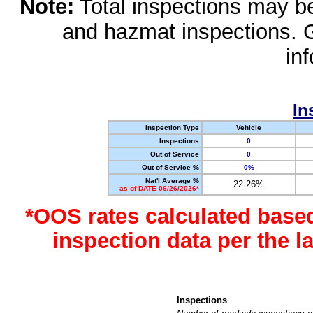
Note:
Total inspections may be 
and hazmat inspections. 
in
In
Inspection Type
Vehicle
Inspections
0
Out of Service
0
Out of Service %
0%
Nat'l Average %
22.26%
as of DATE 06/26/2026*
*OOS rates calculated base
inspection data per the 
Inspections