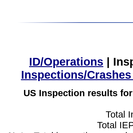
ID/Operations
|
Ins
Inspections/Crashes
US Inspection results fo
Total 
Total IE