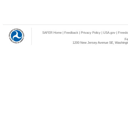
SAFER Home
|
Feedback
|
Privacy Policy
|
USA.gov
|
Freedo
Fe
1200 New Jersey Avenue SE, Washingto