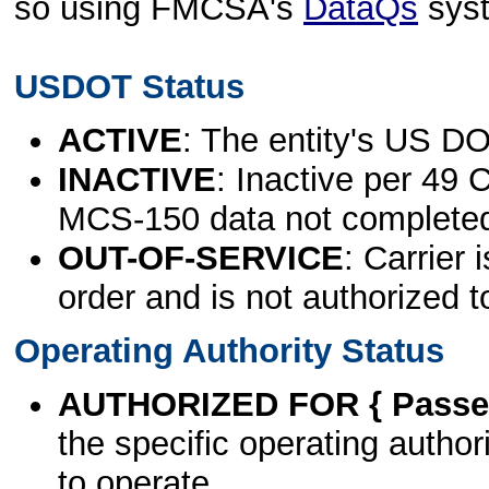
so using FMCSA's
DataQs
sys
USDOT Status
ACTIVE
: The entity's US DO
INACTIVE
: Inactive per 49 
MCS-150 data not complete
OUT-OF-SERVICE
: Carrier 
order and is not authorized t
Operating Authority Status
AUTHORIZED FOR { Passen
the specific operating authori
to operate.