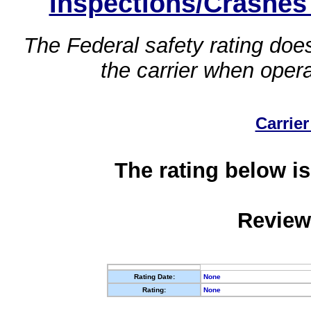
Inspections/Crashes
The Federal safety rating does
the carrier when oper
Carrier
The rating below is
Review
Rating Date:
None
Rating:
None