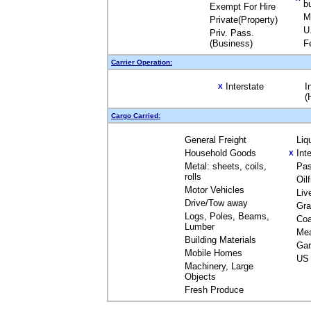
b
Exempt For Hire
M
Private(Property)
U
Priv. Pass.
(Business)
F
Carrier Operation:
Interstate
I
X
(
Cargo Carried:
General Freight
Liq
Household Goods
Int
X
Metal: sheets, coils,
Pas
rolls
Oil
Motor Vehicles
Liv
Drive/Tow away
Gra
Logs, Poles, Beams,
Coa
Lumber
Me
Building Materials
Gar
Mobile Homes
US 
Machinery, Large
Objects
Fresh Produce