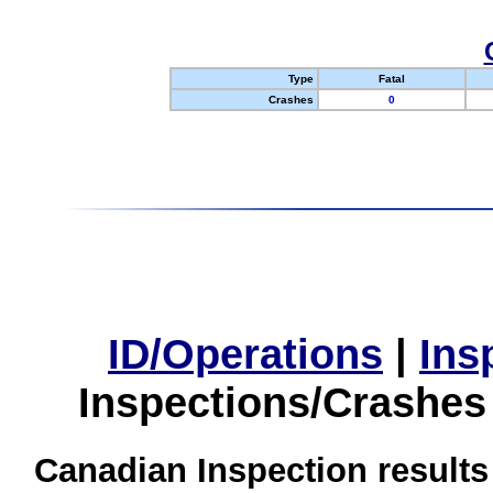
Type
Fatal
Crashes
0
ID/Operations
|
Ins
Inspections/Crashes
Canadian Inspection results