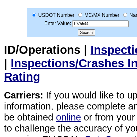
USDOT Number
MC/MX Number
Na
Enter Value:
ID/Operations
|
Inspect
|
Inspections/Crashes I
Rating
Carriers:
If you would like to u
information, please complete 
be obtained
online
or from your 
to challenge the accuracy of y