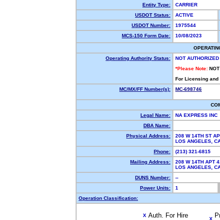
Entity Type:
CARRIER
USDOT Status:
ACTIVE
USDOT Number:
1975544
MCS-150 Form Date:
10/08/2023
OPERATIN
Operating Authority Status:
NOT AUTHORIZED
*Please Note:
NOT
For Licensing and
MC/MX/FF Number(s):
MC-698746
CO
Legal Name:
NA EXPRESS INC
DBA Name:
Physical Address:
208 W 14TH ST AP
LOS ANGELES, 
Phone:
(213) 321-6815
Mailing Address:
208 W 14TH APT 4
LOS ANGELES, 
DUNS Number:
--
Power Units:
1
Operation Classification:
Auth. For Hire
P
X
X