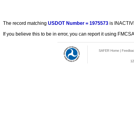
The record matching
USDOT Number = 1975573
is INACTIV
If you believe this to be in error, you can report it using FMCS
SAFER Home
|
Feedba
12