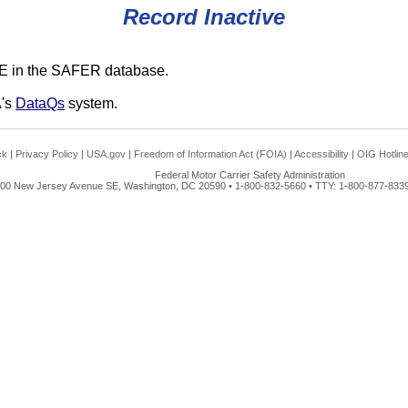
Record Inactive
E in the SAFER database.
A's
DataQs
system.
ck
|
Privacy Policy
|
USA.gov
|
Freedom of Information Act (FOIA)
|
Accessibility
|
OIG Hotlin
Federal Motor Carrier Safety Administration
00 New Jersey Avenue SE, Washington, DC 20590 • 1-800-832-5660 • TTY: 1-800-877-8339