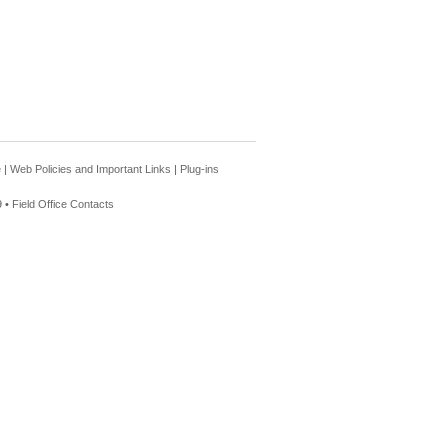
e
|
Web Policies and Important Links
|
Plug-ins
 •
Field Office Contacts