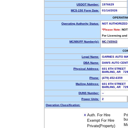
USDOT Number:
1976629
MCS-150 Form Date:
01/14/2026
OPERATIN
Operating Authority Status:
NOT AUTHORIZED
*Please Note:
NOT
For Licensing and
MC/MX/FF Number(s):
MC-745943
CO
Legal Name:
GARNES AUTO MA
DBA Name:
DAN'S AUTO CEN
Physical Address:
601 8TH STREET
BARLING, AR 72
Phone:
(479) 452-6359
Mailing Address:
601 8TH STREET
BARLING, AR 72
DUNS Number:
--
Power Units:
2
Operation Classification:
Auth. For Hire
Pr
X
bu
Exempt For Hire
Mi
Private(Property)