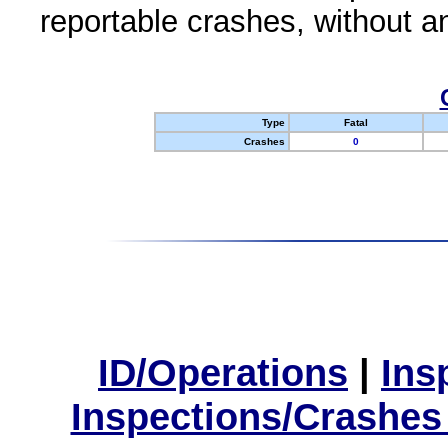
reportable crashes, without an
Type
Fatal
Crashes
0
ID/Operations
|
Ins
Inspections/Crashes