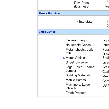
U.
Priv. Pass.
(Business)
Fe
Carrier Operation:
Interstate
I
X
(
Cargo Carried:
General Freight
Liqu
Household Goods
Inte
Metal: sheets, coils,
Pas
rolls
Oilfi
Motor Vehicles
Equ
X
Drive/Tow away
Live
Logs, Poles, Beams,
Grai
Lumber
Coal
Building Materials
Mea
Mobile Homes
Garb
Machinery, Large
US M
Objects
Fresh Produce