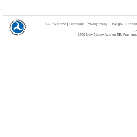
SAFER Home
|
Feedback
|
Privacy Policy
|
USA.gov
|
Freedo
Fe
1200 New Jersey Avenue SE, Washingto