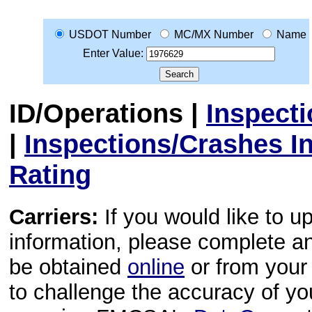
USDOT Number
MC/MX Number
Name
Enter Value:
ID/Operations
|
Inspect
|
Inspections/Crashes I
Rating
Carriers:
If you would like to u
information, please complete 
be obtained
online
or from your 
to challenge the accuracy of y