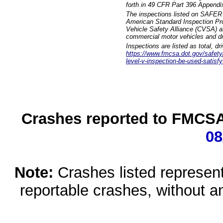
forth in 49 CFR Part 396 Appendi
The inspections listed on SAFER 
American Standard Inspection Pr
Vehicle Safety Alliance (CVSA) as
commercial motor vehicles and dr
Inspections are listed as total, d
https://www.fmcsa.dot.gov/safety/q
level-v-inspection-be-used-satisfy
Crashes reported to FMCSA 
08
Note:
Crashes listed represen
reportable crashes, without an