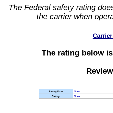
The Federal safety rating does
the carrier when oper
Carrier
The rating below is
Review
Rating Date:
None
Rating:
None