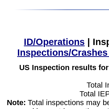
ID/Operations
|
Ins
Inspections/Crashes
US Inspection results fo
Total 
Total IE
Note:
Total inspections may be 