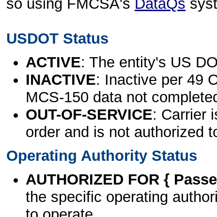
so using FMCSA's
DataQs
sys
USDOT Status
ACTIVE
: The entity's US DO
INACTIVE
: Inactive per 49 
MCS-150 data not complete
OUT-OF-SERVICE
: Carrier 
order and is not authorized t
Operating Authority Status
AUTHORIZED FOR { Passen
the specific operating authori
to operate.