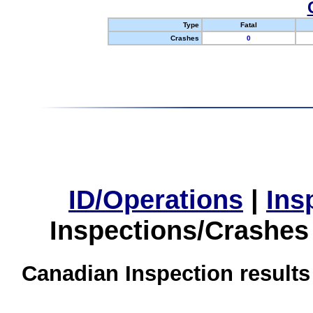
Type
Fatal
Crashes
0
ID/Operations
|
Ins
Inspections/Crashes
Canadian Inspection results