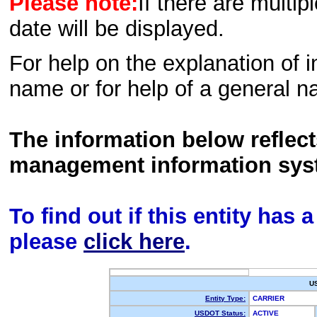
Please note:
If there are multip
date will be displayed.
For help on the explanation of in
name or for help of a general n
The information below reflec
management information sys
To find out if this entity has
please
click here
.
U
Entity Type:
CARRIER
USDOT Status:
ACTIVE