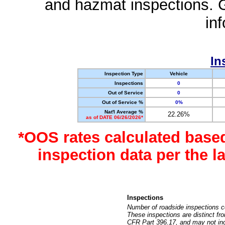
and hazmat inspections. 
in
In
Inspection Type
Vehicle
Inspections
0
Out of Service
0
Out of Service %
0%
Nat'l Average %
22.26%
as of DATE 06/26/2026*
*OOS rates calculated base
inspection data per the 
Inspections
Number of roadside inspections c
These inspections are distinct fr
CFR Part 396.17, and may not incl