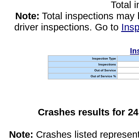
Total 
Note:
Total inspections may 
driver inspections. Go to
Insp
In
Inspection Type
Inspections
Out of Service
Out of Service %
Crashes results for 2
Note:
Crashes listed represen