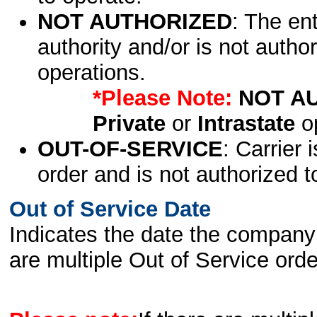
NOT AUTHORIZED
: The en
authority and/or is not author
operations.
*Please Note:
NOT A
Private
or
Intrastate
op
OUT-OF-SERVICE
: Carrier 
order and is not authorized t
Out of Service Date
Indicates the date the company 
are multiple Out of Service order