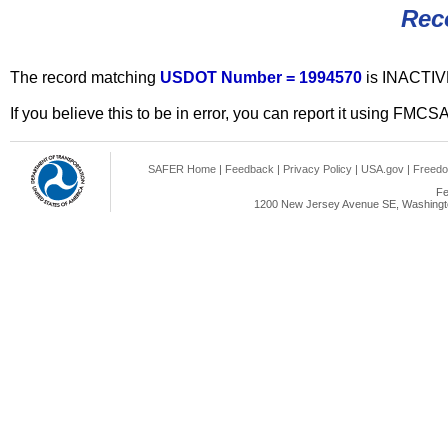
Rec
The record matching
USDOT Number = 1994570
is INACTIV
If you believe this to be in error, you can report it using FMCS
SAFER Home
|
Feedback
|
Privacy Policy
|
USA.gov
|
Freedo
Fe
1200 New Jersey Avenue SE, Washingto