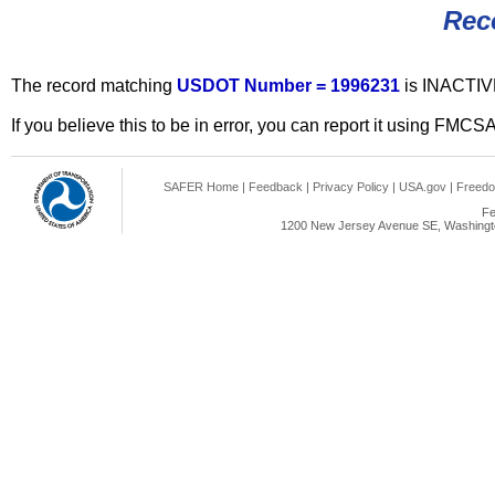
Rec
The record matching
USDOT Number = 1996231
is INACTIV
If you believe this to be in error, you can report it using FMCS
SAFER Home
|
Feedback
|
Privacy Policy
|
USA.gov
|
Freedo
Fe
1200 New Jersey Avenue SE, Washingto