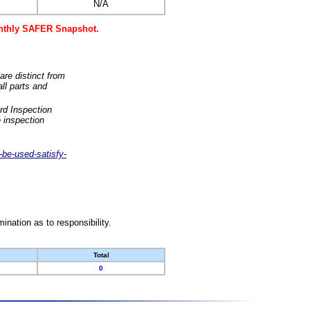
N/A
monthly SAFER Snapshot.
are distinct from
ll parts and
rd Inspection
 inspection
-be-used-satisfy-
nation as to responsibility.
Total
0