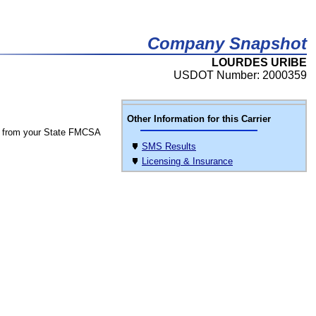
Company Snapshot
LOURDES URIBE
USDOT Number: 2000359
Other Information for this Carrier
 from your State FMCSA
SMS Results
Licensing & Insurance