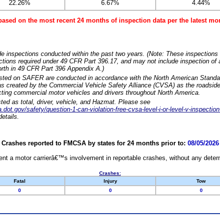
22.26%
6.67%
4.44%
based on the most recent 24 months of inspection data per the latest 
e inspections conducted within the past two years. (Note: These inspections 
ections required under 49 CFR Part 396.17, and may not include inspection of a
orth in 49 CFR Part 396 Appendix A.)
isted on SAFER are conducted in accordance with the North American Standa
 created by the Commercial Vehicle Safety Alliance (CVSA) as the roadside
cting commercial motor vehicles and drivers throughout North America.
sted as total, driver, vehicle, and Hazmat. Please see
dot.gov/safety/question-1-can-violation-free-cvsa-level-i-or-level-v-inspection
etails.
Crashes reported to FMCSA by states for 24 months prior to:
08/05/2026
nt a motor carrierâ€™s involvement in reportable crashes, without any determi
Crashes:
Fatal
Injury
Tow
0
0
0