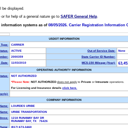
ll be displayed.
e or for help of a general nature go to
SAFER General Help
.
 information systems as of
08/05/2026. Carrier Registration Information
USDOT INFORMATION
y Type:
CARRIER
tatus:
ACTIVE
Out of Service Date:
None
mber:
2000359
State Carrier ID Number:
 Date:
11/03/2010
MCS-150 Mileage (Year):
63,45
OPERATING AUTHORITY INFORMATION
tatus:
NOT AUTHORIZED
*Please Note:
NOT AUTHORIZED
does not apply
to
Private
or
Intrastate
operations.
For Licensing and Insurance details
click here.
er(s):
COMPANY INFORMATION
 Name:
LOURDES URIBE
Name:
URIBE TRANSPORTATION
dress:
1218 RUNAWAY BAY DR
RUNAWAY BAY, TX 76426
Phone:
(817) 673-3460