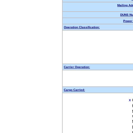
Mailing Ad
DUNS Nu
Power 
Operation Classification:
Carrier Operation:
Cargo Carried:
X