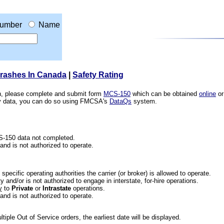
umber
Name
Crashes In Canada
|
Safety Rating
ion, please complete and submit form
MCS-150
which can be obtained
online
or
ety data, you can do so using FMCSA's
DataQs
system.
CS-150 data not completed.
 and is not authorized to operate.
he specific operating authorities the carrier (or broker) is allowed to operate.
 and/or is not authorized to engage in interstate, for-hire operations.
y
to
Private
or
Intrastate
operations.
 and is not authorized to operate.
iple Out of Service orders, the earliest date will be displayed.