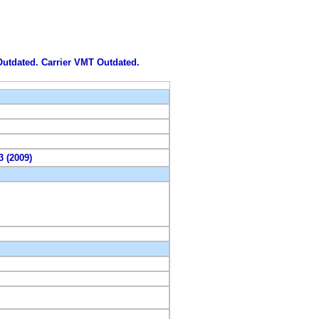
 Outdated. Carrier VMT Outdated.
3 (2009)