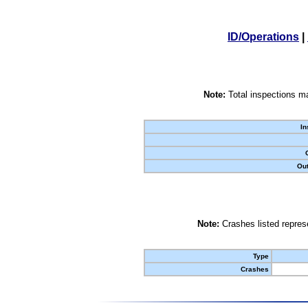
ID/Operations
|
Note:
Total inspections ma
In
Out
Note:
Crashes listed represe
Type
Crashes