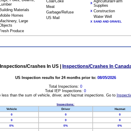
Coal/Coke
Agricultural/Farm
X
Lumber
Supplies
Meat
Building Materials
Construction
X
Garbage/Refuse
Mobile Homes
Water Well
US Mail
Machinery, Large
X
SAND AND GRAVEL
Objects
Fresh Produce
Inspections/Crashes In US
|
Inspections/Crashes In Canad
US Inspection results for 24 months prior to:
08/05/2026
Total Inspections:
0
Total IEP Inspections:
0
 less than the sum of vehicle, driver, and hazmat inspections. Go to
Inspecti
Inspections:
Vehicle
Driver
Hazmat
0
0
0
0
0
0
0%
0%
0%