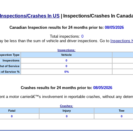
Inspections/Crashes In US
|
Inspections/Crashes In Canad
Canadian Inspection results for 24 months prior to:
08/05/2026
Total inspections:
0
y be less than the sum of vehicle and driver inspections. Go to
Inspections 
Inspections:
spection Type
Vehicle
Inspections
0
Out of Service
0
 of Service %
0%
Crashes results for 24 months prior to:
08/05/2026
nt a motor carrierâ€™s involvement in reportable crashes, without any determi
Crashes:
Fatal
Injury
Tow
0
0
0