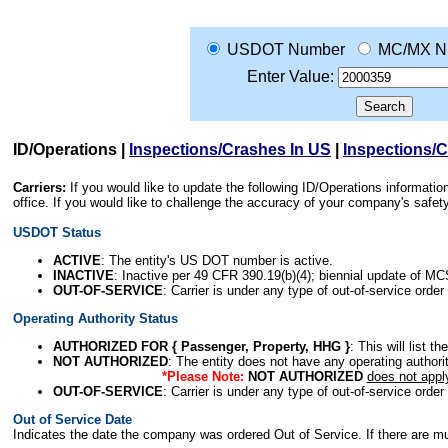
USDOT Number
MC/MX N
Enter Value:
ID/Operations
|
Inspections/Crashes In US
|
Inspections/
Carriers:
If you would like to update the following ID/Operations informat
office. If you would like to challenge the accuracy of your company's saf
USDOT Status
ACTIVE
: The entity's US DOT number is active.
INACTIVE
: Inactive per 49 CFR 390.19(b)(4); biennial update of M
OUT-OF-SERVICE
: Carrier is under any type of out-of-service order
Operating Authority Status
AUTHORIZED FOR { Passenger, Property, HHG }
: This will list t
NOT AUTHORIZED
: The entity does not have any operating authority
*Please Note:
NOT AUTHORIZED
does not appl
OUT-OF-SERVICE
: Carrier is under any type of out-of-service order
Out of Service Date
Indicates the date the company was ordered Out of Service. If there are mult