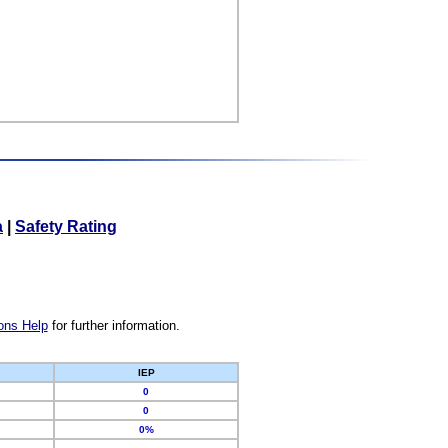
a
|
Safety Rating
ons Help
for further information.
IEP
0
0
0%