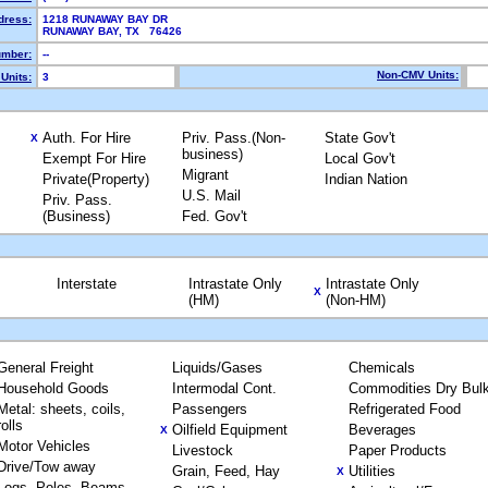
dress:
1218 RUNAWAY BAY DR
RUNAWAY BAY, TX 76426
mber:
--
Non-CMV Units:
Units:
3
Auth. For Hire
Priv. Pass.(Non-
State Gov't
X
business)
Exempt For Hire
Local Gov't
Migrant
Private(Property)
Indian Nation
U.S. Mail
Priv. Pass.
(Business)
Fed. Gov't
Interstate
Intrastate Only
Intrastate Only
X
(HM)
(Non-HM)
General Freight
Liquids/Gases
Chemicals
Household Goods
Intermodal Cont.
Commodities Dry Bul
Metal: sheets, coils,
Passengers
Refrigerated Food
rolls
Oilfield Equipment
Beverages
X
Motor Vehicles
Livestock
Paper Products
Drive/Tow away
Grain, Feed, Hay
Utilities
X
Logs, Poles, Beams,