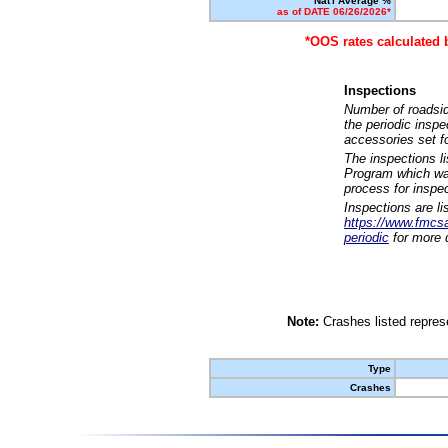
Nat'l Average %
as of DATE 06/26/2026*
*OOS rates calculated 
Inspections
Number of roadsid
the periodic insp
accessories set f
The inspections l
Program which was
process for inspe
Inspections are li
https://www.fmcsa.
periodic
for more d
Note:
Crashes listed represe
Type
Crashes