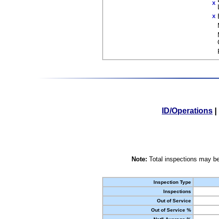
X
X
ID/Operations
|
Note:
Total inspections may be
Inspection Type
Inspections
Out of Service
Out of Service %