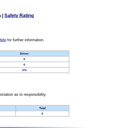
a
|
Safety Rating
Help
for further information.
Driver
0
0
0%
nation as to responsibility.
Total
0