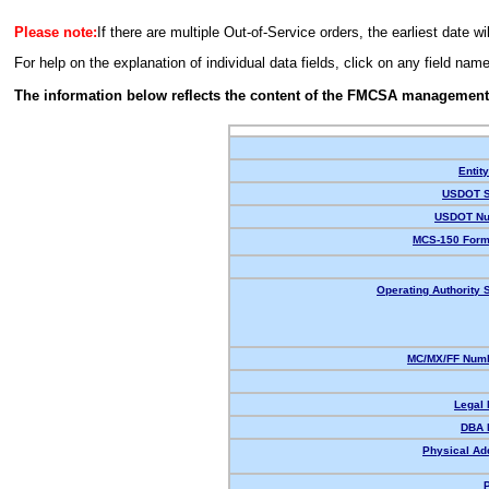
Please note:
If there are multiple Out-of-Service orders, the earliest date wi
For help on the explanation of individual data fields, click on any field nam
The information below reflects the content of the FMCSA management
Entit
USDOT S
USDOT Nu
MCS-150 Form
Operating Authority S
MC/MX/FF Numb
Legal
DBA 
Physical Ad