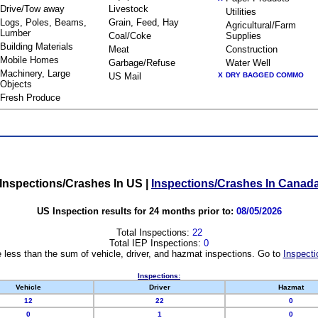
Drive/Tow away
Livestock
Utilities
Logs, Poles, Beams,
Grain, Feed, Hay
Agricultural/Farm
Lumber
Coal/Coke
Supplies
Building Materials
Meat
Construction
Mobile Homes
Garbage/Refuse
Water Well
Machinery, Large
US Mail
X
DRY BAGGED COMMO
Objects
Fresh Produce
Inspections/Crashes In US
|
Inspections/Crashes In Canad
US Inspection results for 24 months prior to:
08/05/2026
Total Inspections:
22
Total IEP Inspections:
0
 less than the sum of vehicle, driver, and hazmat inspections. Go to
Inspecti
Inspections:
Vehicle
Driver
Hazmat
12
22
0
0
1
0