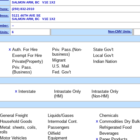
SALMON ARM, BC V1E 1X2
hone:
(250) 832-2010
dress:
5121 46TH AVE SE
SALMON ARM, BC V1E 1X2
mber:
--
Non-CMV Units:
Units:
6
Auth. For Hire
Priv. Pass.(Non-
State Gov't
X
business)
Exempt For Hire
Local Gov't
Migrant
Private(Property)
Indian Nation
U.S. Mail
Priv. Pass.
(Business)
Fed. Gov't
Interstate
Intrastate Only
Intrastate Only
X
(HM)
(Non-HM)
General Freight
Liquids/Gases
Chemicals
Household Goods
Intermodal Cont.
Commodities Dry Bulk
X
Metal: sheets, coils,
Passengers
Refrigerated Food
rolls
Oilfield
Beverages
Motor Vehicles
Equipment
Paper Products
X