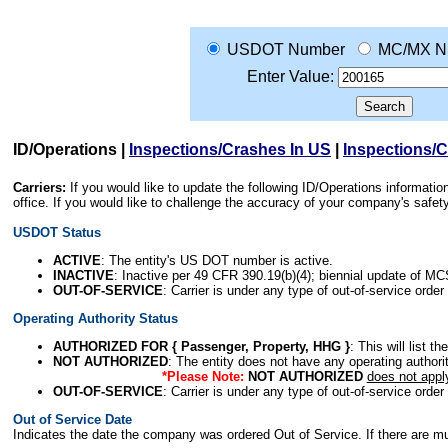
USDOT Number
MC/MX N
Enter Value:
ID/Operations
|
Inspections/Crashes In US
|
Inspections/
Carriers:
If you would like to update the following ID/Operations informat
office. If you would like to challenge the accuracy of your company's saf
USDOT Status
ACTIVE
: The entity's US DOT number is active.
INACTIVE
: Inactive per 49 CFR 390.19(b)(4); biennial update of M
OUT-OF-SERVICE
: Carrier is under any type of out-of-service order
Operating Authority Status
AUTHORIZED FOR { Passenger, Property, HHG }
: This will list t
NOT AUTHORIZED
: The entity does not have any operating authority
*Please Note:
NOT AUTHORIZED
does not appl
OUT-OF-SERVICE
: Carrier is under any type of out-of-service order
Out of Service Date
Indicates the date the company was ordered Out of Service. If there are mult