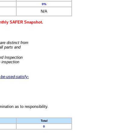
0%
N/A
monthly SAFER Snapshot.
are distinct from
ll parts and
rd Inspection
 inspection
-be-used-satisfy-
nation as to responsibility.
Total
0