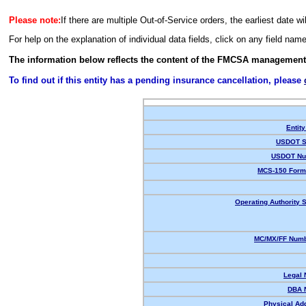
Please note:
If there are multiple Out-of-Service orders, the earliest date wi
For help on the explanation of individual data fields, click on any field nam
The information below reflects the content of the FMCSA management
To find out if this entity has a pending insurance cancellation, please
Entity
USDOT S
USDOT Nu
MCS-150 Form
Operating Authority S
MC/MX/FF Numb
Legal
DBA 
Physical Ad