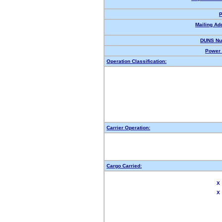
P
Mailing Ad
DUNS Nu
Power 
Operation Classification:
Carrier Operation:
Cargo Carried:
X
X