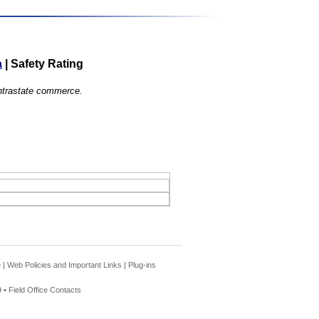
a
|
Safety Rating
 intrastate commerce.
e
|
Web Policies and Important Links
|
Plug-ins
 •
Field Office Contacts