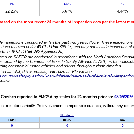
0%
4.5%
%
22.26%
6.67%
4.44%
based on the most recent 24 months of inspection data per the latest 
e inspections conducted within the past two years. (Note: These inspections 
ections required under 49 CFR Part 396.17, and may not include inspection of a
orth in 49 CFR Part 396 Appendix A.)
isted on SAFER are conducted in accordance with the North American Standa
 created by the Commercial Vehicle Safety Alliance (CVSA) as the roadside
cting commercial motor vehicles and drivers throughout North America.
sted as total, driver, vehicle, and Hazmat. Please see
dot.gov/safety/question-1-can-violation-free-cvsa-level-i-or-level-v-inspection
etails.
Crashes reported to FMCSA by states for 24 months prior to:
08/05/2026
nt a motor carrierâ€™s involvement in reportable crashes, without any determi
Crashes:
Fatal
Injury
Tow
0
0
0