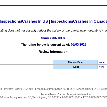
Inspections/Crashes In US
|
Inspections/Crashes In Canad
ating does not necessarily reflect the safety of the carrier when operating in
Carrier Safety Rating:
The rating below is current as of:
08/05/2026
Review Information:
Review Date:
None
Type:
None
ck
|
Privacy Policy
|
USA.gov
|
Freedom of Information Act (FOIA)
|
Accessibility
|
OIG Hotlin
Federal Motor Carrier Safety Administration
00 New Jersey Avenue SE, Washington, DC 20590 • 1-800-832-5660 • TTY: 1-800-877-8339