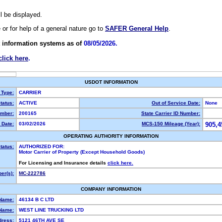
ll be displayed.
e or for help of a general nature go to
SAFER General Help
.
 information systems as of
08/05/2026.
click here
.
USDOT INFORMATION
 Type:
CARRIER
tatus:
ACTIVE
Out of Service Date:
None
mber:
200165
State Carrier ID Number:
 Date:
03/02/2026
MCS-150 Mileage (Year):
905,4
OPERATING AUTHORITY INFORMATION
tatus:
AUTHORIZED FOR:
Motor Carrier of Property (Except Household Goods)
For Licensing and Insurance details
click here.
er(s):
MC-222786
COMPANY INFORMATION
 Name:
46134 B C LTD
Name:
WEST LINE TRUCKING LTD
dress:
5121 46TH AVE SE