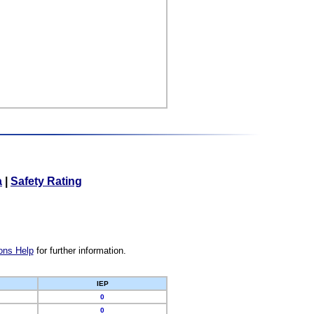
a
|
Safety Rating
ons Help
for further information.
IEP
0
0