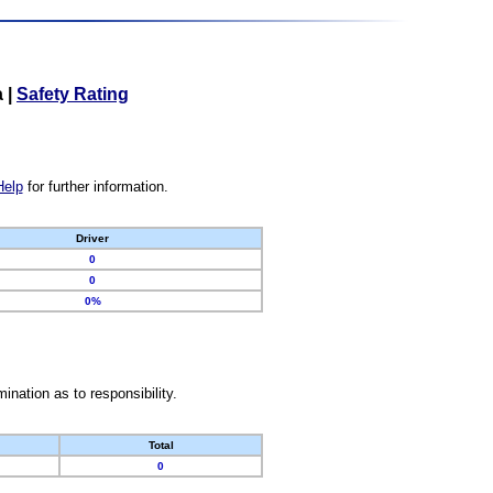
a
|
Safety Rating
Help
for further information.
Driver
0
0
0%
nation as to responsibility.
Total
0