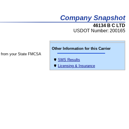
Company Snapshot
46134 B C LTD
USDOT Number: 200165
Other Information for this Carrier
 from your State FMCSA
SMS Results
Licensing & Insurance