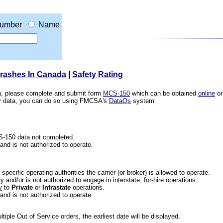
umber
Name
Crashes In Canada
|
Safety Rating
ion, please complete and submit form
MCS-150
which can be obtained
online
or
ety data, you can do so using FMCSA's
DataQs
system.
CS-150 data not completed.
 and is not authorized to operate.
he specific operating authorities the carrier (or broker) is allowed to operate.
 and/or is not authorized to engage in interstate, for-hire operations.
y
to
Private
or
Intrastate
operations.
 and is not authorized to operate.
iple Out of Service orders, the earliest date will be displayed.