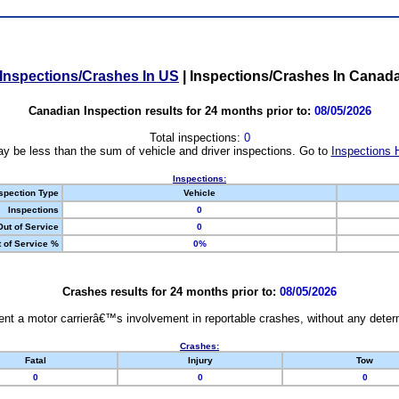
Inspections/Crashes In US
|
Inspections/Crashes In Canad
Canadian Inspection results for 24 months prior to:
08/05/2026
Total inspections:
0
y be less than the sum of vehicle and driver inspections. Go to
Inspections 
Inspections:
spection Type
Vehicle
Inspections
0
Out of Service
0
 of Service %
0%
Crashes results for 24 months prior to:
08/05/2026
nt a motor carrierâ€™s involvement in reportable crashes, without any determi
Crashes:
Fatal
Injury
Tow
0
0
0