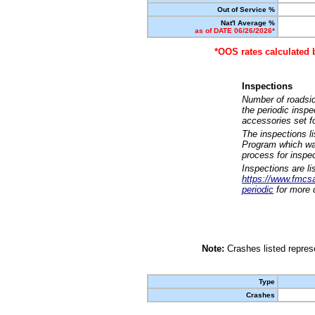
Out of Service %
Nat'l Average %
as of DATE 06/26/2026*
*OOS rates calculated 
Inspections
Number of roadsid
the periodic insp
accessories set f
The inspections l
Program which was
process for inspe
Inspections are li
https://www.fmcsa.
periodic
for more d
Note:
Crashes listed represe
Type
Crashes