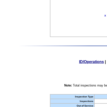
X
ID/Operations
|
Note:
Total inspections may be
Inspection Type
Inspections
Out of Service