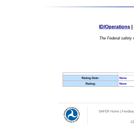
ID/Operations
|
The Federal safety r
Rating Date:
None
Rating:
None
SAFER Home
|
Feedba
12