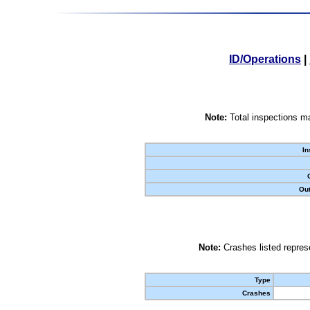
ID/Operations
|
Note:
Total inspections ma
In
Out
Note:
Crashes listed represe
Type
Crashes