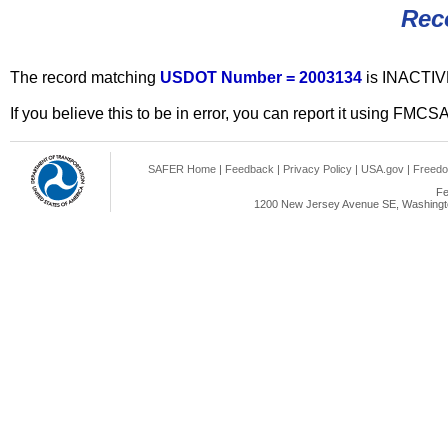
Rec
The record matching
USDOT Number = 2003134
is INACTIV
If you believe this to be in error, you can report it using FMCS
SAFER Home
|
Feedback
|
Privacy Policy
|
USA.gov
|
Freedo
Fe
1200 New Jersey Avenue SE, Washingto