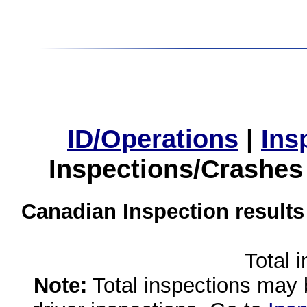
ID/Operations
|
Ins
Inspections/Crashes
Canadian Inspection results
Total 
Note:
Total inspections may 