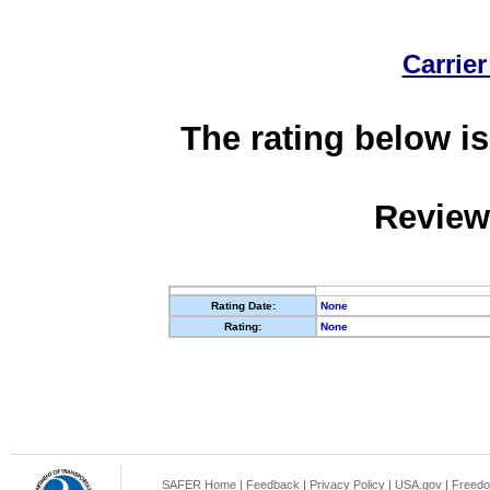
Carrier
The rating below is
Review
Rating Date:
None
Rating:
None
SAFER Home
|
Feedback
|
Privacy Policy
|
USA.gov
|
Freedo