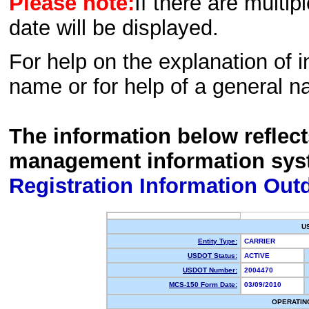
Please note:
If there are multip
date will be displayed.
For help on the explanation of in
name or for help of a general n
The information below reflec
management information sys
Registration Information Out
U
Entity Type:
CARRIER
USDOT Status:
ACTIVE
USDOT Number:
2004470
MCS-150 Form Date:
03/09/2010
OPERATIN