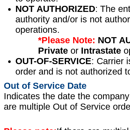
NOT AUTHORIZED
: The en
authority and/or is not author
operations.
*Please Note:
NOT A
Private
or
Intrastate
op
OUT-OF-SERVICE
: Carrier 
order and is not authorized t
Out of Service Date
Indicates the date the company 
are multiple Out of Service order