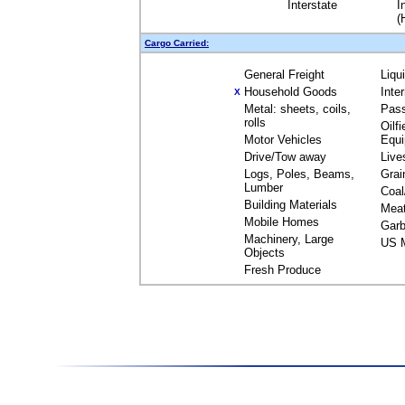
Interstate
I
(
Cargo Carried:
General Freight
Liqu
Household Goods
Inte
X
Metal: sheets, coils,
Pas
rolls
Oilfi
Motor Vehicles
Equ
Drive/Tow away
Live
Logs, Poles, Beams,
Grai
Lumber
Coal
Building Materials
Mea
Mobile Homes
Garb
Machinery, Large
US M
Objects
Fresh Produce