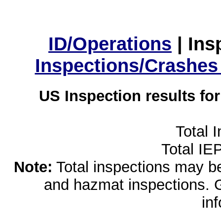
ID/Operations
|
Ins
Inspections/Crashes
US Inspection results fo
Total 
Total IE
Note:
Total inspections may be 
and hazmat inspections. 
in