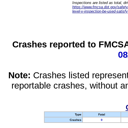
Inspections are listed as total, d
https://www.fmcsa.dot.gov/safety/q
level-v-inspection-be-used-satisfy
Crashes reported to FMCSA 
08
Note:
Crashes listed represen
reportable crashes, without an
Type
Fatal
Crashes
0