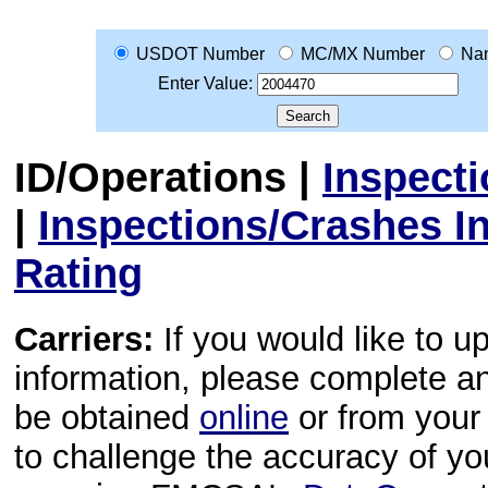
USDOT Number
MC/MX Number
Na
Enter Value:
ID/Operations
|
Inspect
|
Inspections/Crashes I
Rating
Carriers:
If you would like to u
information, please complete 
be obtained
online
or from your 
to challenge the accuracy of y