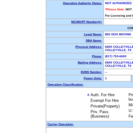
Operating Authority Status:
NOT AUTHORIZED
*Please Note:
NOT
For Licensing and 
MC/MX/FF Number(s):
CO
Legal Name:
BIG DOG MOVING
DBA Name:
Physical Address:
6800 COLLEYVILL
COLLEYVILLE, T
Phone:
(817) 793-6600
Mailing Address:
6800 COLLEYVILL
COLLEYVILLE, T
DUNS Number:
--
Power Units:
1
Operation Classification:
Auth. For Hire
Pr
X
bu
Exempt For Hire
Mi
Private(Property)
U.
Priv. Pass.
(Business)
Fe
Carrier Operation: