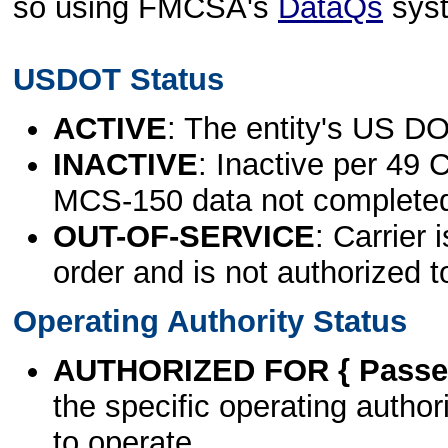
so using FMCSA's
DataQs
sys
USDOT Status
ACTIVE
: The entity's US DO
INACTIVE
: Inactive per 49 
MCS-150 data not complete
OUT-OF-SERVICE
: Carrier 
order and is not authorized t
Operating Authority Status
AUTHORIZED FOR { Passen
the specific operating authori
to operate.