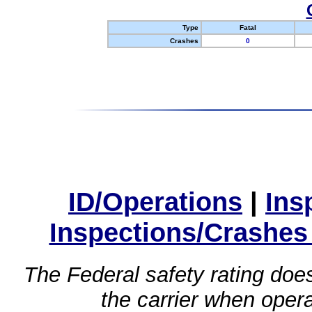
Type
Fatal
Crashes
0
ID/Operations
|
Ins
Inspections/Crashes
The Federal safety rating does
the carrier when oper