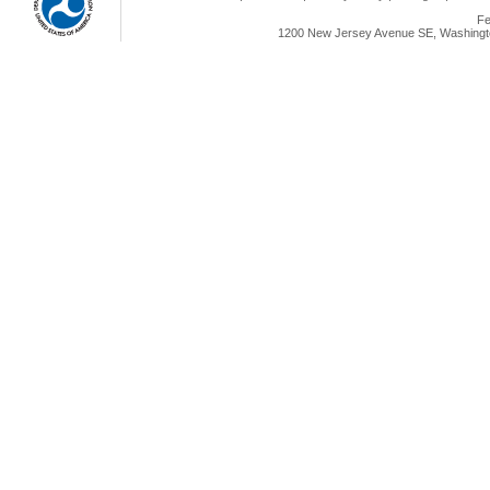
Fe
1200 New Jersey Avenue SE, Washingto