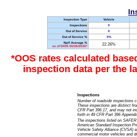
In
Inspection Type
Vehicle
Inspections
0
Out of Service
0
Out of Service %
0%
Nat'l Average %
22.26%
as of DATE 06/26/2026*
*OOS rates calculated base
inspection data per the 
Inspections
Number of roadside inspections c
These inspections are distinct fr
CFR Part 396.17, and may not incl
forth in 49 CFR Part 396 Appendi
The inspections listed on SAFER 
American Standard Inspection Pr
Vehicle Safety Alliance (CVSA) as
commercial motor vehicles and dr