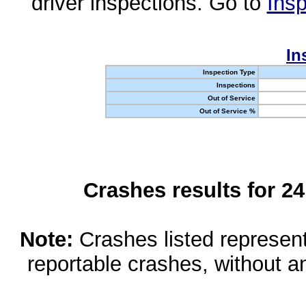
driver inspections. Go to
Insp
In
Inspection Type
Inspections
Out of Service
Out of Service %
Crashes results for 2
Note:
Crashes listed represen
reportable crashes, without an