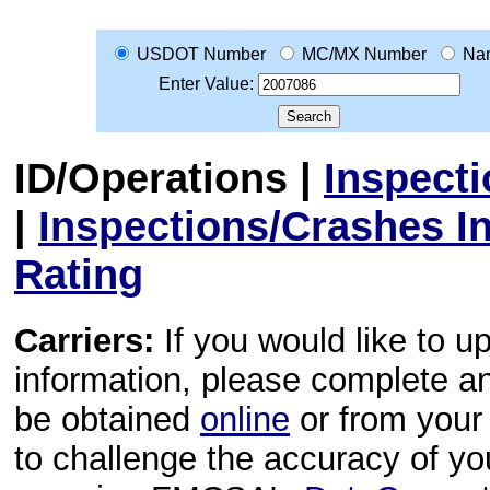
USDOT Number
MC/MX Number
Na
Enter Value:
ID/Operations
|
Inspect
|
Inspections/Crashes I
Rating
Carriers:
If you would like to u
information, please complete 
be obtained
online
or from your 
to challenge the accuracy of y