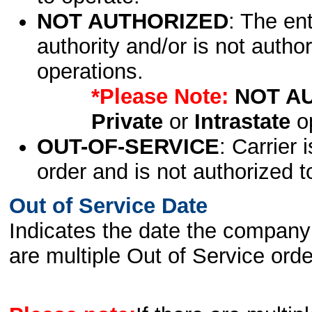
NOT AUTHORIZED
: The en
authority and/or is not author
operations.
*Please Note:
NOT A
Private
or
Intrastate
op
OUT-OF-SERVICE
: Carrier 
order and is not authorized t
Out of Service Date
Indicates the date the company 
are multiple Out of Service order