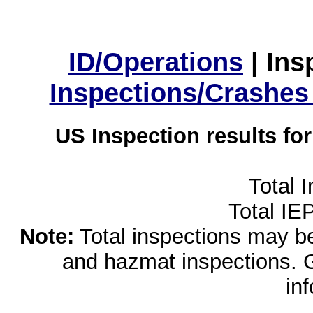
ID/Operations
|
Ins
Inspections/Crashes
US Inspection results fo
Total 
Total IE
Note:
Total inspections may be 
and hazmat inspections. 
in