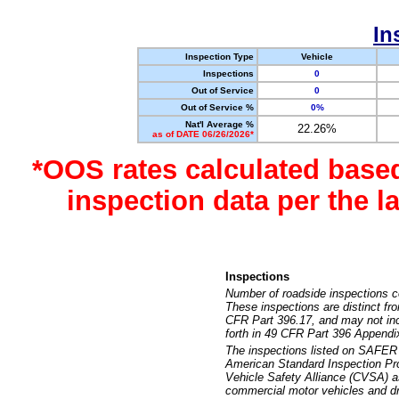
In
Inspection Type
Vehicle
Inspections
0
Out of Service
0
Out of Service %
0%
Nat'l Average %
22.26%
as of DATE 06/26/2026*
*OOS rates calculated base
inspection data per the 
Inspections
Number of roadside inspections c
These inspections are distinct fr
CFR Part 396.17, and may not incl
forth in 49 CFR Part 396 Appendi
The inspections listed on SAFER 
American Standard Inspection Pr
Vehicle Safety Alliance (CVSA) as
commercial motor vehicles and dr