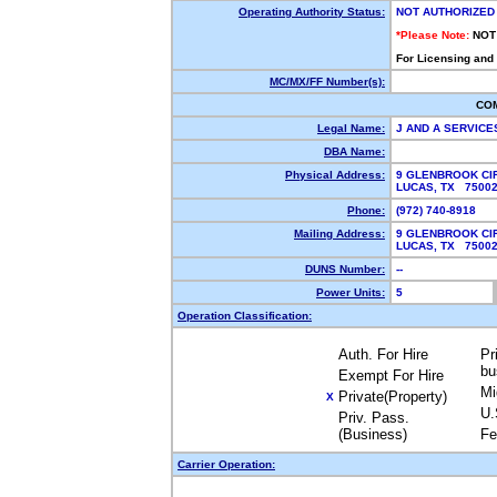
Operating Authority Status:
NOT AUTHORIZED
*Please Note:
NOT
For Licensing and
MC/MX/FF Number(s):
CO
Legal Name:
J AND A SERVICE
DBA Name:
Physical Address:
9 GLENBROOK CI
LUCAS, TX 750
Phone:
(972) 740-8918
Mailing Address:
9 GLENBROOK CI
LUCAS, TX 750
DUNS Number:
--
Power Units:
5
Operation Classification:
Auth. For Hire
Pr
bu
Exempt For Hire
Mi
Private(Property)
X
U.
Priv. Pass.
(Business)
Fe
Carrier Operation: