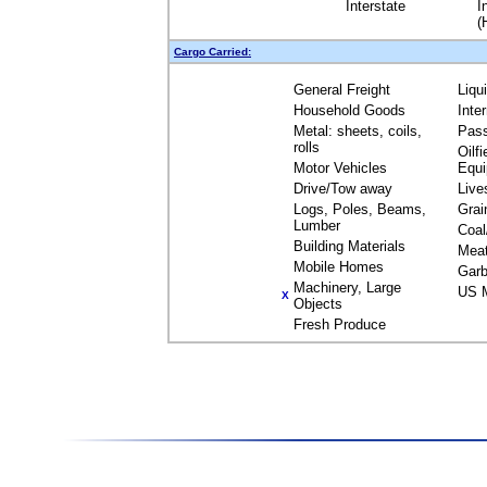
Interstate
I
(
Cargo Carried:
General Freight
Liqu
Household Goods
Inte
Metal: sheets, coils,
Pas
rolls
Oilfi
Motor Vehicles
Equ
Drive/Tow away
Live
Logs, Poles, Beams,
Grai
Lumber
Coal
Building Materials
Mea
Mobile Homes
Garb
Machinery, Large
US M
X
Objects
Fresh Produce