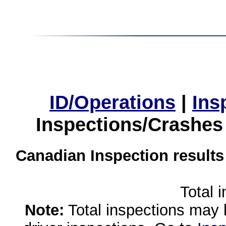
ID/Operations
|
Ins
Inspections/Crashes
Canadian Inspection results
Total 
Note:
Total inspections may 