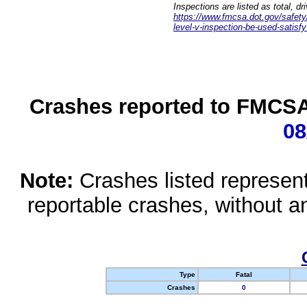
Inspections are listed as total, d
https://www.fmcsa.dot.gov/safety/q
level-v-inspection-be-used-satisfy
Crashes reported to FMCSA 
08
Note:
Crashes listed represen
reportable crashes, without an
Type
Fatal
Crashes
0