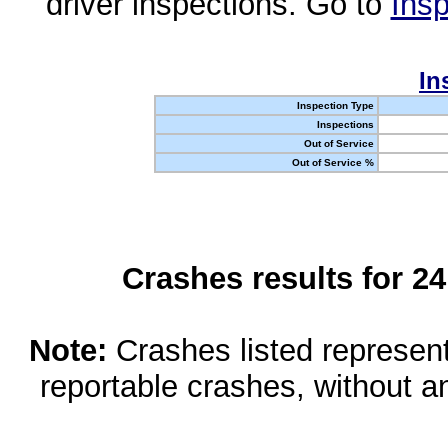
driver inspections. Go to
Insp
In
Inspection Type
Inspections
Out of Service
Out of Service %
Crashes results for 2
Note:
Crashes listed represen
reportable crashes, without an