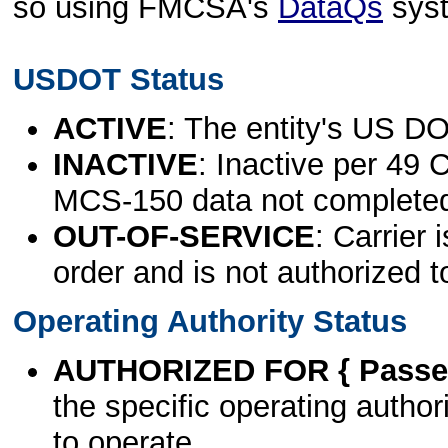
so using FMCSA's
DataQs
sys
USDOT Status
ACTIVE
: The entity's US DO
INACTIVE
: Inactive per 49 
MCS-150 data not complete
OUT-OF-SERVICE
: Carrier 
order and is not authorized t
Operating Authority Status
AUTHORIZED FOR { Passen
the specific operating authori
to operate.