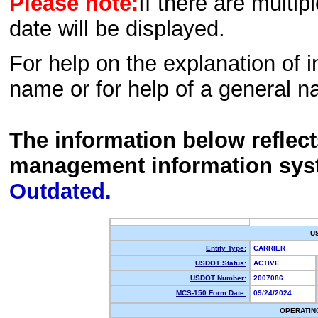
Please note:
If there are multip
date will be displayed.
For help on the explanation of in
name or for help of a general n
The information below reflec
management information sys
Outdated.
U
Entity Type:
CARRIER
USDOT Status:
ACTIVE
USDOT Number:
2007086
MCS-150 Form Date:
09/24/2024
OPERATIN