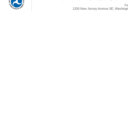
Fe
1200 New Jersey Avenue SE, Washingto