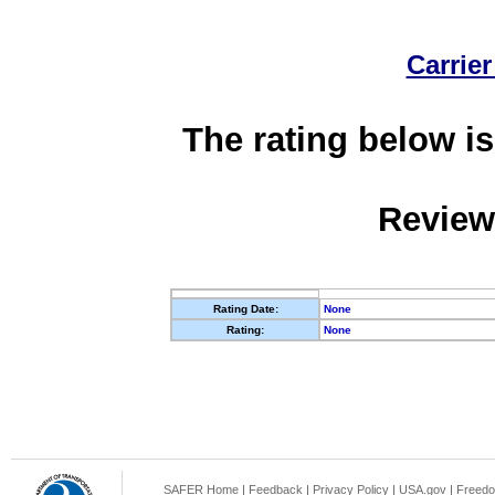
Carrier
The rating below is
Review
Rating Date:
None
Rating:
None
SAFER Home
|
Feedback
|
Privacy Policy
|
USA.gov
|
Freedo