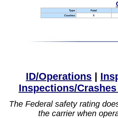
Type
Fatal
Crashes
0
ID/Operations
|
Ins
Inspections/Crashes
The Federal safety rating does
the carrier when oper