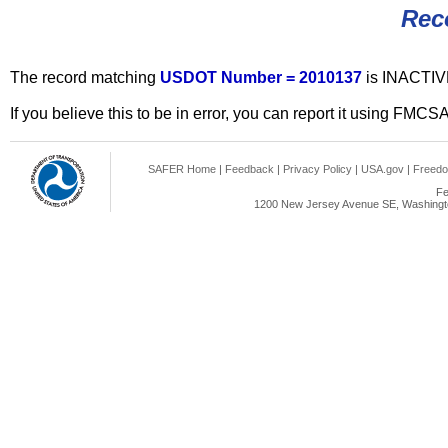
Rec
The record matching
USDOT Number = 2010137
is INACTIV
If you believe this to be in error, you can report it using FMCS
SAFER Home
|
Feedback
|
Privacy Policy
|
USA.gov
|
Freedo
Fe
1200 New Jersey Avenue SE, Washingto