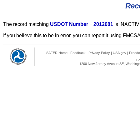
Rec
The record matching
USDOT Number = 2012081
is INACTIV
If you believe this to be in error, you can report it using FMCS
SAFER Home
|
Feedback
|
Privacy Policy
|
USA.gov
|
Freedo
Fe
1200 New Jersey Avenue SE, Washingto