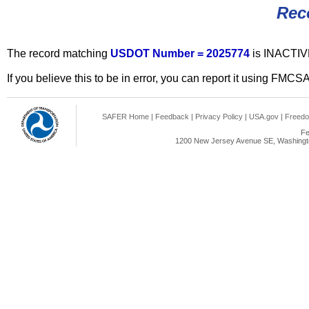
Rec
The record matching
USDOT Number = 2025774
is INACTIV
If you believe this to be in error, you can report it using FMCS
SAFER Home
|
Feedback
|
Privacy Policy
|
USA.gov
|
Freedo
Fe
1200 New Jersey Avenue SE, Washingto