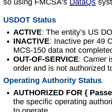
so using FMCSA's
DataQs
sys
USDOT Status
ACTIVE
: The entity's US DO
INACTIVE
: Inactive per 49 
MCS-150 data not complete
OUT-OF-SERVICE
: Carrier 
order and is not authorized t
Operating Authority Status
AUTHORIZED FOR { Passen
the specific operating authori
to operate.