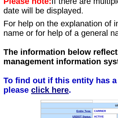
Please note:
If there are multip
date will be displayed.
For help on the explanation of in
name or for help of a general n
The information below reflec
management information sys
To find out if this entity has
please
click here
.
U
Entity Type:
CARRIER
USDOT Status:
ACTIVE