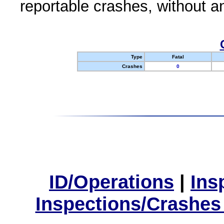
reportable crashes, without an
Type
Fatal
Crashes
0
ID/Operations
|
Ins
Inspections/Crashes