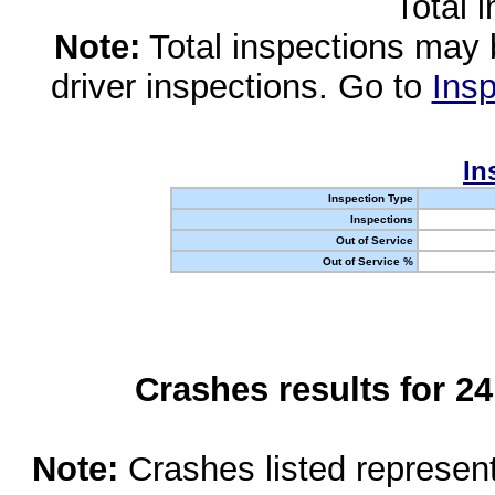
Total 
Note:
Total inspections may 
driver inspections. Go to
Insp
In
Inspection Type
Inspections
Out of Service
Out of Service %
Crashes results for 2
Note:
Crashes listed represen