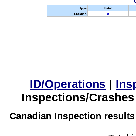
Type
Fatal
Crashes
0
ID/Operations
|
Ins
Inspections/Crashes
Canadian Inspection results