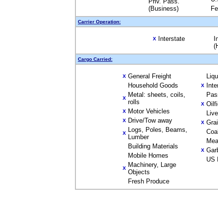
Priv. Pass.
(Business)
Fe
Carrier Operation:
Interstate
I
X
(
Cargo Carried:
General Freight
Liq
X
Household Goods
Inte
X
Metal: sheets, coils,
Pas
X
rolls
Oilf
X
Motor Vehicles
X
Liv
Drive/Tow away
X
Gra
X
Logs, Poles, Beams,
Coa
X
Lumber
Mea
Building Materials
Gar
X
Mobile Homes
US 
Machinery, Large
X
Objects
Fresh Produce