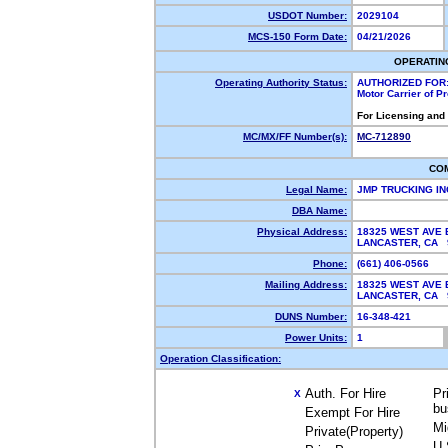
USDOT Number:
2029104
MCS-150 Form Date:
04/21/2026
OPERATIN
Operating Authority Status:
AUTHORIZED FOR
Motor Carrier of 
For Licensing and
MC/MX/FF Number(s):
MC-712890
CO
Legal Name:
JMP TRUCKING I
DBA Name:
Physical Address:
18325 WEST AVE 
LANCASTER, CA
Phone:
(661) 406-0566
Mailing Address:
18325 WEST AVE 
LANCASTER, CA
DUNS Number:
16-348-421
Power Units:
1
Operation Classification:
Auth. For Hire
Pr
X
bu
Exempt For Hire
Mi
Private(Property)
U.