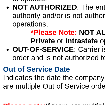
NOT AUTHORIZED
: The en
authority and/or is not author
operations.
*Please Note:
NOT A
Private
or
Intrastate
op
OUT-OF-SERVICE
: Carrier 
order and is not authorized t
Out of Service Date
Indicates the date the company 
are multiple Out of Service order