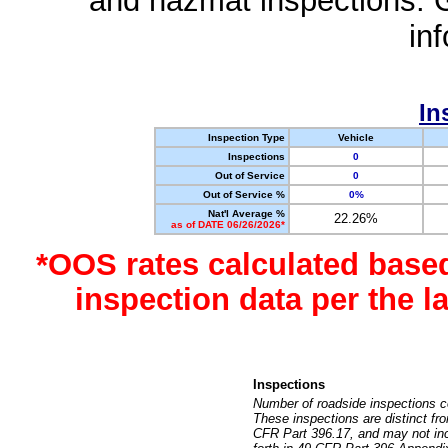
and hazmat inspections. 
in
In
Inspection Type
Vehicle
Inspections
0
Out of Service
0
Out of Service %
0%
Nat'l Average %
22.26%
as of DATE 06/26/2026*
*OOS rates calculated base
inspection data per the 
Inspections
Number of roadside inspections c
These inspections are distinct fr
CFR Part 396.17, and may not incl