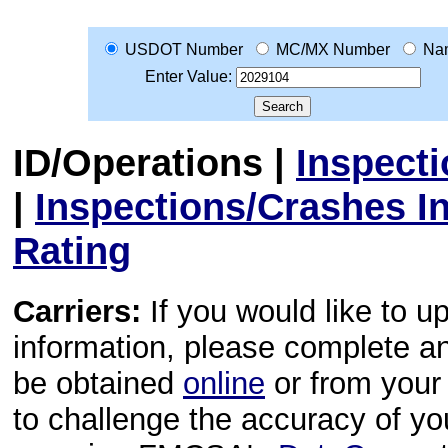
USDOT Number
MC/MX Number
Na
Enter Value:
ID/Operations
|
Inspect
|
Inspections/Crashes I
Rating
Carriers:
If you would like to u
information, please complete 
be obtained
online
or from your 
to challenge the accuracy of y