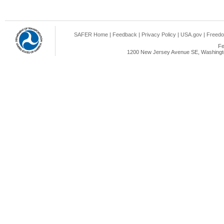
SAFER Home
|
Feedback
|
Privacy Policy
|
USA.gov
|
Freedo
Fe
1200 New Jersey Avenue SE, Washingto