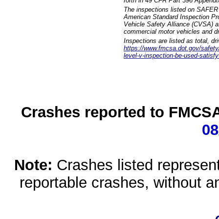
forth in 49 CFR Part 396 Appendi
The inspections listed on SAFER 
American Standard Inspection Pr
Vehicle Safety Alliance (CVSA) as
commercial motor vehicles and dr
Inspections are listed as total, d
https://www.fmcsa.dot.gov/safety/q
level-v-inspection-be-used-satisfy
Crashes reported to FMCSA 
08
Note:
Crashes listed represen
reportable crashes, without an