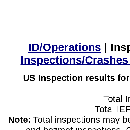
ID/Operations
|
Ins
Inspections/Crashes
US Inspection results fo
Total 
Total IE
Note:
Total inspections may be 