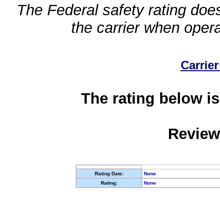
The Federal safety rating does
the carrier when oper
Carrier
The rating below is
Review
Rating Date:
None
Rating:
None