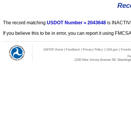
Rec
The record matching
USDOT Number = 2043648
is INACTIV
If you believe this to be in error, you can report it using FMCS
SAFER Home
|
Feedback
|
Privacy Policy
|
USA.gov
|
Freedo
Fe
1200 New Jersey Avenue SE, Washingto