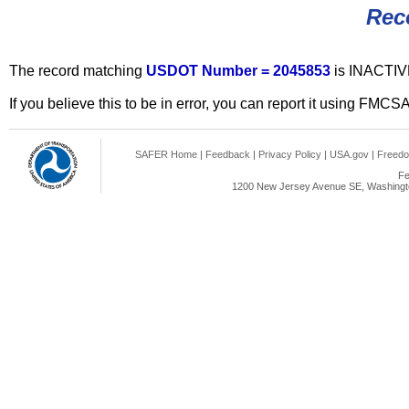
Rec
The record matching
USDOT Number = 2045853
is INACTIV
If you believe this to be in error, you can report it using FMCS
SAFER Home
|
Feedback
|
Privacy Policy
|
USA.gov
|
Freedo
Fe
1200 New Jersey Avenue SE, Washingto