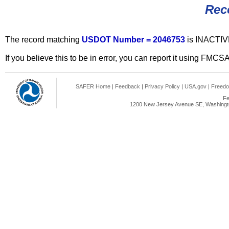
Rec
The record matching
USDOT Number = 2046753
is INACTIV
If you believe this to be in error, you can report it using FMCS
SAFER Home
|
Feedback
|
Privacy Policy
|
USA.gov
|
Freedo
Fe
1200 New Jersey Avenue SE, Washingto