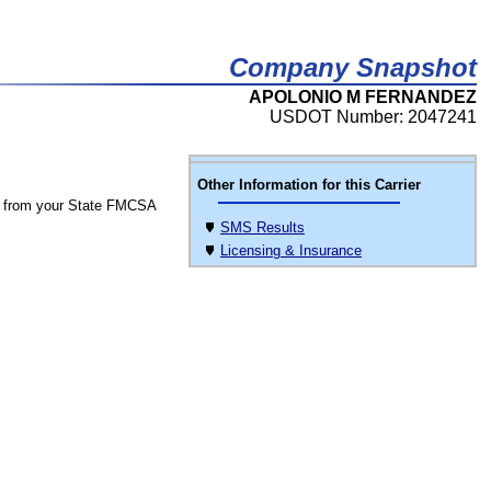
Company Snapshot
APOLONIO M FERNANDEZ
USDOT Number: 2047241
Other Information for this Carrier
 from your State FMCSA
SMS Results
Licensing & Insurance