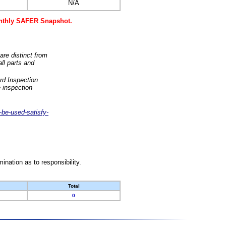
N/A
monthly SAFER Snapshot.
are distinct from
ll parts and
rd Inspection
 inspection
-be-used-satisfy-
nation as to responsibility.
Total
0