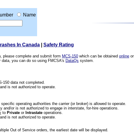
umber
Name
Crashes In Canada
|
Safety Rating
ion, please complete and submit form
MCS-150
which can be obtained
online
or
ety data, you can do so using FMCSA's
DataQs
system.
CS-150 data not completed.
 and is not authorized to operate.
he specific operating authorities the carrier (or broker) is allowed to operate.
 and/or is not authorized to engage in interstate, for-hire operations.
y
to
Private
or
Intrastate
operations.
 and is not authorized to operate.
iple Out of Service orders, the earliest date will be displayed.