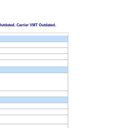
 Outdated. Carrier VMT Outdated.