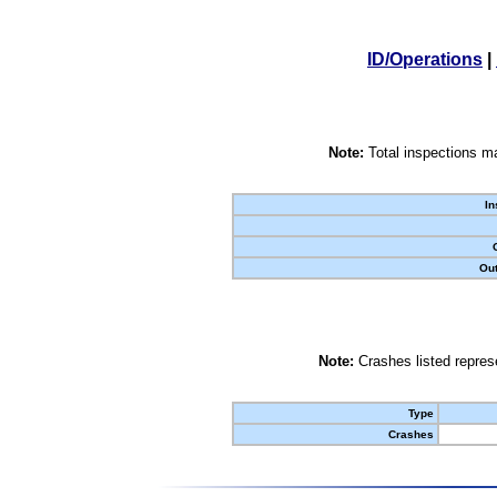
ID/Operations
|
Note:
Total inspections ma
In
Out
Note:
Crashes listed represe
Type
Crashes