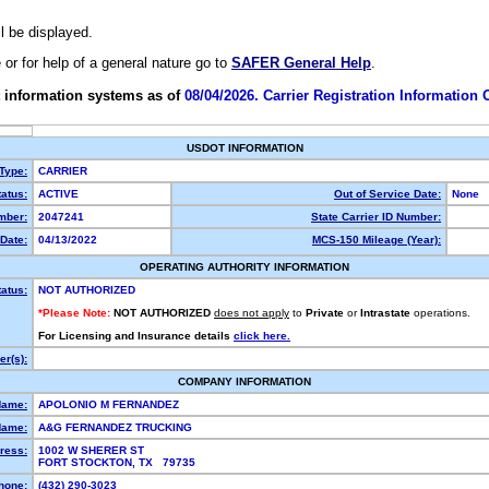
ll be displayed.
e or for help of a general nature go to
SAFER General Help
.
 information systems as of
08/04/2026. Carrier Registration Information
USDOT INFORMATION
 Type:
CARRIER
atus:
ACTIVE
Out of Service Date:
None
mber:
2047241
State Carrier ID Number:
Date:
04/13/2022
MCS-150 Mileage (Year):
OPERATING AUTHORITY INFORMATION
tatus:
NOT AUTHORIZED
*Please Note:
NOT AUTHORIZED
does not apply
to
Private
or
Intrastate
operations.
For Licensing and Insurance details
click here.
r(s):
COMPANY INFORMATION
Name:
APOLONIO M FERNANDEZ
Name:
A&G FERNANDEZ TRUCKING
ress:
1002 W SHERER ST
FORT STOCKTON, TX 79735
hone:
(432) 290-3023