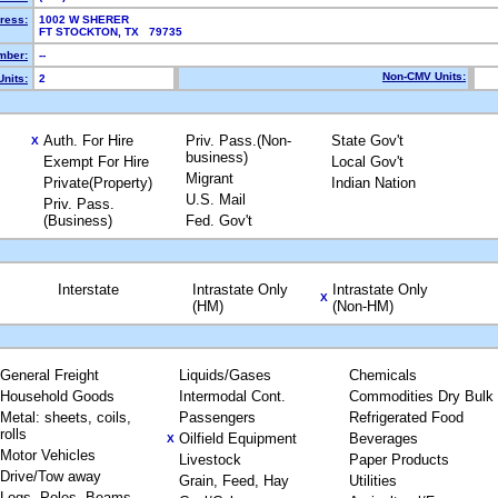
ress:
1002 W SHERER
FT STOCKTON, TX 79735
mber:
--
Non-CMV Units:
nits:
2
Auth. For Hire
Priv. Pass.(Non-
State Gov't
X
business)
Exempt For Hire
Local Gov't
Migrant
Private(Property)
Indian Nation
U.S. Mail
Priv. Pass.
(Business)
Fed. Gov't
Interstate
Intrastate Only
Intrastate Only
X
(HM)
(Non-HM)
General Freight
Liquids/Gases
Chemicals
Household Goods
Intermodal Cont.
Commodities Dry Bulk
Metal: sheets, coils,
Passengers
Refrigerated Food
rolls
Oilfield Equipment
Beverages
X
Motor Vehicles
Livestock
Paper Products
Drive/Tow away
Grain, Feed, Hay
Utilities
Logs, Poles, Beams,