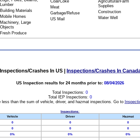
Coal/Coke
Agricultural/Farm
Lumber
Supplies
Meat
Building Materials
Construction
Garbage/Refuse
Mobile Homes
Water Well
US Mail
Machinery, Large
Objects
Fresh Produce
Inspections/Crashes In US
|
Inspections/Crashes In Canad
US Inspection results for 24 months prior to:
08/04/2026
Total Inspections:
0
Total IEP Inspections:
0
 less than the sum of vehicle, driver, and hazmat inspections. Go to
Inspecti
Inspections:
Vehicle
Driver
Hazmat
0
0
0
0
0
0
0%
0%
0%