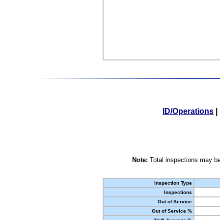
ID/Operations
|
Note:
Total inspections may be
Inspection Type
Inspections
Out of Service
Out of Service %