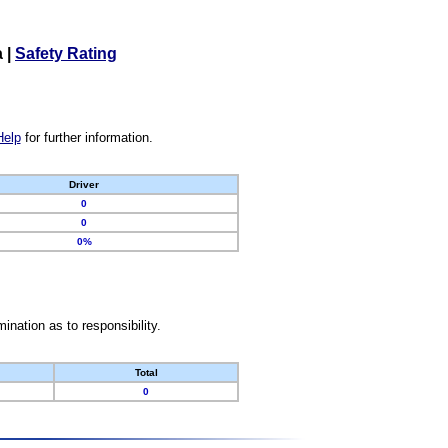
a
|
Safety Rating
Help
for further information.
Driver
0
0
0%
nation as to responsibility.
Total
0