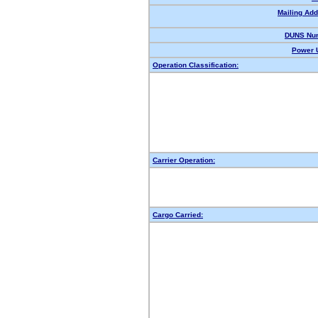
Mailing Add
DUNS Nu
Power U
Operation Classification:
Carrier Operation:
Cargo Carried: