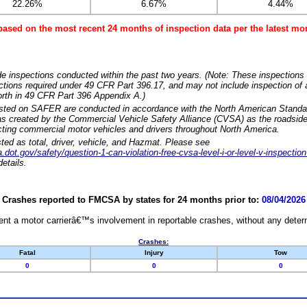
22.26%
6.67%
4.44%
based on the most recent 24 months of inspection data per the latest 
e inspections conducted within the past two years. (Note: These inspections 
ections required under 49 CFR Part 396.17, and may not include inspection of a
orth in 49 CFR Part 396 Appendix A.)
isted on SAFER are conducted in accordance with the North American Standa
 created by the Commercial Vehicle Safety Alliance (CVSA) as the roadside
cting commercial motor vehicles and drivers throughout North America.
sted as total, driver, vehicle, and Hazmat. Please see
dot.gov/safety/question-1-can-violation-free-cvsa-level-i-or-level-v-inspection
etails.
Crashes reported to FMCSA by states for 24 months prior to:
08/04/2026
nt a motor carrierâ€™s involvement in reportable crashes, without any determi
Crashes:
Fatal
Injury
Tow
0
0
0