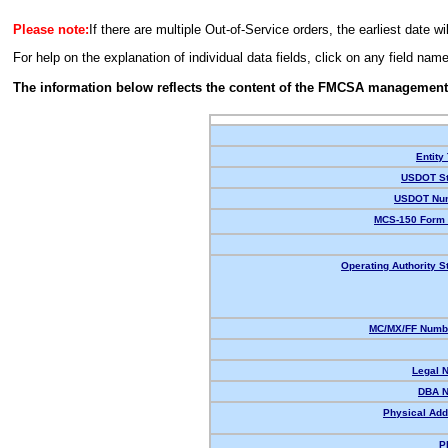
Please note:
If there are multiple Out-of-Service orders, the earliest date wi
For help on the explanation of individual data fields, click on any field nam
The information below reflects the content of the FMCSA management
Entity
USDOT St
USDOT Nu
MCS-150 Form 
Operating Authority S
MC/MX/FF Numbe
Legal 
DBA 
Physical Add
P