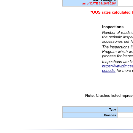
Nat'l Average %
as of DATE 06/26/2026*
*OOS rates calculated 
Inspections
Number of roadsid
the periodic insp
accessories set f
The inspections l
Program which was
process for inspe
Inspections are li
https://www.fmcsa.
periodic
for more d
Note:
Crashes listed represe
Type
Crashes