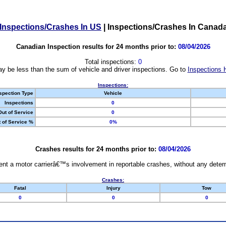
Inspections/Crashes In US
|
Inspections/Crashes In Canad
Canadian Inspection results for 24 months prior to:
08/04/2026
Total inspections:
0
y be less than the sum of vehicle and driver inspections. Go to
Inspections 
Inspections:
spection Type
Vehicle
Inspections
0
Out of Service
0
 of Service %
0%
Crashes results for 24 months prior to:
08/04/2026
nt a motor carrierâ€™s involvement in reportable crashes, without any determi
Crashes:
Fatal
Injury
Tow
0
0
0