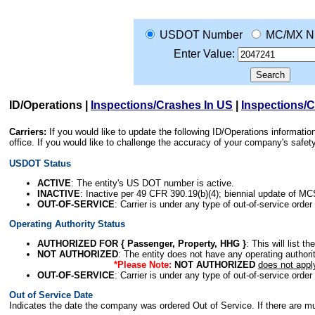
USDOT Number
MC/MX N
Enter Value:
ID/Operations
|
Inspections/Crashes In US
|
Inspections/
Carriers:
If you would like to update the following ID/Operations informat
office. If you would like to challenge the accuracy of your company's saf
USDOT Status
ACTIVE
: The entity's US DOT number is active.
INACTIVE
: Inactive per 49 CFR 390.19(b)(4); biennial update of M
OUT-OF-SERVICE
: Carrier is under any type of out-of-service order
Operating Authority Status
AUTHORIZED FOR { Passenger, Property, HHG }
: This will list t
NOT AUTHORIZED
: The entity does not have any operating authority
*Please Note:
NOT AUTHORIZED
does not appl
OUT-OF-SERVICE
: Carrier is under any type of out-of-service order
Out of Service Date
Indicates the date the company was ordered Out of Service. If there are mult