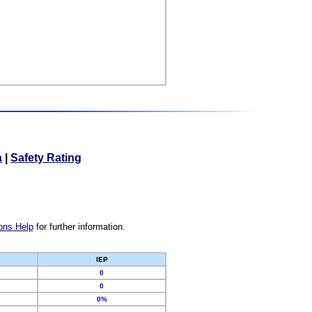
a
|
Safety Rating
ons Help
for further information.
IEP
0
0
0%