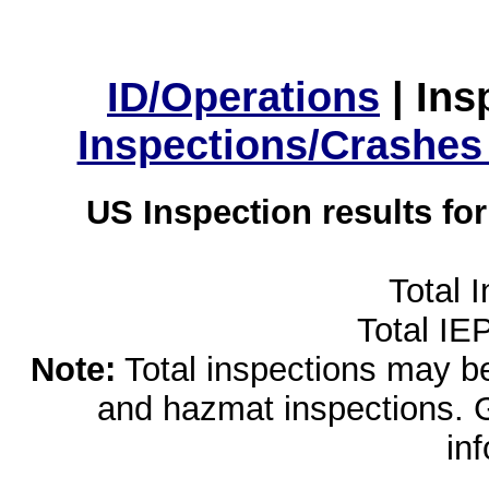
ID/Operations
|
Ins
Inspections/Crashes
US Inspection results fo
Total 
Total IE
Note:
Total inspections may be 
and hazmat inspections. 
in