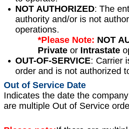
NOT AUTHORIZED
: The en
authority and/or is not author
operations.
*Please Note:
NOT A
Private
or
Intrastate
op
OUT-OF-SERVICE
: Carrier 
order and is not authorized t
Out of Service Date
Indicates the date the company 
are multiple Out of Service order