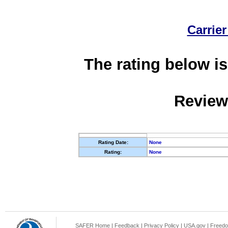
Carrier
The rating below is
Review
Rating Date:
None
Rating:
None
SAFER Home
|
Feedback
|
Privacy Policy
|
USA.gov
|
Freedo