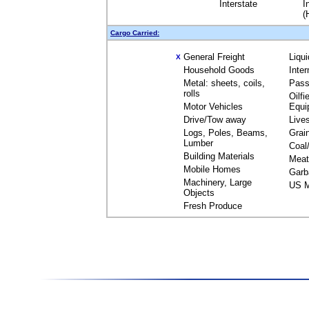
Interstate
I
(
Cargo Carried:
General Freight
Liqu
X
Household Goods
Inte
Metal: sheets, coils,
Pass
rolls
Oilfi
Motor Vehicles
Equi
Drive/Tow away
Live
Logs, Poles, Beams,
Grai
Lumber
Coal
Building Materials
Meat
Mobile Homes
Garb
Machinery, Large
US M
Objects
Fresh Produce