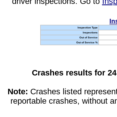
driver inspections. Go to
Insp
In
Inspection Type
Inspections
Out of Service
Out of Service %
Crashes results for 2
Note:
Crashes listed represen
reportable crashes, without an