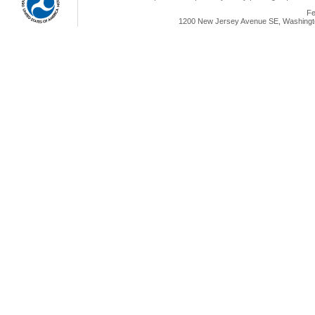
Fe
1200 New Jersey Avenue SE, Washingto