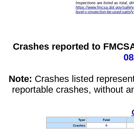
Inspections are listed as total, d
https://www.fmcsa.dot.gov/safety/q
level-v-inspection-be-used-satisfy
Crashes reported to FMCSA 
08
Note:
Crashes listed represen
reportable crashes, without an
Type
Fatal
Crashes
0