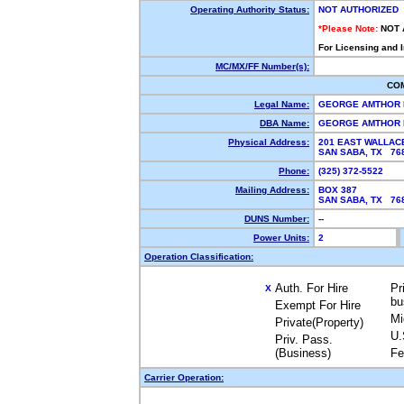
Operating Authority Status:
NOT AUTHORIZED
*Please Note:
NOT 
For Licensing and 
MC/MX/FF Number(s):
CO
Legal Name:
GEORGE AMTHOR
DBA Name:
GEORGE AMTHOR
Physical Address:
201 EAST WALLAC
SAN SABA, TX 7
Phone:
(325) 372-5522
Mailing Address:
BOX 387
SAN SABA, TX 7
DUNS Number:
--
Power Units:
2
Operation Classification:
Auth. For Hire
Pr
X
bu
Exempt For Hire
Mi
Private(Property)
U.
Priv. Pass.
(Business)
Fe
Carrier Operation: