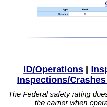
Type
Fatal
Crashes
0
ID/Operations
|
Ins
Inspections/Crashes
The Federal safety rating does
the carrier when oper