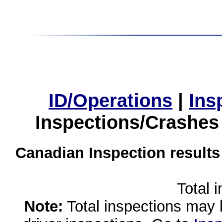
ID/Operations
|
Ins
Inspections/Crashes
Canadian Inspection results
Total 
Note:
Total inspections may 