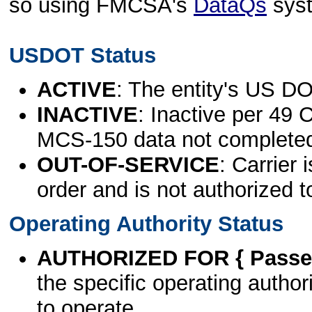
so using FMCSA's
DataQs
sys
USDOT Status
ACTIVE
: The entity's US DO
INACTIVE
: Inactive per 49 
MCS-150 data not complete
OUT-OF-SERVICE
: Carrier 
order and is not authorized t
Operating Authority Status
AUTHORIZED FOR { Passen
the specific operating authori
to operate.