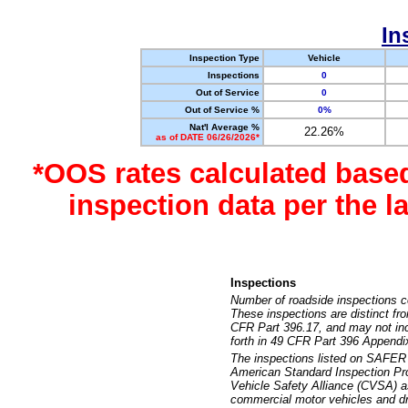
In
Inspection Type
Vehicle
Inspections
0
Out of Service
0
Out of Service %
0%
Nat'l Average %
22.26%
as of DATE 06/26/2026*
*OOS rates calculated base
inspection data per the 
Inspections
Number of roadside inspections c
These inspections are distinct fr
CFR Part 396.17, and may not incl
forth in 49 CFR Part 396 Appendi
The inspections listed on SAFER 
American Standard Inspection Pr
Vehicle Safety Alliance (CVSA) as
commercial motor vehicles and dr