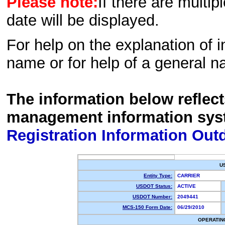
Please note:
If there are multip
date will be displayed.
For help on the explanation of in
name or for help of a general n
The information below reflec
management information sys
Registration Information Out
U
Entity Type:
CARRIER
USDOT Status:
ACTIVE
USDOT Number:
2049441
MCS-150 Form Date:
06/29/2010
OPERATIN