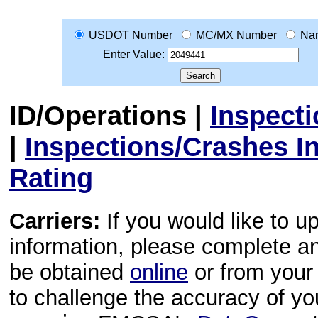
USDOT Number
MC/MX Number
Na
Enter Value:
ID/Operations
|
Inspect
|
Inspections/Crashes I
Rating
Carriers:
If you would like to u
information, please complete 
be obtained
online
or from your 
to challenge the accuracy of y