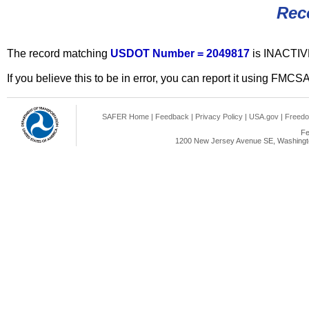
Rec
The record matching
USDOT Number = 2049817
is INACTIV
If you believe this to be in error, you can report it using FMCS
SAFER Home
|
Feedback
|
Privacy Policy
|
USA.gov
|
Freedo
Fe
1200 New Jersey Avenue SE, Washingto