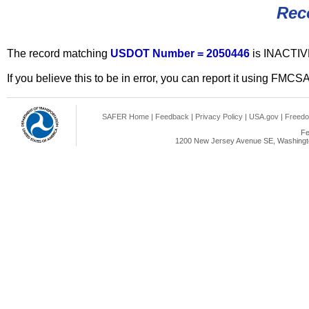
Rec
The record matching
USDOT Number = 2050446
is INACTIV
If you believe this to be in error, you can report it using FMCS
SAFER Home
|
Feedback
|
Privacy Policy
|
USA.gov
|
Freedo
Fe
1200 New Jersey Avenue SE, Washingto