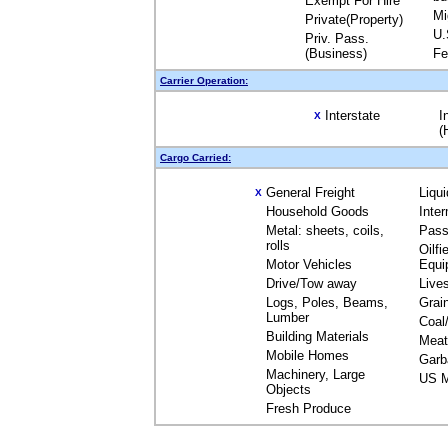
Exempt For Hire
Mi
Private(Property)
U.
Priv. Pass.
(Business)
Fe
Carrier Operation:
Interstate
I
X
(
Cargo Carried:
General Freight
Liqu
X
Household Goods
Inte
Metal: sheets, coils,
Pass
rolls
Oilfi
Motor Vehicles
Equi
Drive/Tow away
Live
Logs, Poles, Beams,
Grai
Lumber
Coal
Building Materials
Meat
Mobile Homes
Garb
Machinery, Large
US M
Objects
Fresh Produce