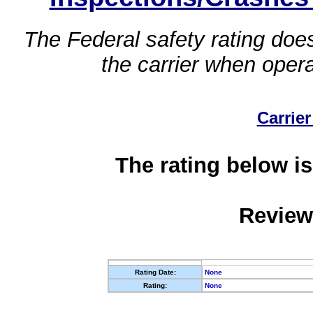
The Federal safety rating does
the carrier when oper
Carrier
The rating below is
Review
Rating Date:
None
Rating:
None