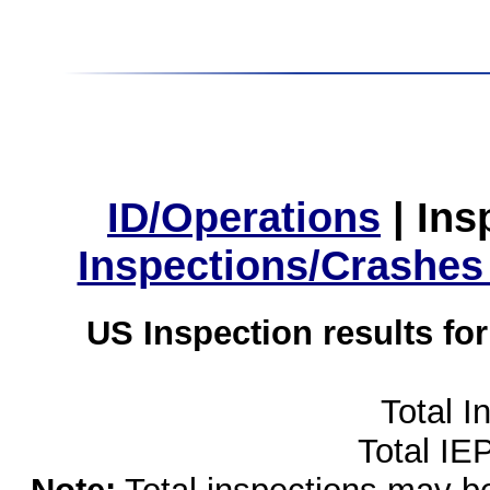
ID/Operations
|
Ins
Inspections/Crashes
US Inspection results fo
Total I
Total IE