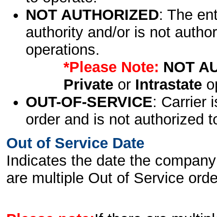
NOT AUTHORIZED
: The en
authority and/or is not author
operations.
*Please Note:
NOT A
Private
or
Intrastate
op
OUT-OF-SERVICE
: Carrier 
order and is not authorized t
Out of Service Date
Indicates the date the company 
are multiple Out of Service order