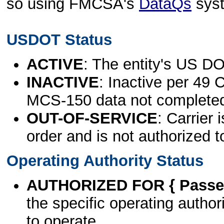
so using FMCSA's
DataQs
sys
USDOT Status
ACTIVE
: The entity's US DO
INACTIVE
: Inactive per 49 
MCS-150 data not complete
OUT-OF-SERVICE
: Carrier 
order and is not authorized t
Operating Authority Status
AUTHORIZED FOR { Passen
the specific operating authori
to operate.