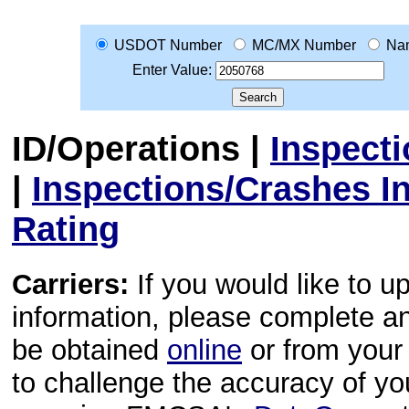
USDOT Number
MC/MX Number
Na
Enter Value:
ID/Operations
|
Inspect
|
Inspections/Crashes I
Rating
Carriers:
If you would like to u
information, please complete 
be obtained
online
or from your 
to challenge the accuracy of y