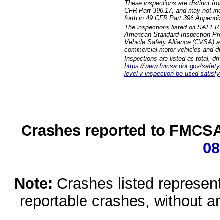
These inspections are distinct fr
CFR Part 396.17, and may not incl
forth in 49 CFR Part 396 Appendi
The inspections listed on SAFER 
American Standard Inspection Pr
Vehicle Safety Alliance (CVSA) as
commercial motor vehicles and dr
Inspections are listed as total, d
https://www.fmcsa.dot.gov/safety/q
level-v-inspection-be-used-satisfy
Crashes reported to FMCSA 
08
Note:
Crashes listed represen
reportable crashes, without an