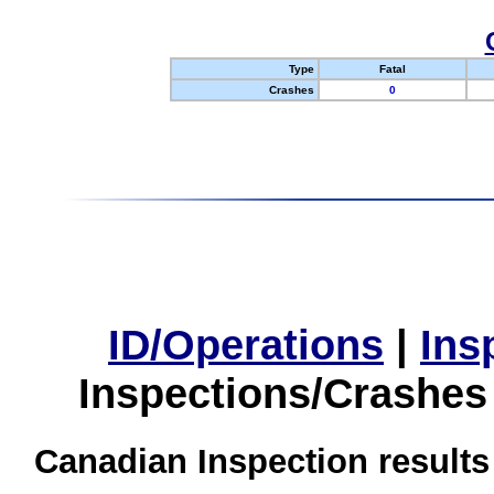
Type
Fatal
Crashes
0
ID/Operations
|
Ins
Inspections/Crashes
Canadian Inspection results