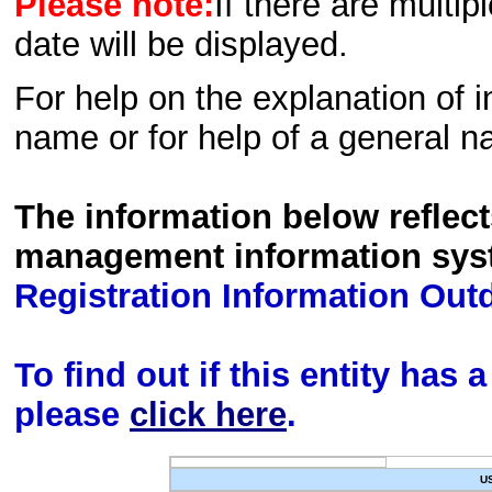
Please note:
If there are multip
date will be displayed.
For help on the explanation of in
name or for help of a general n
The information below reflec
management information sys
Registration Information Out
To find out if this entity has
please
click here
.
U