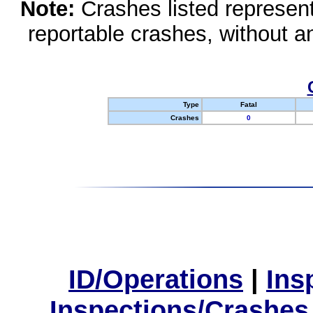
Note:
Crashes listed represen
reportable crashes, without an
Type
Fatal
Crashes
0
ID/Operations
|
Ins
Inspections/Crashes