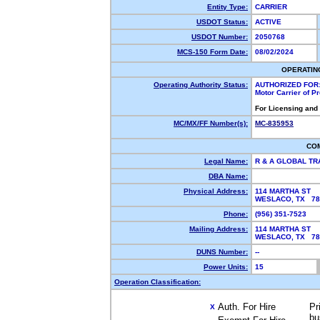
Entity Type:
CARRIER
USDOT Status:
ACTIVE
USDOT Number:
2050768
MCS-150 Form Date:
08/02/2024
OPERATIN
Operating Authority Status:
AUTHORIZED FOR
Motor Carrier of 
For Licensing and
MC/MX/FF Number(s):
MC-835953
CO
Legal Name:
R & A GLOBAL T
DBA Name:
Physical Address:
114 MARTHA ST
WESLACO, TX 7
Phone:
(956) 351-7523
Mailing Address:
114 MARTHA ST
WESLACO, TX 7
DUNS Number:
--
Power Units:
15
Operation Classification:
Auth. For Hire
Pr
X
bu