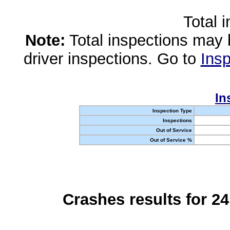
Total 
Note:
Total inspections may 
driver inspections. Go to
Insp
In
Inspection Type
Inspections
Out of Service
Out of Service %
Crashes results for 2