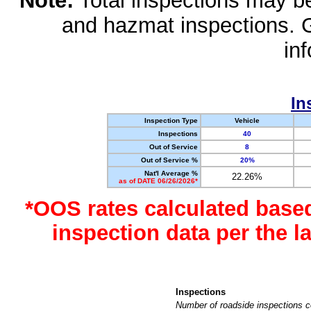
Note:
Total inspections may be 
and hazmat inspections. 
in
In
Inspection Type
Vehicle
Inspections
40
Out of Service
8
Out of Service %
20%
Nat'l Average %
22.26%
as of DATE 06/26/2026*
*OOS rates calculated base
inspection data per the 
Inspections
Number of roadside inspections c