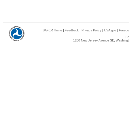
SAFER Home
|
Feedback
|
Privacy Policy
|
USA.gov
|
Freedo
Fe
1200 New Jersey Avenue SE, Washingto