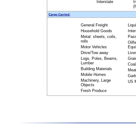
Interstate
I
(
Cargo Carried:
General Freight
Liqu
Household Goods
Inte
Metal: sheets, coils,
Pas
rolls
Oilfi
Motor Vehicles
Equ
Drive/Tow away
Live
Logs, Poles, Beams,
Grai
Lumber
Coal
Building Materials
Mea
Mobile Homes
Garb
Machinery, Large
US M
Objects
Fresh Produce