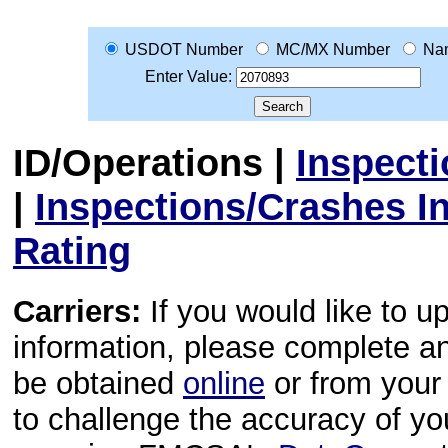
USDOT Number
MC/MX Number
Na
Enter Value:
ID/Operations
|
Inspect
|
Inspections/Crashes I
Rating
Carriers:
If you would like to u
information, please complete 
be obtained
online
or from your 
to challenge the accuracy of y