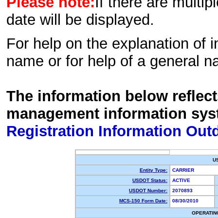
Please note:
If there are multip
date will be displayed.
For help on the explanation of in
name or for help of a general n
The information below reflec
management information sys
Registration Information Out
U
Entity Type:
CARRIER
USDOT Status:
ACTIVE
USDOT Number:
2070893
MCS-150 Form Date:
08/30/2010
OPERATIN