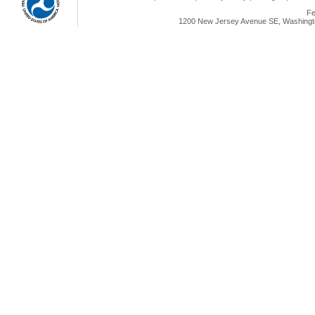
Fe
1200 New Jersey Avenue SE, Washingto