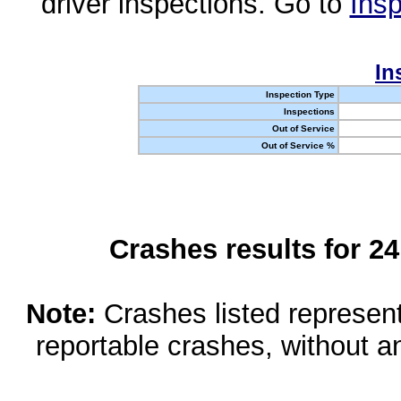
driver inspections. Go to
Insp
In
Inspection Type
Inspections
Out of Service
Out of Service %
Crashes results for 2
Note:
Crashes listed represen
reportable crashes, without an