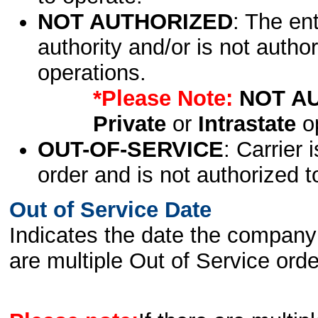
NOT AUTHORIZED
: The en
authority and/or is not author
operations.
*Please Note:
NOT A
Private
or
Intrastate
op
OUT-OF-SERVICE
: Carrier 
order and is not authorized t
Out of Service Date
Indicates the date the company 
are multiple Out of Service order