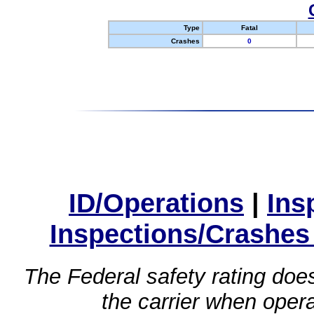
Type
Fatal
Crashes
0
ID/Operations
|
Ins
Inspections/Crashes
The Federal safety rating does
the carrier when oper