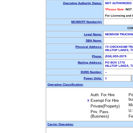
Operating Authority Status:
NOT AUTHORIZED
*Please Note:
NOT
For Licensing and 
MC/MX/FF Number(s):
CO
Legal Name:
NEWSOM TRUCKI
DBA Name:
Physical Address:
73 CHICKASAW TR
HILLTOP LAKES, 
Phone:
(936) 855-2879
Mailing Address:
PO BOX 1776
HILLTOP LAKES, 
DUNS Number:
--
Power Units:
1
Operation Classification:
Auth. For Hire
Pr
bu
Exempt For Hire
X
Mi
Private(Property)
U.
Priv. Pass.
(Business)
Fe
Carrier Operation: