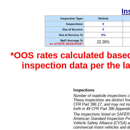
In
Inspection Type
Vehicle
Inspections
0
Out of Service
0
Out of Service %
0%
Nat'l Average %
22.26%
as of DATE 06/26/2026*
*OOS rates calculated base
inspection data per the 
Inspections
Number of roadside inspections c
These inspections are distinct fr
CFR Part 396.17, and may not incl
forth in 49 CFR Part 396 Appendi
The inspections listed on SAFER 
American Standard Inspection Pr
Vehicle Safety Alliance (CVSA) as
commercial motor vehicles and dr