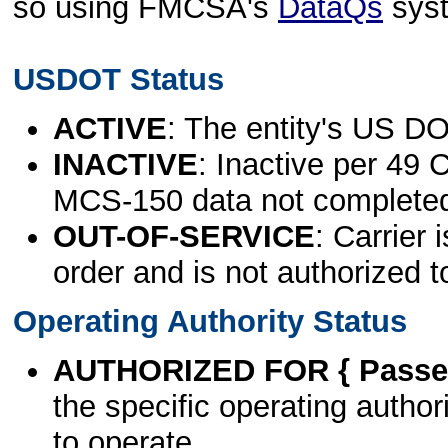
so using FMCSA's
DataQs
sys
USDOT Status
ACTIVE
: The entity's US DO
INACTIVE
: Inactive per 49 
MCS-150 data not complete
OUT-OF-SERVICE
: Carrier 
order and is not authorized t
Operating Authority Status
AUTHORIZED FOR { Passen
the specific operating authori
to operate.