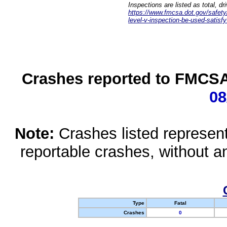
Inspections are listed as total, d
https://www.fmcsa.dot.gov/safety/q
level-v-inspection-be-used-satisfy
Crashes reported to FMCSA 
08
Note:
Crashes listed represen
reportable crashes, without an
Type
Fatal
Crashes
0