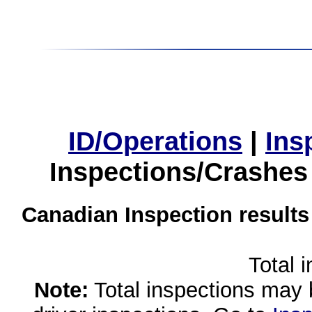
ID/Operations
|
Ins
Inspections/Crashes
Canadian Inspection results
Total 
Note:
Total inspections may 