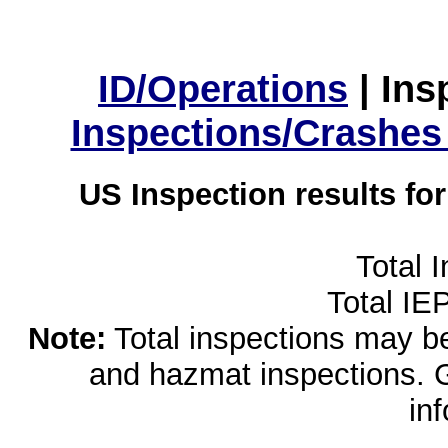
ID/Operations
|
Ins
Inspections/Crashes
US Inspection results fo
Total 
Total IE
Note:
Total inspections may be 
and hazmat inspections. 
in