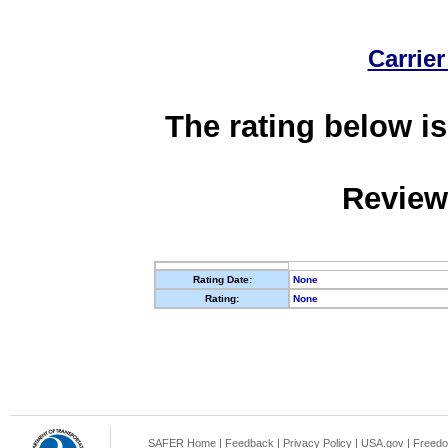
Carrier
The rating below is
Review
Rating Date:
None
Rating:
None
SAFER Home
|
Feedback
|
Privacy Policy
|
USA.gov
|
Freedo