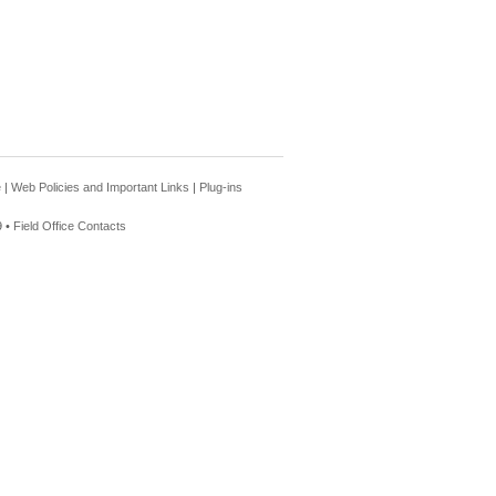
e
|
Web Policies and Important Links
|
Plug-ins
 •
Field Office Contacts