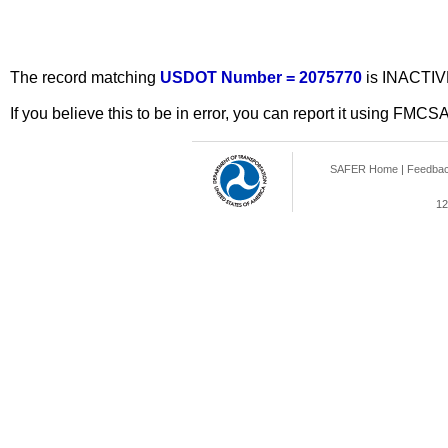
The record matching
USDOT Number = 2075770
is INACTIV
If you believe this to be in error, you can report it using FMCS
SAFER Home
|
Feedba
12