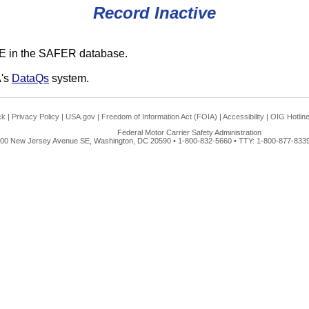
Record Inactive
E in the SAFER database.
A's
DataQs
system.
ck
|
Privacy Policy
|
USA.gov
|
Freedom of Information Act (FOIA)
|
Accessibility
|
OIG Hotlin
Federal Motor Carrier Safety Administration
00 New Jersey Avenue SE, Washington, DC 20590 • 1-800-832-5660 • TTY: 1-800-877-8339