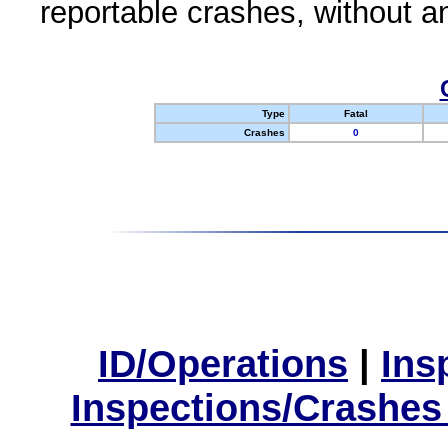
reportable crashes, without an
Type
Fatal
Crashes
0
ID/Operations
|
Ins
Inspections/Crashes