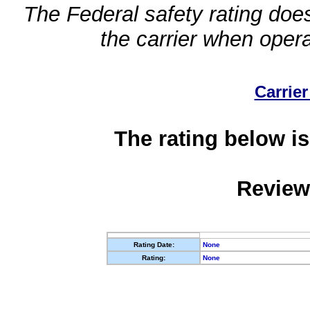
The Federal safety rating does
the carrier when oper
Carrier
The rating below is
Review
Rating Date:
None
Rating:
None