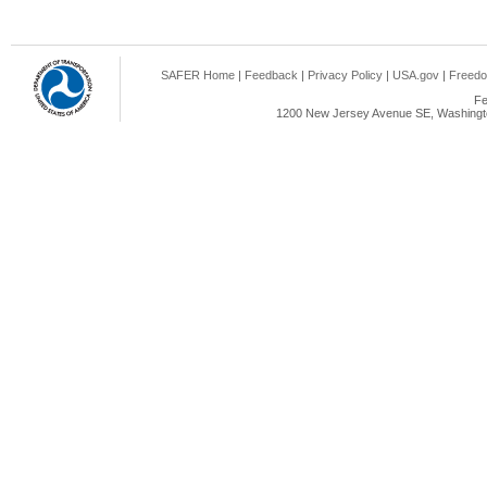
SAFER Home
|
Feedback
|
Privacy Policy
|
USA.gov
|
Freedo
Fe
1200 New Jersey Avenue SE, Washingto