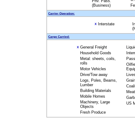
Priv. Pass.
(Business)
Fe
Carrier Operation:
Interstate
I
X
(
Cargo Carried:
General Freight
Liqu
X
Household Goods
Inte
Metal: sheets, coils,
Pass
rolls
Oilfi
Motor Vehicles
Equi
Drive/Tow away
Live
Logs, Poles, Beams,
Grai
Lumber
Coal
Building Materials
Meat
Mobile Homes
Garb
Machinery, Large
US M
Objects
Fresh Produce