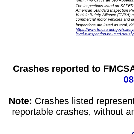
forth in 49 CFR Part 396 Appendi
The inspections listed on SAFER 
American Standard Inspection Pr
Vehicle Safety Alliance (CVSA) as
commercial motor vehicles and dr
Inspections are listed as total, d
https://www.fmcsa.dot.gov/safety/q
level-v-inspection-be-used-satisfy
Crashes reported to FMCSA 
08
Note:
Crashes listed represen
reportable crashes, without an