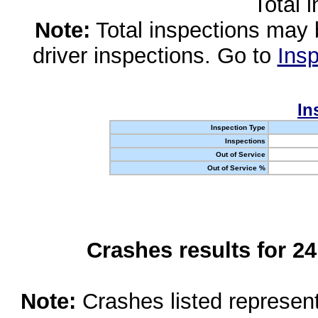
Total 
Note:
Total inspections may 
driver inspections. Go to
Insp
In
Inspection Type
Inspections
Out of Service
Out of Service %
Crashes results for 2
Note:
Crashes listed represen