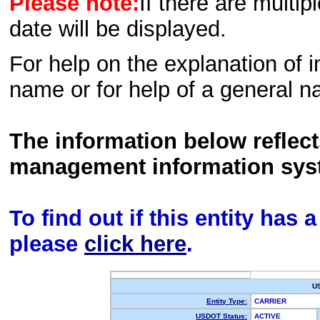
Please note:
If there are multip
date will be displayed.
For help on the explanation of in
name or for help of a general n
The information below reflec
management information sys
To find out if this entity has
please
click here
.
U
Entity Type:
CARRIER
USDOT Status:
ACTIVE