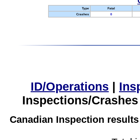
Type
Fatal
Crashes
0
ID/Operations
|
Ins
Inspections/Crashes
Canadian Inspection results