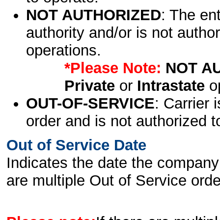
NOT AUTHORIZED
: The en
authority and/or is not author
operations.
*Please Note:
NOT A
Private
or
Intrastate
op
OUT-OF-SERVICE
: Carrier 
order and is not authorized t
Out of Service Date
Indicates the date the company 
are multiple Out of Service order