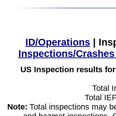
ID/Operations
|
Ins
Inspections/Crashes
US Inspection results fo
Total 
Total IE
Note:
Total inspections may be 