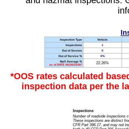
and hazmat inspections. 
in
In
Inspection Type
Vehicle
Inspections
1
Out of Service
0
Out of Service %
0%
Nat'l Average %
22.26%
as of DATE 06/26/2026*
*OOS rates calculated base
inspection data per the 
Inspections
Number of roadside inspections c
These inspections are distinct fr
CFR Part 396.17, and may not incl