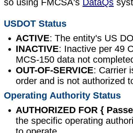
so using FMCSA's
DataQs
sys
USDOT Status
ACTIVE
: The entity's US DO
INACTIVE
: Inactive per 49 
MCS-150 data not complete
OUT-OF-SERVICE
: Carrier 
order and is not authorized t
Operating Authority Status
AUTHORIZED FOR { Passen
the specific operating authori
to operate.