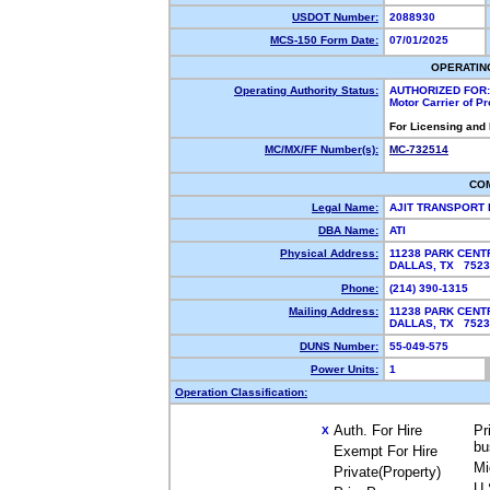
USDOT Number:
2088930
MCS-150 Form Date:
07/01/2025
OPERATIN
Operating Authority Status:
AUTHORIZED FOR:
Motor Carrier of P
For Licensing and
MC/MX/FF Number(s):
MC-732514
CO
Legal Name:
AJIT TRANSPORT 
DBA Name:
ATI
Physical Address:
11238 PARK CENT
DALLAS, TX 752
Phone:
(214) 390-1315
Mailing Address:
11238 PARK CENT
DALLAS, TX 752
DUNS Number:
55-049-575
Power Units:
1
Operation Classification:
Auth. For Hire
Pr
X
bu
Exempt For Hire
Mi
Private(Property)
U.