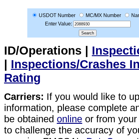
USDOT Number
MC/MX Number
Na
Enter Value:
ID/Operations
|
Inspect
|
Inspections/Crashes I
Rating
Carriers:
If you would like to u
information, please complete 
be obtained
online
or from your 
to challenge the accuracy of y