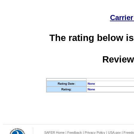
Carrier
The rating below is
Review
Rating Date:
None
Rating:
None
SAFER Home
|
Feedback
|
Privacy Policy
|
USA.gov
|
Freedo