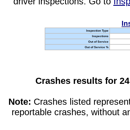
driver inspections. Go to
Insp
In
Inspection Type
Inspections
Out of Service
Out of Service %
Crashes results for 2
Note:
Crashes listed represen
reportable crashes, without an