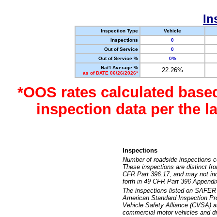
In
Inspection Type
Vehicle
Inspections
0
Out of Service
0
Out of Service %
0%
Nat'l Average %
22.26%
as of DATE 06/26/2026*
*OOS rates calculated base
inspection data per the 
Inspections
Number of roadside inspections c
These inspections are distinct fr
CFR Part 396.17, and may not incl
forth in 49 CFR Part 396 Appendi
The inspections listed on SAFER 
American Standard Inspection Pr
Vehicle Safety Alliance (CVSA) as
commercial motor vehicles and dr