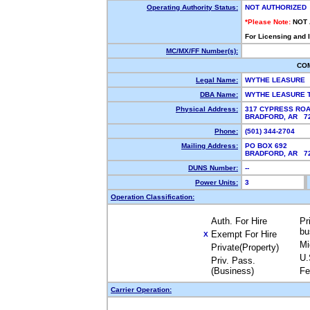
Operating Authority Status:
NOT AUTHORIZED
*Please Note:
NOT
For Licensing and 
MC/MX/FF Number(s):
CO
Legal Name:
WYTHE LEASURE
DBA Name:
WYTHE LEASURE 
Physical Address:
317 CYPRESS RO
BRADFORD, AR 
Phone:
(501) 344-2704
Mailing Address:
PO BOX 692
BRADFORD, AR 
DUNS Number:
--
Power Units:
3
Operation Classification:
Auth. For Hire
Pr
bu
Exempt For Hire
X
Mi
Private(Property)
U.
Priv. Pass.
(Business)
Fe
Carrier Operation: