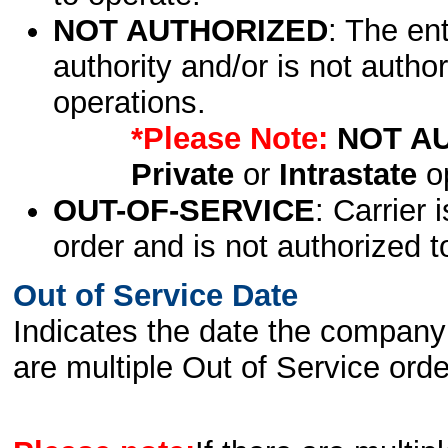
NOT AUTHORIZED
: The en
authority and/or is not author
operations.
*Please Note:
NOT A
Private
or
Intrastate
op
OUT-OF-SERVICE
: Carrier 
order and is not authorized t
Out of Service Date
Indicates the date the company 
are multiple Out of Service order