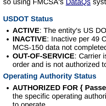
so using FMCSA's
DataQs
sys
USDOT Status
ACTIVE
: The entity's US DO
INACTIVE
: Inactive per 49 
MCS-150 data not complete
OUT-OF-SERVICE
: Carrier 
order and is not authorized t
Operating Authority Status
AUTHORIZED FOR { Passen
the specific operating authori
to operate.