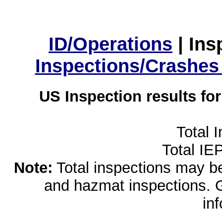
ID/Operations
|
Ins
Inspections/Crashes
US Inspection results fo
Total 
Total IE
Note:
Total inspections may be 
and hazmat inspections. 
in