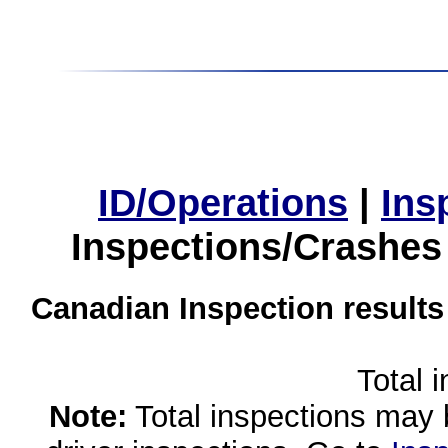
ID/Operations
|
Ins
Inspections/Crashes
Canadian Inspection results
Total 
Note:
Total inspections may 