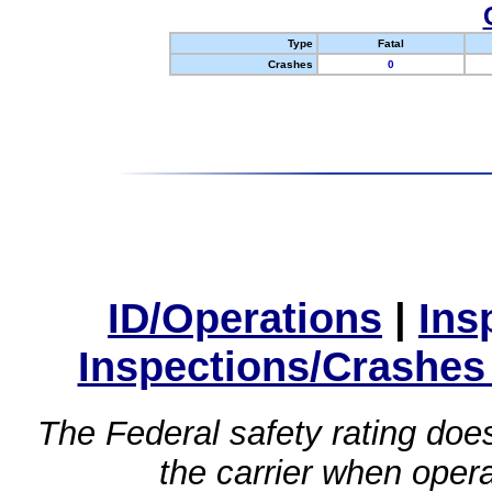
Type
Fatal
Crashes
0
ID/Operations
|
Ins
Inspections/Crashes
The Federal safety rating does
the carrier when oper