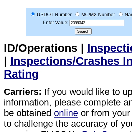
USDOT Number
MC/MX Number
Na
Enter Value:
ID/Operations
|
Inspect
|
Inspections/Crashes I
Rating
Carriers:
If you would like to u
information, please complete 
be obtained
online
or from your 
to challenge the accuracy of y