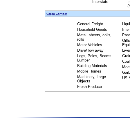
Interstate
I
(
Cargo Carried:
General Freight
Liqu
Household Goods
Inte
Metal: sheets, coils,
Pas
rolls
Oilfi
Motor Vehicles
Equ
Drive/Tow away
Live
Logs, Poles, Beams,
Grai
Lumber
Coal
Building Materials
Mea
Mobile Homes
Garb
Machinery, Large
US M
Objects
Fresh Produce