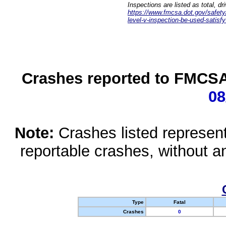
Inspections are listed as total, d
https://www.fmcsa.dot.gov/safety/q
level-v-inspection-be-used-satisfy
Crashes reported to FMCSA 
08
Note:
Crashes listed represen
reportable crashes, without an
Type
Fatal
Crashes
0