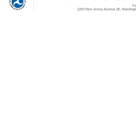
Fe
1200 New Jersey Avenue SE, Washingto