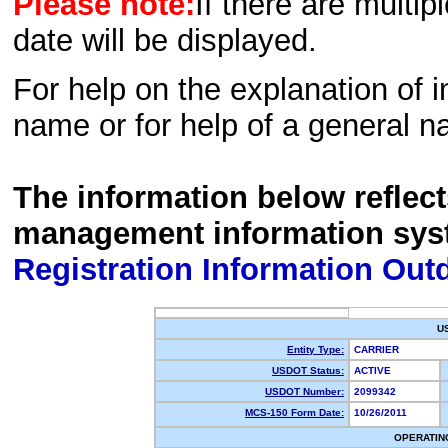
Please note:
If there are multip
date will be displayed.
For help on the explanation of in
name or for help of a general n
The information below reflec
management information sys
Registration Information Out
U
Entity Type:
CARRIER
USDOT Status:
ACTIVE
USDOT Number:
2099342
MCS-150 Form Date:
10/26/2011
OPERATIN