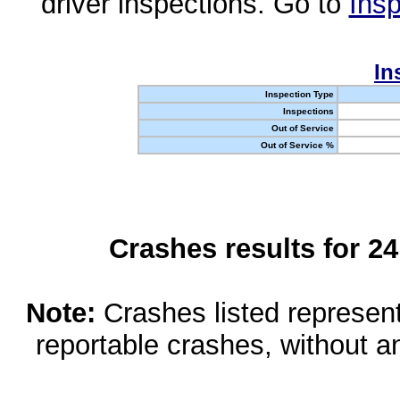
driver inspections. Go to
Insp
In
Inspection Type
Inspections
Out of Service
Out of Service %
Crashes results for 2
Note:
Crashes listed represen
reportable crashes, without an