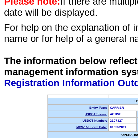
Please note:
If there are multip
date will be displayed.
For help on the explanation of in
name or for help of a general n
The information below reflec
management information sys
Registration Information Out
U
Entity Type:
CARRIER
USDOT Status:
ACTIVE
USDOT Number:
2107327
MCS-150 Form Date:
01/03/2011
OPERATIN