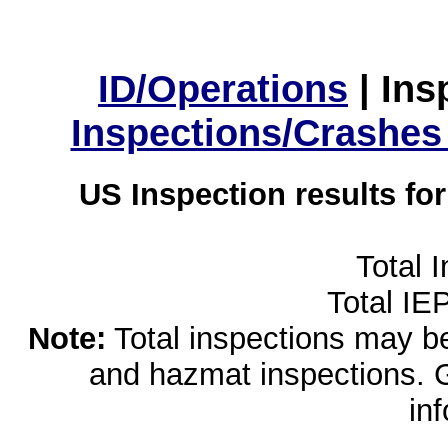
ID/Operations
|
Ins
Inspections/Crashes
US Inspection results fo
Total 
Total IE
Note:
Total inspections may be 
and hazmat inspections. 
in