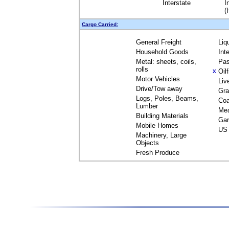
Interstate
I
(
Cargo Carried:
General Freight
Liq
Household Goods
Int
Metal: sheets, coils,
Pas
rolls
Oil
X
Motor Vehicles
Liv
Drive/Tow away
Gra
Logs, Poles, Beams,
Coa
Lumber
Me
Building Materials
Gar
Mobile Homes
US 
Machinery, Large
Objects
Fresh Produce