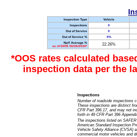
In
Inspection Type
Vehicle
Inspections
0
Out of Service
0
Out of Service %
0%
Nat'l Average %
22.26%
as of DATE 06/26/2026*
*OOS rates calculated base
inspection data per the 
Inspections
Number of roadside inspections c
These inspections are distinct fr
CFR Part 396.17, and may not incl
forth in 49 CFR Part 396 Appendi
The inspections listed on SAFER 
American Standard Inspection Pr
Vehicle Safety Alliance (CVSA) as
commercial motor vehicles and dr