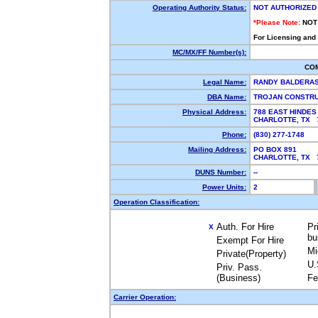
Operating Authority Status:
NOT AUTHORIZED
*Please Note:
NOT
For Licensing and
MC/MX/FF Number(s):
CO
Legal Name:
RANDY BALDERA
DBA Name:
TROJAN CONSTRU
Physical Address:
788 EAST HINDES
CHARLOTTE, TX
Phone:
(830) 277-1748
Mailing Address:
PO BOX 891
CHARLOTTE, TX
DUNS Number:
--
Power Units:
2
Operation Classification:
Auth. For Hire
Pr
X
bu
Exempt For Hire
Mi
Private(Property)
U.
Priv. Pass.
(Business)
Fe
Carrier Operation: