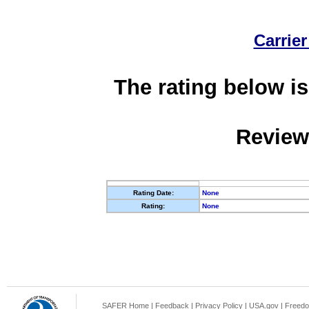
Carrier
The rating below is
Review
Rating Date:
None
Rating:
None
SAFER Home
|
Feedback
|
Privacy Policy
|
USA.gov
|
Freedo