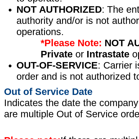
NOT AUTHORIZED
: The en
authority and/or is not author
operations.
*Please Note:
NOT A
Private
or
Intrastate
op
OUT-OF-SERVICE
: Carrier 
order and is not authorized t
Out of Service Date
Indicates the date the company 
are multiple Out of Service order