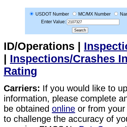
USDOT Number
MC/MX Number
Na
Enter Value:
ID/Operations
|
Inspect
|
Inspections/Crashes I
Rating
Carriers:
If you would like to u
information, please complete 
be obtained
online
or from your 
to challenge the accuracy of y