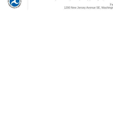
Fe
1200 New Jersey Avenue SE, Washingto