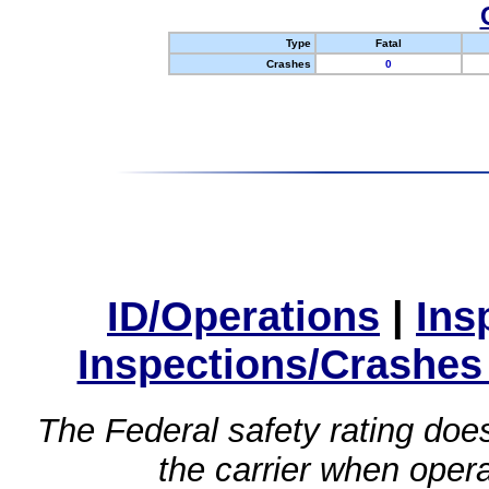
Type
Fatal
Crashes
0
ID/Operations
|
Ins
Inspections/Crashes
The Federal safety rating does
the carrier when oper