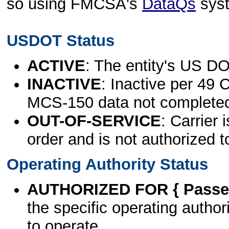
so using FMCSA's
DataQs
sys
USDOT Status
ACTIVE
: The entity's US DO
INACTIVE
: Inactive per 49 
MCS-150 data not complete
OUT-OF-SERVICE
: Carrier 
order and is not authorized t
Operating Authority Status
AUTHORIZED FOR { Passen
the specific operating authori
to operate.