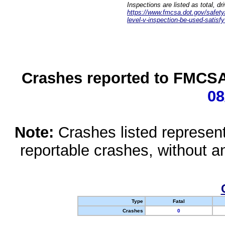
Inspections are listed as total, d
https://www.fmcsa.dot.gov/safety/q
level-v-inspection-be-used-satisfy
Crashes reported to FMCSA 
08
Note:
Crashes listed represen
reportable crashes, without an
Type
Fatal
Crashes
0