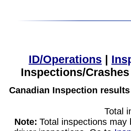
ID/Operations
|
Ins
Inspections/Crashes
Canadian Inspection results
Total 
Note:
Total inspections may 