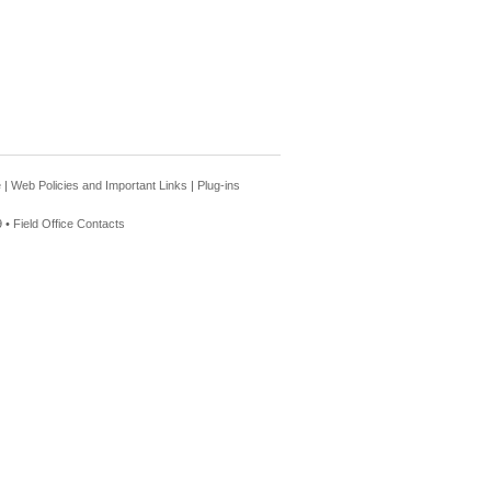
e
|
Web Policies and Important Links
|
Plug-ins
 •
Field Office Contacts