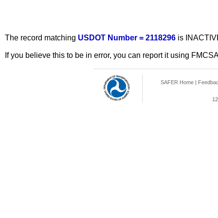
The record matching
USDOT Number = 2118296
is INACTIV
If you believe this to be in error, you can report it using FMCS
SAFER Home
|
Feedba
12