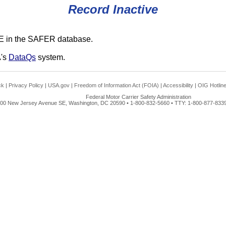
Record Inactive
E in the SAFER database.
A's
DataQs
system.
ck
|
Privacy Policy
|
USA.gov
|
Freedom of Information Act (FOIA)
|
Accessibility
|
OIG Hotlin
Federal Motor Carrier Safety Administration
00 New Jersey Avenue SE, Washington, DC 20590 • 1-800-832-5660 • TTY: 1-800-877-8339